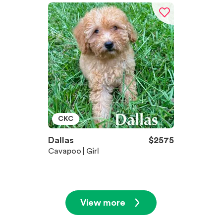
CKC
Dallas
$
2575
Cavapoo
Girl
View more