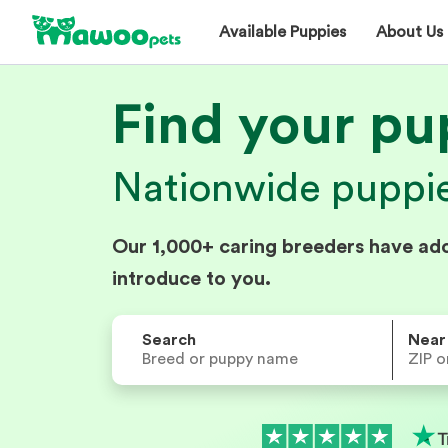
Available Puppies
About Us
Find your pu
Nationwide puppies
Our 1,000+ caring breeders have ad
introduce to you.
Search
Near