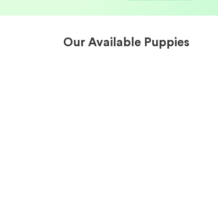
Our Available Puppies