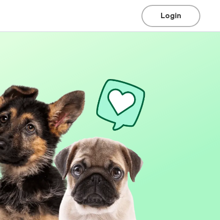
Login