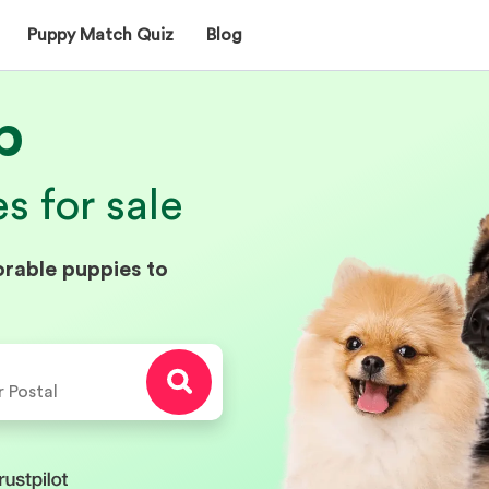
Puppy Match Quiz
Blog
p
 for sale
orable puppies to