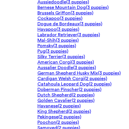
Aussiedoodle
(3 puppies)
Bernese Mountain Dog
(3 puppies)
Brussels Griffon
(3 puppies)
Cockapoo
(3 puppies)
Dogue de Bordeaux
(3 puppies)
Havapoo
(3 puppies)
Labrador Retriever
(3 puppies)
Mal-Shih
(3 puppies)
Pomsky
(3 puppies)
Pug
(3 puppies)
Silky Terrier
(3 puppies)
American Corgi
(3 puppies)
Aussalier Doodle
(3 puppies)
German Shepherd Husky Mix
(3 puppies)
Cardigan Welsh Corgi
(2 puppies)
Catahoula Leopard Dog
(2 puppies)
Doberman Pinscher
(2 puppies)
Dutch Shepherd
(2 puppies)
Golden Cavalier
(2 puppies)
Havanese
(2 puppies)
King Shepherd
(2 puppies)
Pekingese
(2 puppies)
Poochon
(2 puppies)
Samoyed
(2 puppies)