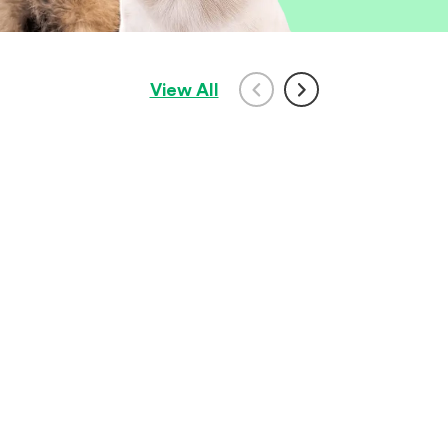
View All