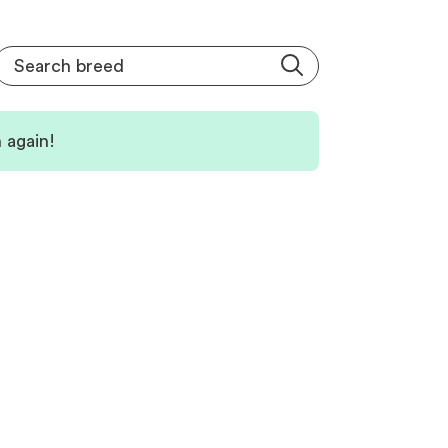
 again!