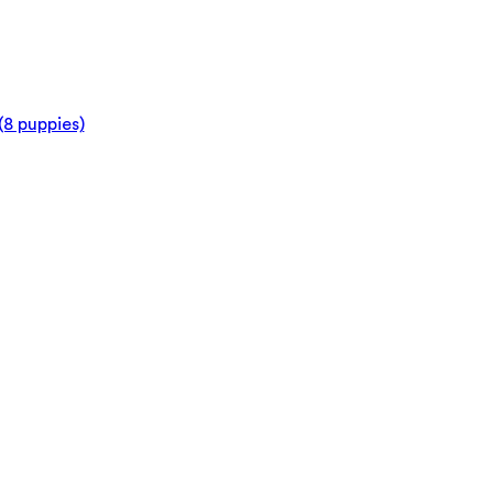
(8 puppies)