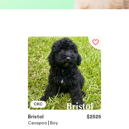
CKC
Bristol
$
2525
Cavapoo
Boy