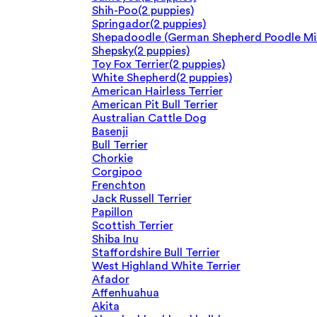
Shih-Poo
(2 puppies)
Springador
(2 puppies)
Shepadoodle (German Shepherd Poodle Mi
Shepsky
(2 puppies)
Toy Fox Terrier
(2 puppies)
White Shepherd
(2 puppies)
American Hairless Terrier
American Pit Bull Terrier
Australian Cattle Dog
Basenji
Bull Terrier
Chorkie
Corgipoo
Frenchton
Jack Russell Terrier
Papillon
Scottish Terrier
Shiba Inu
Staffordshire Bull Terrier
West Highland White Terrier
Afador
Affenhuahua
Akita