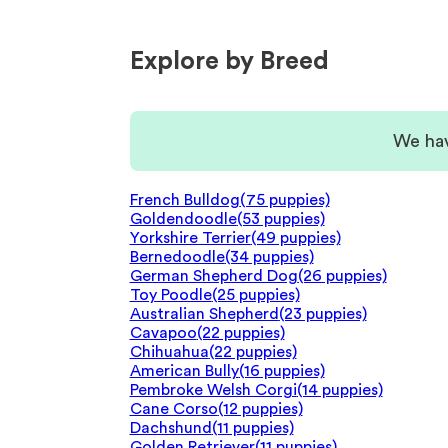
Explore by Breed
We hav
French Bulldog
(75 puppies)
Goldendoodle
(53 puppies)
Yorkshire Terrier
(49 puppies)
Bernedoodle
(34 puppies)
German Shepherd Dog
(26 puppies)
Toy Poodle
(25 puppies)
Australian Shepherd
(23 puppies)
Cavapoo
(22 puppies)
Chihuahua
(22 puppies)
American Bully
(16 puppies)
Pembroke Welsh Corgi
(14 puppies)
Cane Corso
(12 puppies)
Dachshund
(11 puppies)
Golden Retriever
(11 puppies)