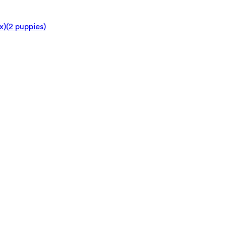
x)
(2 puppies)