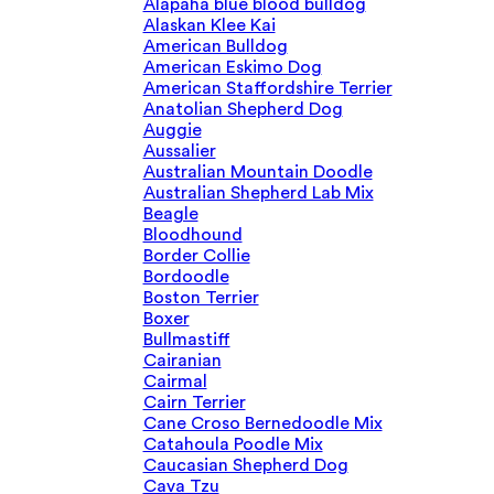
Alapaha blue blood bulldog
Alaskan Klee Kai
American Bulldog
American Eskimo Dog
American Staffordshire Terrier
Anatolian Shepherd Dog
Auggie
Aussalier
Australian Mountain Doodle
Australian Shepherd Lab Mix
Beagle
Bloodhound
Border Collie
Bordoodle
Boston Terrier
Boxer
Bullmastiff
Cairanian
Cairmal
Cairn Terrier
Cane Croso Bernedoodle Mix
Catahoula Poodle Mix
Caucasian Shepherd Dog
Cava Tzu