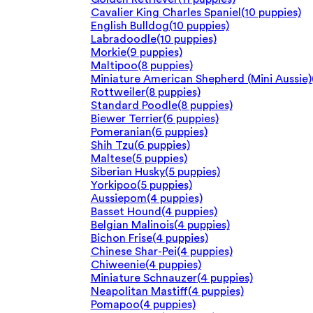
Cavalier King Charles Spaniel
(10 puppies)
English Bulldog
(10 puppies)
Labradoodle
(10 puppies)
Morkie
(9 puppies)
Maltipoo
(8 puppies)
Miniature American Shepherd (Mini Aussie)
Rottweiler
(8 puppies)
Standard Poodle
(8 puppies)
Biewer Terrier
(6 puppies)
Pomeranian
(6 puppies)
Shih Tzu
(6 puppies)
Maltese
(5 puppies)
Siberian Husky
(5 puppies)
Yorkipoo
(5 puppies)
Aussiepom
(4 puppies)
Basset Hound
(4 puppies)
Belgian Malinois
(4 puppies)
Bichon Frise
(4 puppies)
Chinese Shar-Pei
(4 puppies)
Chiweenie
(4 puppies)
Miniature Schnauzer
(4 puppies)
Neapolitan Mastiff
(4 puppies)
Pomapoo
(4 puppies)