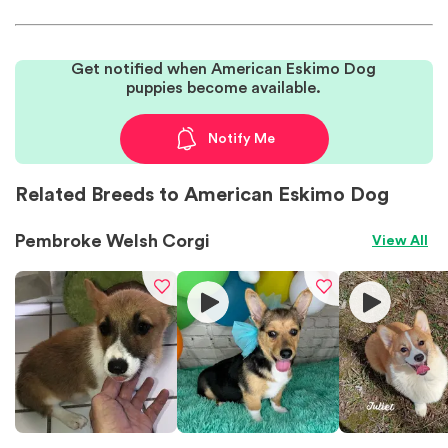
Get notified when American Eskimo Dog
puppies become available.
Notify Me
Related Breeds to American Eskimo Dog
Pembroke Welsh Corgi
View All