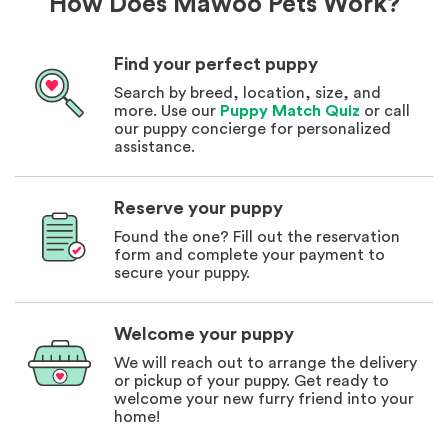
How Does Mawoo Pets Work?
Find your perfect puppy
Search by breed, location, size, and
more. Use our
Puppy Match Quiz
or call
our puppy concierge for personalized
assistance.
Reserve your puppy
Found the one? Fill out the reservation
form and complete your payment to
secure your puppy.
Welcome your puppy
We will reach out to arrange the delivery
or pickup of your puppy. Get ready to
welcome your new furry friend into your
home!