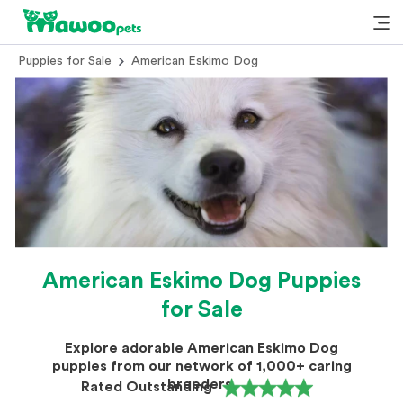
Puppies for Sale
American Eskimo Dog
American Eskimo Dog Puppies
for Sale
Explore adorable American Eskimo Dog
puppies from our network of 1,000+ caring
breeders.
Rated Outstanding