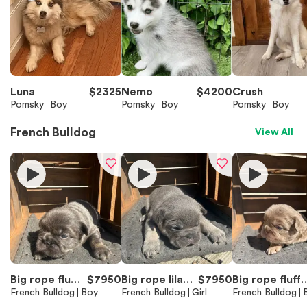
Luna
$
2325
Nemo
$
4200
Crush
Pomsky
Boy
Pomsky
Boy
Pomsky
Boy
French Bulldog
View All
Big rope fluffy
$
7950
Big rope lilac t
$
7950
Big rope fluffy
tri
French Bulldog
Boy
ri
French Bulldog
Girl
isabella
French Bulldog