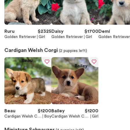
Ruru
$
2325
Daisy
$
1700
Demi
Golden Retriever
Girl
Golden Retriever
Girl
Golden Retriever
Cardigan Welsh Corgi
(
2
puppies left)
Beau
$
1200
Bailey
$
1200
Cardigan Welsh Cor
Boy
Cardigan Welsh Cor
Girl
gi
gi
Miniature Schnauzer