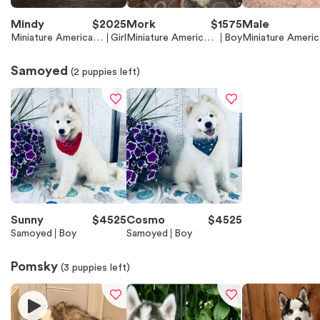
Mindy
$
2025
Mork
$
1575
Male
Miniature American
Girl
Miniature American
Boy
Miniature Americ
Shepherd (Mini Aussi
Shepherd (Mini Auss
Shepherd (Mini A
e)
ie)
ie)
Samoyed
(
2
puppies left)
Sunny
$
4525
Cosmo
$
4525
Samoyed
Boy
Samoyed
Boy
Pomsky
(
3
puppies left)