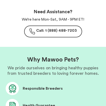
Need Assistance?
We’re here Mon-Sat, 9AM - 9PM ET!
Call: 1 (888) 488-7203
Why Mawoo Pets?
We pride ourselves on bringing healthy puppies
from trusted breeders to loving forever homes.
Responsible Breeders
Health Guarantee