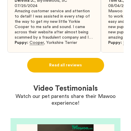
Delvina J.
,
Blythewood, SC
Tom G.
,
Bo
07/25/2024
08/04/2024
Amazing customer service and attention
Mawoo Pets 
to detail! I was assisted in every step of
to work wit
the way to get my new little Yorkie
easy and ke
Cooper to me safe and sound. I came
new puppy w
across their website after almost being
new puppy a
scammed by a fraudulent company and I
amazing and 
was so relieved to have found them. I
Puppy:
Cooper
,
Yorkshire Terrier
Puppy:
Dar
highly recommend that you get your next
puppy from them you won’t regret it! I will
definitely use them again in the future.
Read all reviews
Video Testimonials
Watch our pet parents share their Mawoo
experience!