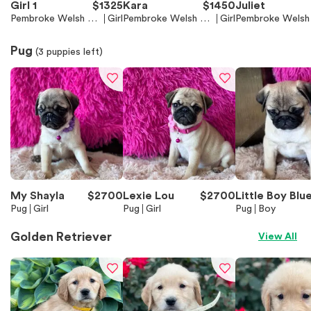
Girl 1
$
1325
Kara
$
1450
Juliet
Pembroke Welsh Co
Girl
Pembroke Welsh Co
Girl
Pembroke Welsh
rgi
rgi
rgi
Pug
(
3
puppies left)
My Shayla
$
2700
Lexie Lou
$
2700
Little Boy Blu
Pug
Girl
Pug
Girl
Pug
Boy
Golden Retriever
View All