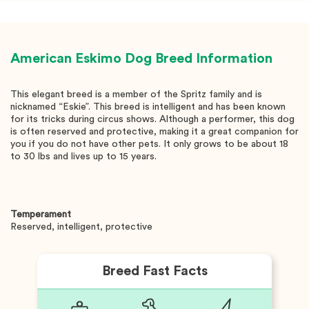
American Eskimo Dog
Breed Information
This elegant breed is a member of the Spritz family and is
nicknamed “Eskie”. This breed is intelligent and has been known
for its tricks during circus shows. Although a performer, this dog
is often reserved and protective, making it a great companion for
you if you do not have other pets. It only grows to be about 18
to 30 lbs and lives up to 15 years.
Temperament
Reserved, intelligent, protective
Breed Fast Facts