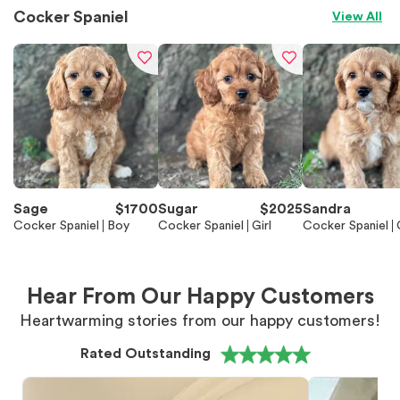
Cocker Spaniel
View All
Sage
$
1700
Sugar
$
2025
Sandra
Cocker Spaniel
Boy
Cocker Spaniel
Girl
Cocker Spaniel
Hear From Our Happy Customers
Heartwarming stories from our happy customers!
Rated Outstanding