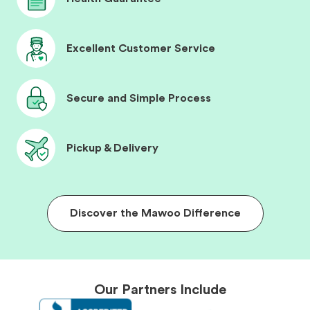
Excellent Customer Service
Secure and Simple Process
Pickup & Delivery
Discover the Mawoo Difference
Our Partners Include