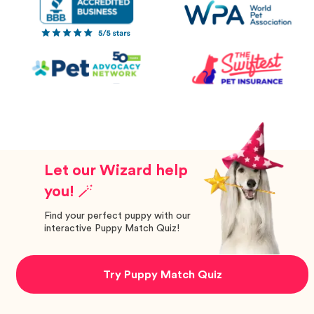
Let our Wizard help
you! 🪄
Find your perfect puppy with our
interactive Puppy Match Quiz!
Try Puppy Match Quiz