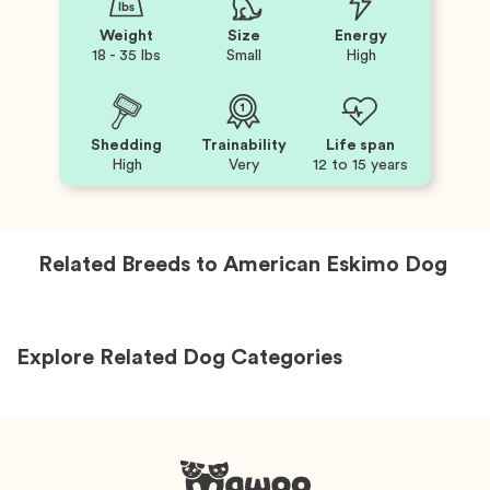
Weight
Size
Energy
18 - 35 lbs
Small
High
Shedding
Trainability
Life span
High
Very
12 to 15 years
Related Breeds to
American Eskimo Dog
Explore Related Dog Categories