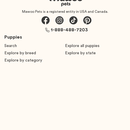
Mawoo Pets is a registered entity in USA and Canada.
1-888-488-7203
Puppies
Search
Explore all puppies
Explore by breed
Explore by state
Explore by category