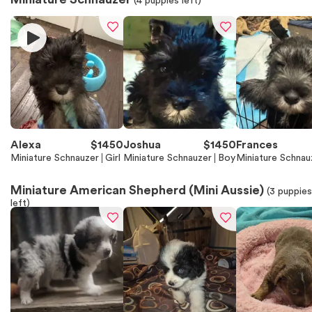
(
4
puppies left)
Alexa
$
1450
Joshua
$
1450
Frances
Miniature Schnauzer
Girl
Miniature Schnauzer
Boy
Miniature Schnau
Miniature American Shepherd (Mini Aussie)
(
3
puppies
left)