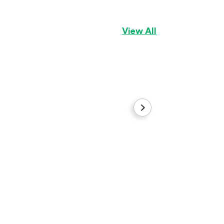
View All
Dolly
Dachshund
Girl