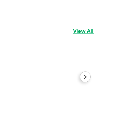
Girl1
Pomeranian
Girl
View All
Gus
Maltese
Boy