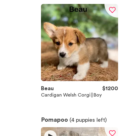
Beau
$
1200
Cardigan Welsh Corgi
Boy
Pomapoo
(
4
puppies left)