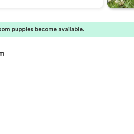
pom puppies become available.
om