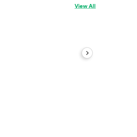
View All
prince
Yorkshire Terrier