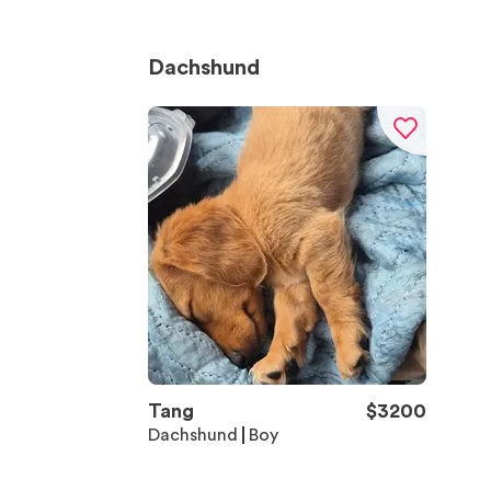
Dachshund
Tang
$
3200
Dachshund
Boy