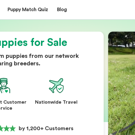
Puppy Match Quiz
Blog
ppies for Sale
om puppies from our network
aring breeders.
nt Customer
Nationwide Travel
rvice
by 1,200+ Customers