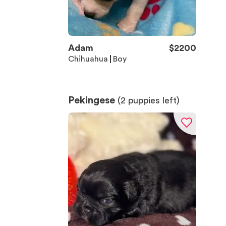
Adam
$
2200
Chihuahua
Boy
Pekingese
(
2
puppies left)