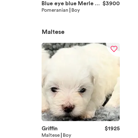
Blue eye blue Merle Bo
$
3900
y 2
Pomeranian
Boy
Maltese
Griffin
$
1925
Maltese
Boy