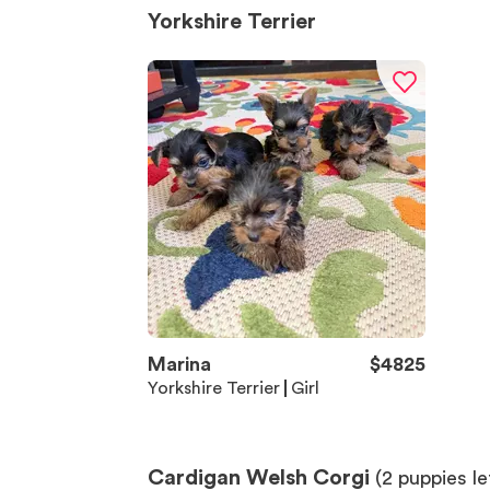
Yorkshire Terrier
Marina
$
4825
Yorkshire Terrier
Girl
Cardigan Welsh Corgi
(
2
puppies le