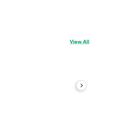
Pris
Pekingese
Girl
View All