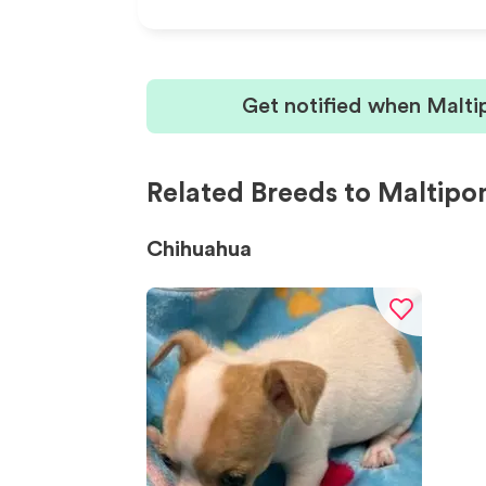
Get notified when Malti
Related Breeds to Maltip
Chihuahua