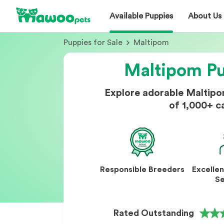
Available Puppies
About Us
Puppies for Sale
Maltipom
Maltipom Pu
Explore adorable Maltip
of 1,000+ c
Responsible Breeders
Excelle
Se
Rated Outstanding