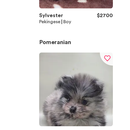
Sylvester
$
2700
Pekingese
Boy
Pomeranian