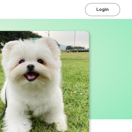
Login