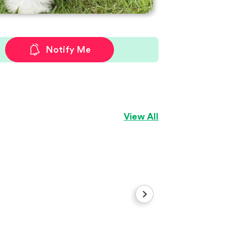
Notify Me
View All