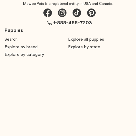
Mawoo Pets is a registered entity in USA and Canada.
1-888-488-7203
Puppies
Search
Explore all puppies
Explore by breed
Explore by state
Explore by category