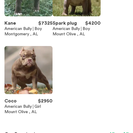
Kane
$
7325
Spark plug
$
4200
American Bully
Boy
American Bully
Boy
Montgomery , AL
Mount Olive , AL
Coco
$
2950
American Bully
Girl
Mount Olive , AL