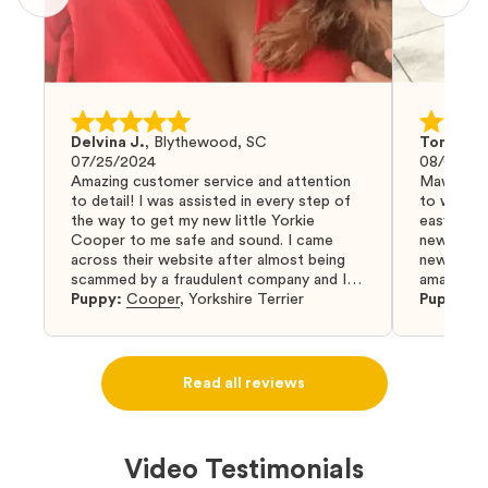
Delvina J.
,
Blythewood, SC
Tom G.
,
07/25/2024
08/04/20
Amazing customer service and attention
Mawoo Pet
to detail! I was assisted in every step of
to work w
the way to get my new little Yorkie
easy and 
Cooper to me safe and sound. I came
new puppy
across their website after almost being
new puppy
scammed by a fraudulent company and I
amazing an
was so relieved to have found them. I
Puppy:
Cooper
,
Yorkshire Terrier
Puppy:
D
highly recommend that you get your next
puppy from them you won’t regret it! I will
definitely use them again in the future.
Read all reviews
Video Testimonials