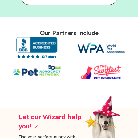
Our Partners Include
Let our Wizard help
you! 🪄
Find your perfect puppy with