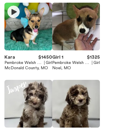
Kara
$
1450
Girl 1
$
1325
Pembroke Welsh Co
Girl
Pembroke Welsh Co
Girl
rgi
McDonald County, MO
rgi
Noel, MO