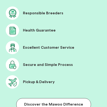
Responsible Breeders
Health Guarantee
Excellent Customer Service
Secure and Simple Process
Pickup & Delivery
Discover the Mawoo Difference