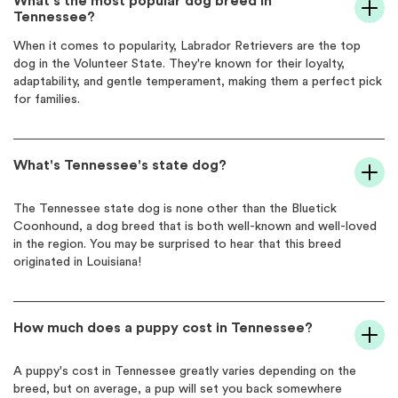
What's the most popular dog breed in
Tennessee?
When it comes to popularity, Labrador Retrievers are the top
dog in the Volunteer State. They're known for their loyalty,
adaptability, and gentle temperament, making them a perfect pick
for families.
What's Tennessee's state dog?
The Tennessee state dog is none other than the Bluetick
Coonhound, a dog breed that is both well-known and well-loved
in the region. You may be surprised to hear that this breed
originated in Louisiana!
How much does a puppy cost in Tennessee?
A puppy's cost in Tennessee greatly varies depending on the
breed, but on average, a pup will set you back somewhere