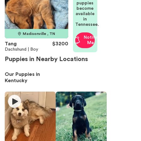
puppies
become
available
in
Tennessee.
Madisonville , TN
Notify
Me
Tang
$3200
Dachshund | Boy
Puppies in Nearby Locations
Our Puppies in
Kentucky