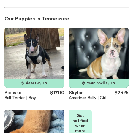
Our Puppies in Tennessee
decatur, TN
McMinnville, TN
Picasso
$1700
Skylar
$2325
Bull Terrier | Boy
American Bully | Girl
Get
notified
when
more