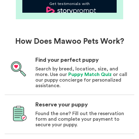
How Does Mawoo Pets Work?
Find your perfect puppy
Search by breed, location, size, and
more. Use our
Puppy Match Quiz
or call
our puppy concierge for personalized
assistance.
Reserve your puppy
Found the one? Fill out the reservation
form and complete your payment to
secure your puppy.