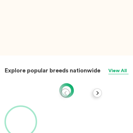
Explore popular breeds nationwide
View All