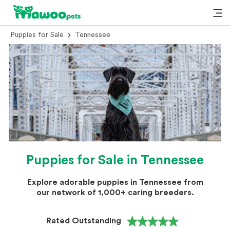
Puppies for Sale
Tennessee
Puppies for Sale in Tennessee
Explore adorable puppies in Tennessee from
our network of 1,000+ caring breeders.
Rated Outstanding