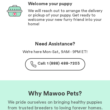
Welcome your puppy
We will reach out to arrange the delivery
or pickup of your puppy. Get ready to
welcome your new furry friend into your
home!
Need Assistance?
We’re here Mon-Sat, 9AM - 9PM ET!
Call: 1 (888) 488-7203
Why Mawoo Pets?
We pride ourselves on bringing healthy puppies
from trusted breeders to loving forever homes.