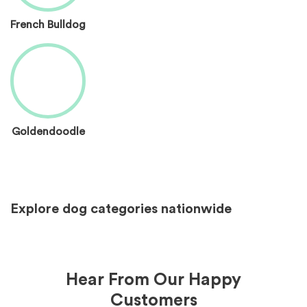
French Bulldog
Goldendoodle
Explore dog categories nationwide
Hear From Our Happy
Customers