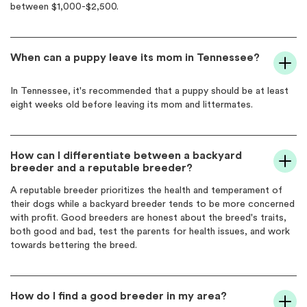
between $1,000-$2,500.
When can a puppy leave its mom in Tennessee?
In Tennessee, it's recommended that a puppy should be at least
eight weeks old before leaving its mom and littermates.
How can I differentiate between a backyard
breeder and a reputable breeder?
A reputable breeder prioritizes the health and temperament of
their dogs while a backyard breeder tends to be more concerned
with profit. Good breeders are honest about the breed's traits,
both good and bad, test the parents for health issues, and work
towards bettering the breed.
How do I find a good breeder in my area?