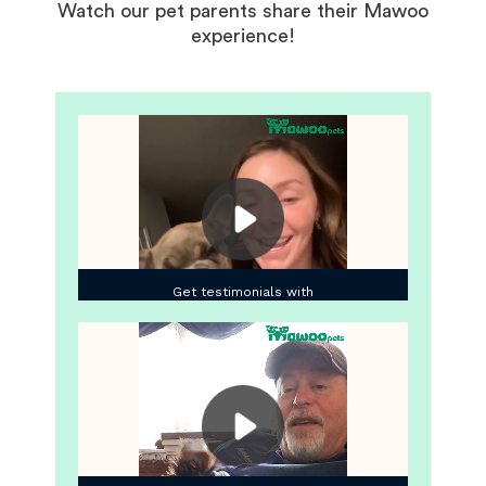
Watch our pet parents share their Mawoo
experience!