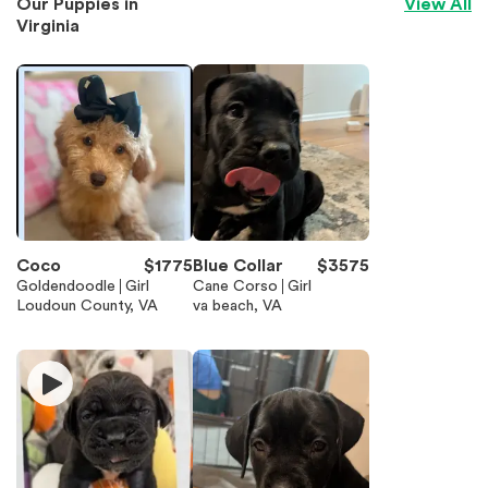
Our Puppies in
View All
Virginia
Coco
$
1775
Blue Collar
$
3575
Goldendoodle
Girl
Cane Corso
Girl
Loudoun County, VA
va beach, VA