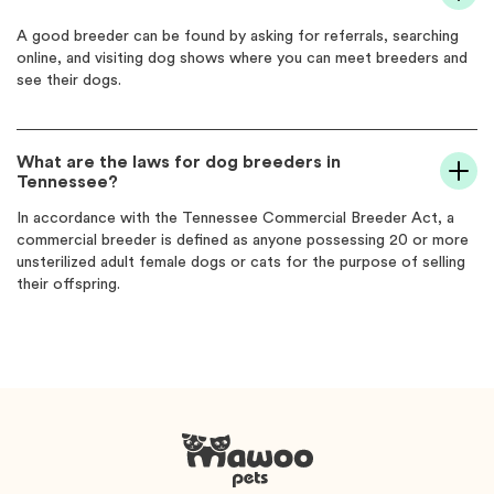
A good breeder can be found by asking for referrals, searching
online, and visiting dog shows where you can meet breeders and
see their dogs.
What are the laws for dog breeders in
Tennessee?
In accordance with the Tennessee Commercial Breeder Act, a
commercial breeder is defined as anyone possessing 20 or more
unsterilized adult female dogs or cats for the purpose of selling
their offspring.