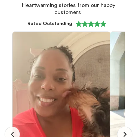
Heartwarming stories from our happy
customers!
Rated Outstanding