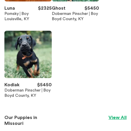
Luna
$
2325
Ghost
$
5450
Pomsky
Boy
Doberman Pinscher
Boy
Louisville, KY
Boyd County, KY
Kodiak
$
5450
Doberman Pinscher
Boy
Boyd County, KY
Our Puppies in
View All
Missouri