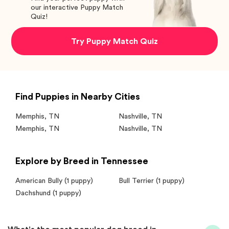
our interactive Puppy Match
Quiz!
Try Puppy Match Quiz
Find Puppies in Nearby Cities
Memphis
,
TN
Nashville
,
TN
Memphis
,
TN
Nashville
,
TN
Explore by Breed in Tennessee
American Bully
(1 puppy)
Bull Terrier
(1 puppy)
Dachshund
(1 puppy)