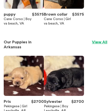
puppy
$
3575
Brown collar
$
3575
Cane Corso
Boy
Cane Corso
Girl
va beach, VA
va beach, VA
Our Puppies in
View All
Arkansas
Pris
$
2700
Sylvester
$
2700
Pekingese
Girl
Pekingese
Boy
Leachville, AR
Leachville, AR