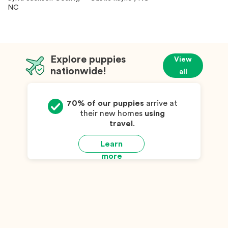
NC
Explore puppies
View
nationwide!
all
70% of our puppies
arrive at
their new homes
using
travel
.
Learn
more