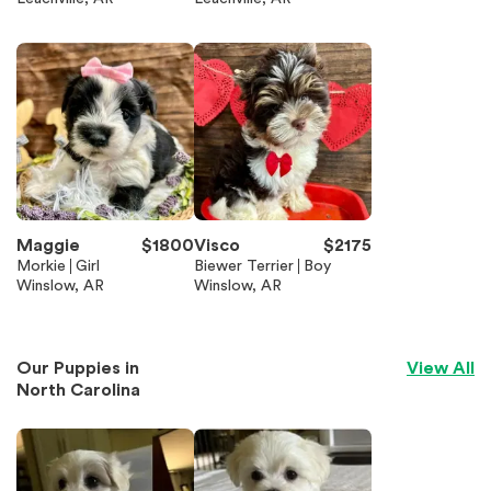
Maggie
$
1800
Visco
$
2175
Morkie
Girl
Biewer Terrier
Boy
Winslow, AR
Winslow, AR
Our Puppies in
View All
North Carolina