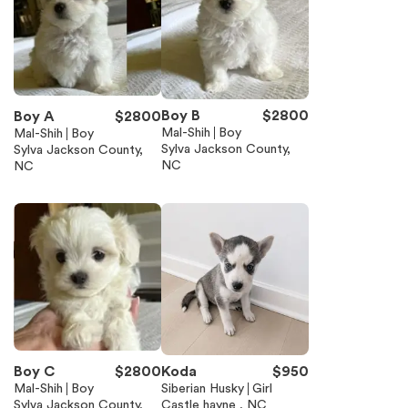
Boy B
$
2800
Boy A
$
2800
Mal-Shih
Boy
Mal-Shih
Boy
Sylva Jackson County,
Sylva Jackson County,
NC
NC
Boy C
$
2800
Koda
$
950
Mal-Shih
Boy
Siberian Husky
Girl
Sylva Jackson County,
Castle hayne , NC