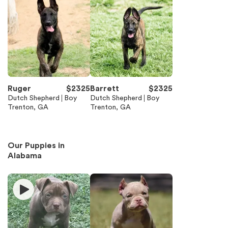
Ruger
$
2325
Barrett
$
2325
Dutch Shepherd
Boy
Dutch Shepherd
Boy
Trenton, GA
Trenton, GA
Our Puppies in
Alabama