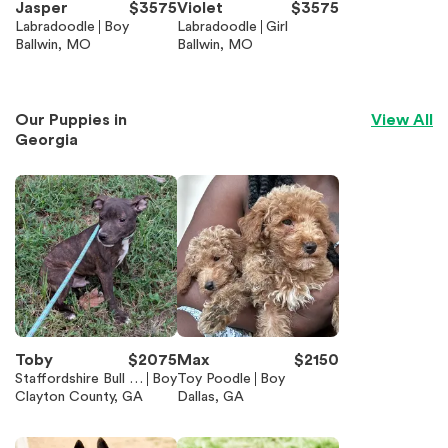
Jasper
$
3575
Violet
$
3575
Labradoodle
Boy
Labradoodle
Girl
Ballwin, MO
Ballwin, MO
Our Puppies in
View All
Georgia
Toby
$
2075
Max
$
2150
Staffordshire Bull T
Boy
Toy Poodle
Boy
errier
Clayton County, GA
Dallas, GA