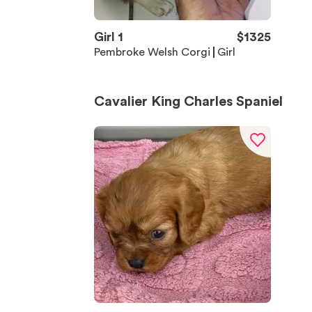
Girl 1
$
1325
Pembroke Welsh Corgi
Girl
Cavalier King Charles Spaniel