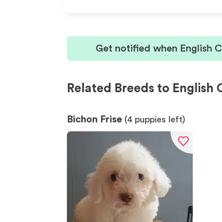
Get notified when English 
Related Breeds to English 
Bichon Frise
(
4
puppies left)