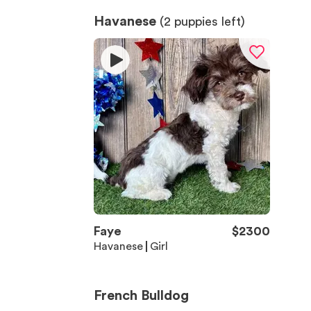
Havanese
(
2
puppies left)
Faye
$
2300
Havanese
Girl
French Bulldog