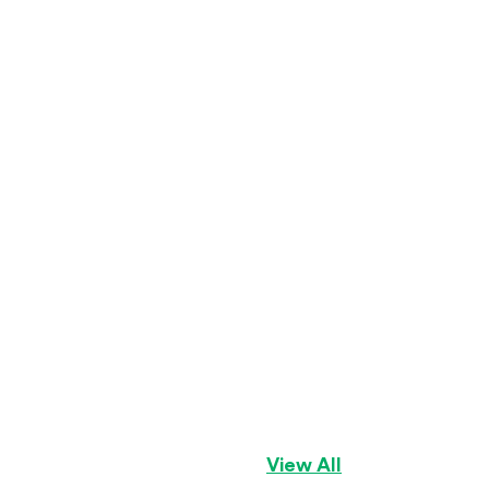
Sugar
Havanese
Girl
View All