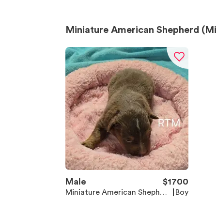
Miniature American Shepherd (Min
Male
$
1700
Miniature American Shepher
Boy
d (Mini Aussie)