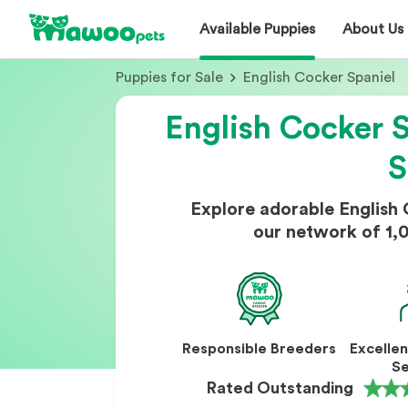
Available Puppies
About Us
Puppies for Sale
English Cocker Spaniel
English Cocker S
S
Explore adorable English
our network of 1,
Responsible Breeders
Excelle
Se
Rated Outstanding