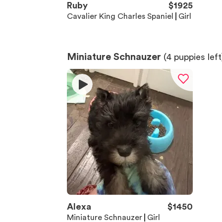
Ruby
$
1925
Cavalier King Charles Spaniel
Girl
Miniature Schnauzer
(
4
puppies left
Alexa
$
1450
Miniature Schnauzer
Girl