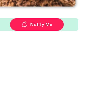
Notify Me