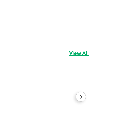
Benny
Bichon Frise
Boy
View All