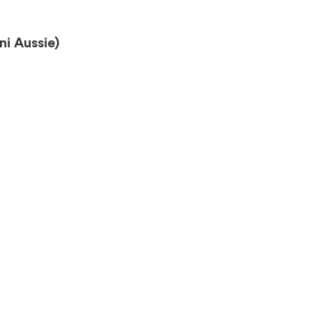
i Aussie)