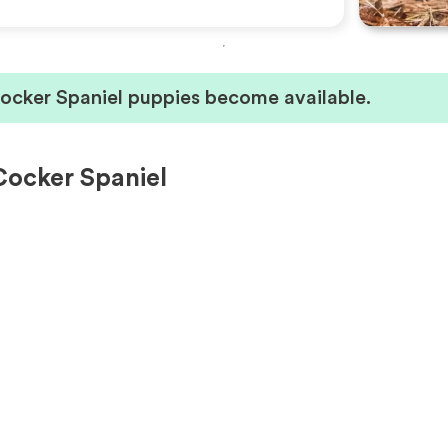
Cocker Spaniel puppies become available.
Cocker Spaniel