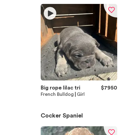
Big rope lilac tri
$
7950
French Bulldog
Girl
Cocker Spaniel