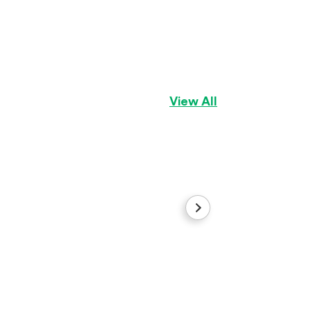
Kara
Pembroke Welsh C
View All