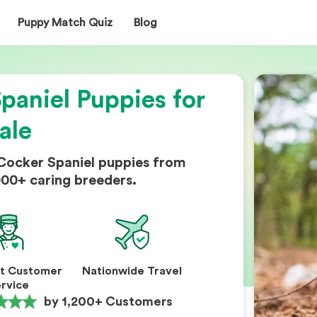
Puppy Match Quiz
Blog
paniel Puppies for
ale
 Cocker Spaniel puppies from
000+ caring breeders.
nt Customer
Nationwide Travel
rvice
by 1,200+ Customers