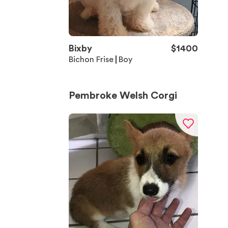
Bixby
$
1400
Bichon Frise
Boy
Pembroke Welsh Corgi