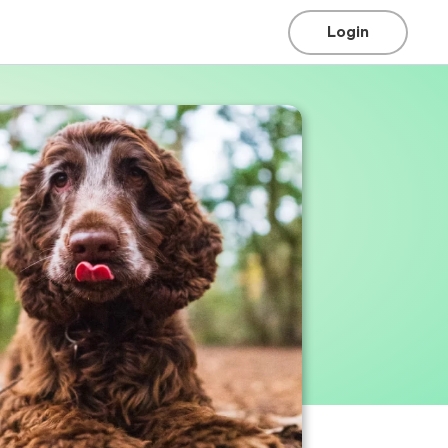
Login