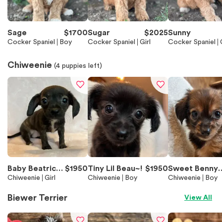
Sage
$
1700
Sugar
$
2025
Sunny
Cocker Spaniel
Boy
Cocker Spaniel
Girl
Cocker Spaniel
Chiweenie
(
4
puppies left)
Baby Beatrice
$
1950
Tiny Lil Beau~!
$
1950
Sweet Benny
~!
Chiweenie
Girl
Chiweenie
Boy
~!
Chiweenie
Boy
Biewer Terrier
View All