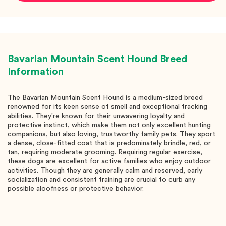
Bavarian Mountain Scent Hound
Breed
Information
The Bavarian Mountain Scent Hound is a medium-sized breed
renowned for its keen sense of smell and exceptional tracking
abilities. They're known for their unwavering loyalty and
protective instinct, which make them not only excellent hunting
companions, but also loving, trustworthy family pets. They sport
a dense, close-fitted coat that is predominately brindle, red, or
tan, requiring moderate grooming. Requiring regular exercise,
these dogs are excellent for active families who enjoy outdoor
activities. Though they are generally calm and reserved, early
socialization and consistent training are crucial to curb any
possible aloofness or protective behavior.