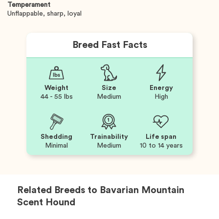
Temperament
Unflappable, sharp, loyal
Breed Fast Facts
Weight
Size
Energy
44 - 55 lbs
Medium
High
Shedding
Trainability
Life span
Minimal
Medium
10 to 14 years
Related Breeds to
Bavarian Mountain
Scent Hound