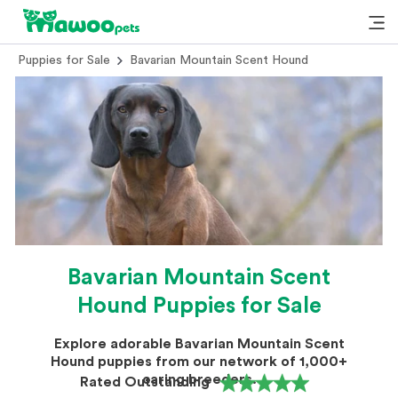
Puppies for Sale
Bavarian Mountain Scent Hound
Bavarian Mountain Scent
Hound Puppies for Sale
Explore adorable Bavarian Mountain Scent
Hound puppies from our network of 1,000+
caring breeders.
Rated Outstanding