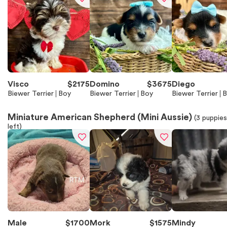
Visco
$
2175
Domino
$
3675
Diego
Biewer Terrier
Boy
Biewer Terrier
Boy
Biewer Terrier
B
Miniature American Shepherd (Mini Aussie)
(
3
puppies
left)
Male
$
1700
Mork
$
1575
Mindy