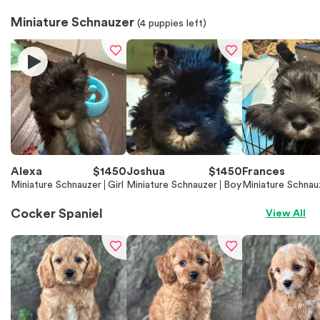
Miniature Schnauzer
(
4
puppies left)
Alexa
$
1450
Joshua
$
1450
Frances
Miniature Schnauzer
Girl
Miniature Schnauzer
Boy
Miniature Schnau
Cocker Spaniel
View All