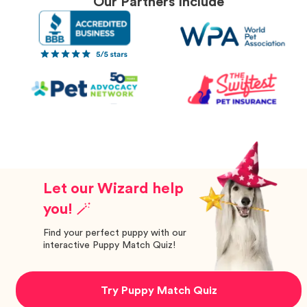
Our Partners Include
Let our Wizard help
you! 🪄
Find your perfect puppy with our
interactive Puppy Match Quiz!
Try Puppy Match Quiz