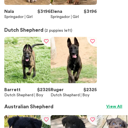
Nala
$
3196
Elena
$
3196
Springador
Girl
Springador
Girl
Dutch Shepherd
(
2
puppies left)
Barrett
$
2325
Ruger
$
2325
Dutch Shepherd
Boy
Dutch Shepherd
Boy
Australian Shepherd
View All