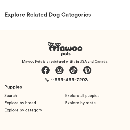
Explore Related Dog Categories
Mawoo Pets is a registered entity in USA and Canada.
1-888-488-7203
Puppies
Search
Explore all puppies
Explore by breed
Explore by state
Explore by category