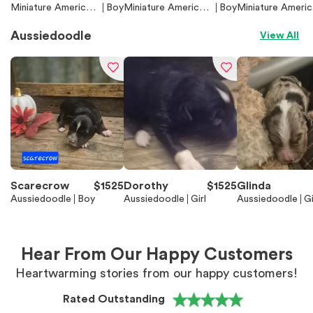
Miniature American
Boy
Miniature American
Boy
Miniature Americ
Shepherd (Mini Auss
Shepherd (Mini Auss
Shepherd (Mini A
ie)
ie)
e)
Aussiedoodle
View All
Scarecrow
$
1525
Dorothy
$
1525
Glinda
Aussiedoodle
Boy
Aussiedoodle
Girl
Aussiedoodle
Gi
Hear From Our Happy Customers
Heartwarming stories from our happy customers!
Rated Outstanding