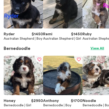
Ryder
$
1450
Remi
$
1450
Ruby
Australian Shepherd
Boy
Australian Shepherd
Girl
Australian Sheph
Bernedoodle
View All
Honey
$
2950
Anthony
$
1700
Noodle
Bernedoodle
Girl
Bernedoodle
Boy
Bernedoodle
Bo