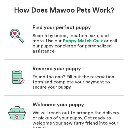
How Does Mawoo Pets Work?
Find your perfect puppy
Search by breed, location, size, and
more. Use our
Puppy Match Quiz
or call
our puppy concierge for personalized
assistance.
Reserve your puppy
Found the one? Fill out the reservation
form and complete your payment to
secure your puppy.
Welcome your puppy
We will reach out to arrange the delivery
or pickup of your puppy. Get ready to
welcome your new furry friend into your