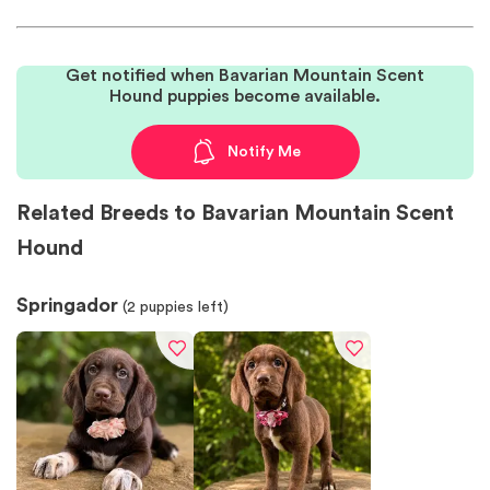
Get notified when Bavarian Mountain Scent
Hound puppies become available.
Notify Me
Related Breeds to Bavarian Mountain Scent
Hound
Springador
(
2
puppies left)