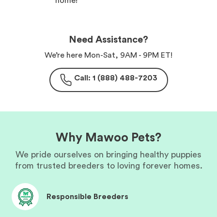
home!
Need Assistance?
We’re here Mon-Sat, 9AM - 9PM ET!
Call: 1 (888) 488-7203
Why Mawoo Pets?
We pride ourselves on bringing healthy puppies
from trusted breeders to loving forever homes.
Responsible Breeders