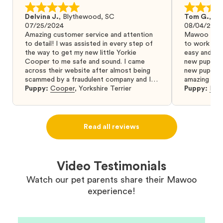
Delvina J.
,
Blythewood, SC
Tom G.
,
Bo
07/25/2024
08/04/2024
Amazing customer service and attention
Mawoo Pets 
to detail! I was assisted in every step of
to work wit
the way to get my new little Yorkie
easy and ke
Cooper to me safe and sound. I came
new puppy w
across their website after almost being
new puppy a
scammed by a fraudulent company and I
amazing and 
was so relieved to have found them. I
Puppy:
Cooper
,
Yorkshire Terrier
Puppy:
Dar
highly recommend that you get your next
puppy from them you won’t regret it! I will
definitely use them again in the future.
Read all reviews
Video Testimonials
Watch our pet parents share their Mawoo
experience!