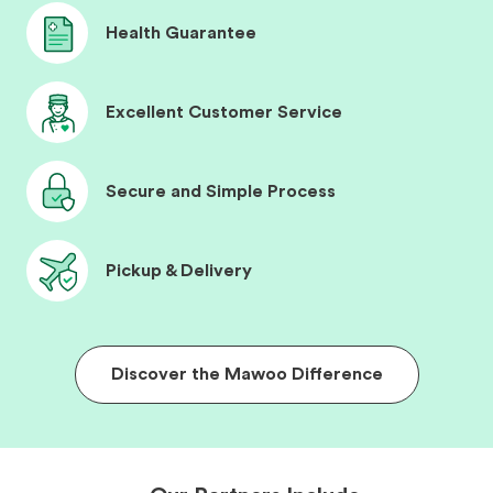
Health Guarantee
Excellent Customer Service
Secure and Simple Process
Pickup & Delivery
Discover the Mawoo Difference