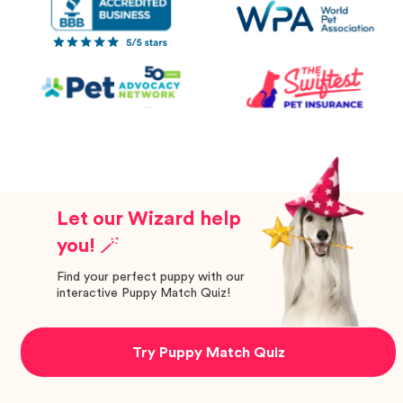
Let our Wizard help
you! 🪄
Find your perfect puppy with our
interactive Puppy Match Quiz!
Try Puppy Match Quiz