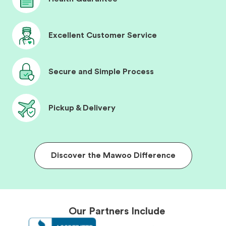
Excellent Customer Service
Secure and Simple Process
Pickup & Delivery
Discover the Mawoo Difference
Our Partners Include