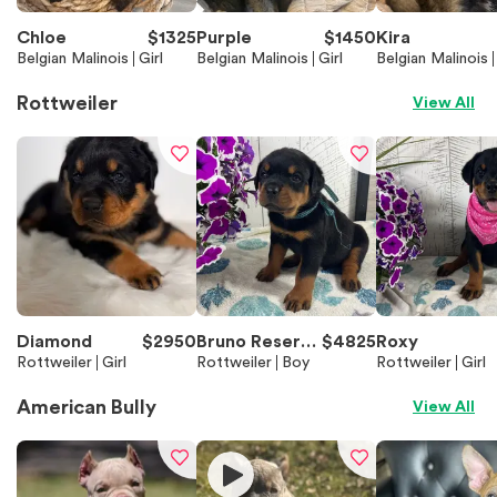
Chloe
$
1325
Purple
$
1450
Kira
Belgian Malinois
Girl
Belgian Malinois
Girl
Belgian Malinois
Rottweiler
View All
Diamond
$
2950
Bruno Reserve
$
4825
Roxy
Rottweiler
Girl
d
Rottweiler
Boy
Rottweiler
Girl
American Bully
View All