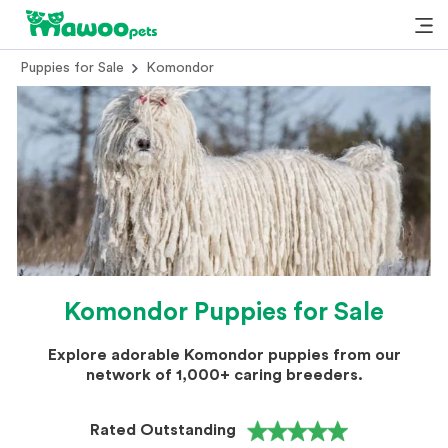
Puppies for Sale
Komondor
Komondor Puppies for Sale
Explore adorable Komondor puppies from our
network of 1,000+ caring breeders.
Rated Outstanding