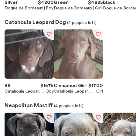
Silver
$
4200
Green
$
4825
Black
Dogue de Bordeaux
Boy
Dogue de Bordeaux
Girl
Dogue de Borde
Catahoula Leopard Dog
(
2
puppies left)
BB
$
1575
Cinnamon Girl
$
1700
Catahoula Leopard
Boy
Catahoula Leopard
Girl
Dog
Dog
Neapolitan Mastiff
(
4
puppies left)