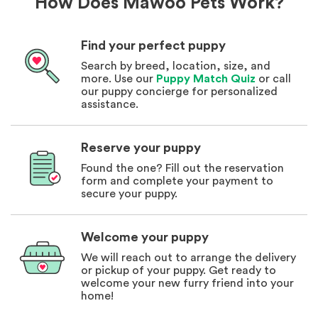
How Does Mawoo Pets Work?
Find your perfect puppy
Search by breed, location, size, and
more. Use our
Puppy Match Quiz
or call
our puppy concierge for personalized
assistance.
Reserve your puppy
Found the one? Fill out the reservation
form and complete your payment to
secure your puppy.
Welcome your puppy
We will reach out to arrange the delivery
or pickup of your puppy. Get ready to
welcome your new furry friend into your
home!