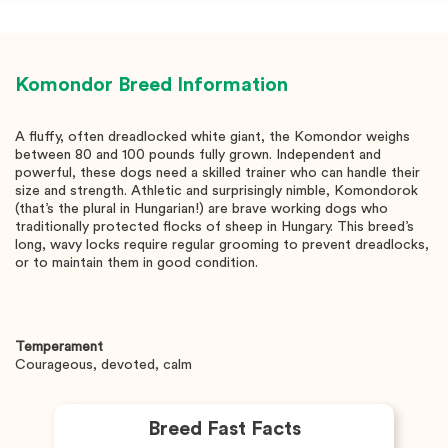
Komondor
Breed Information
A fluffy, often dreadlocked white giant, the Komondor weighs
between 80 and 100 pounds fully grown. Independent and
powerful, these dogs need a skilled trainer who can handle their
size and strength. Athletic and surprisingly nimble, Komondorok
(that’s the plural in Hungarian!) are brave working dogs who
traditionally protected flocks of sheep in Hungary. This breed’s
long, wavy locks require regular grooming to prevent dreadlocks,
or to maintain them in good condition.
Temperament
Courageous, devoted, calm
Breed Fast Facts