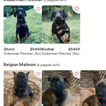
(
2
puppies left)
Ghost
$
5450
Kodiak
$
5450
Doberman Pinscher
Boy
Doberman Pinscher
Boy
Belgian Malinois
(
4
puppies left)