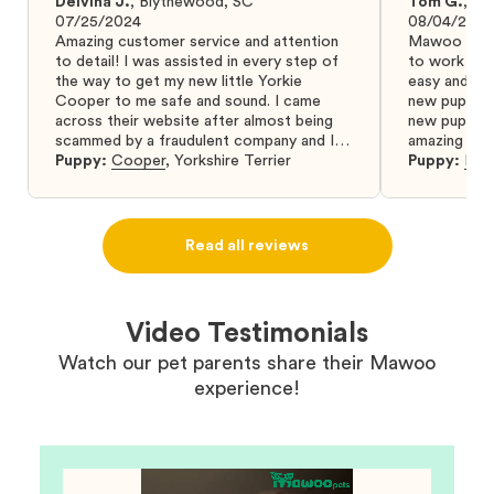
Delvina J.
,
Blythewood, SC
Tom G.
,
Bo
07/25/2024
08/04/2024
Amazing customer service and attention
Mawoo Pets 
to detail! I was assisted in every step of
to work wit
the way to get my new little Yorkie
easy and ke
Cooper to me safe and sound. I came
new puppy w
across their website after almost being
new puppy a
scammed by a fraudulent company and I
amazing and 
was so relieved to have found them. I
Puppy:
Cooper
,
Yorkshire Terrier
Puppy:
Dar
highly recommend that you get your next
puppy from them you won’t regret it! I will
definitely use them again in the future.
Read all reviews
Video Testimonials
Watch our pet parents share their Mawoo
experience!