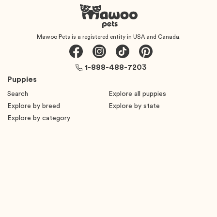
Mawoo Pets is a registered entity in USA and Canada.
1-888-488-7203
Puppies
Search
Explore all puppies
Explore by breed
Explore by state
Explore by category