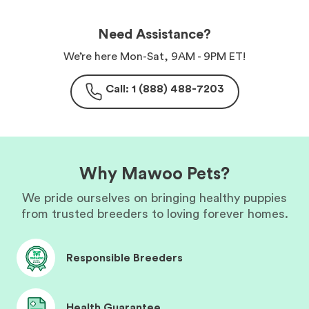
Need Assistance?
We’re here Mon-Sat, 9AM - 9PM ET!
Call: 1 (888) 488-7203
Why Mawoo Pets?
We pride ourselves on bringing healthy puppies
from trusted breeders to loving forever homes.
Responsible Breeders
Health Guarantee