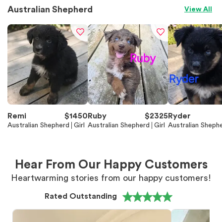
Australian Shepherd
View All
Remi
$
1450
Ruby
$
2325
Ryder
Australian Shepherd
Girl
Australian Shepherd
Girl
Australian Sheph
Hear From Our Happy Customers
Heartwarming stories from our happy customers!
Rated Outstanding