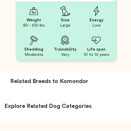
Weight
Size
Energy
80 - 100 lbs
Large
Low
Shedding
Trainability
Life span
Moderate
Very
10 to 12 years
Related Breeds to
Komondor
Explore Related Dog Categories