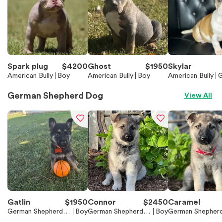
Spark plug
$
4200
Ghost
$
1950
Skylar
American Bully
Boy
American Bully
Boy
American Bully
G
German Shepherd Dog
View All
Gatlin
$
1950
Connor
$
2450
Caramel
German Shepherd D
Boy
German Shepherd D
Boy
German Shepher
og
og
og