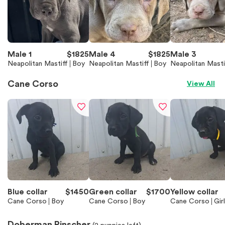
Male 1
$
1825
Male 4
$
1825
Male 3
Neapolitan Mastiff
Boy
Neapolitan Mastiff
Boy
Neapolitan Masti
Cane Corso
View All
Blue collar
$
1450
Green collar
$
1700
Yellow collar
Cane Corso
Boy
Cane Corso
Boy
Cane Corso
Girl
Doberman Pinscher