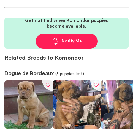
Get notified when Komondor puppies
become available.
Notify Me
Related Breeds to Komondor
Dogue de Bordeaux
(
3
puppies left)