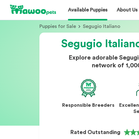
Available Puppies
About Us
Puppies for Sale
Segugio Italiano
Segugio Italian
Explore adorable Segugi
network of 1,00
Responsible Breeders
Excelle
Se
Rated Outstanding