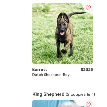
Barrett
$
2325
Dutch Shepherd
Boy
King Shepherd
(
2
puppies left)