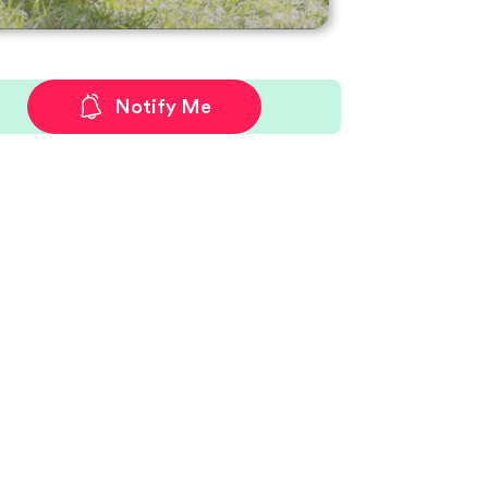
Notify Me