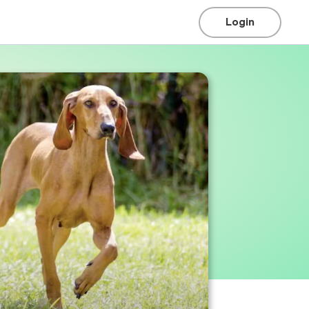
Login