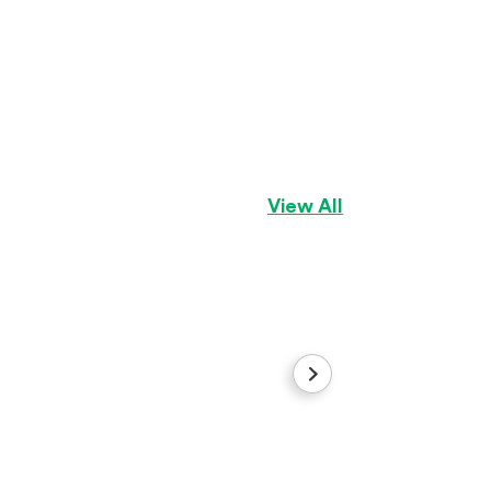
Green
Dogue de Bordea
View All