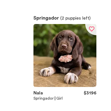
Springador
(
2
puppies left)
Nala
$
3196
Springador
Girl