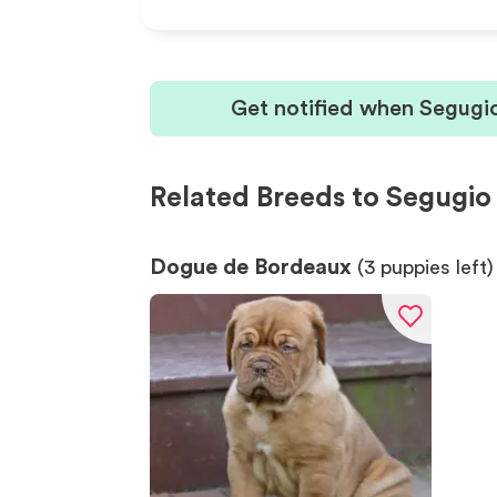
Get notified when Segugio
Related Breeds to Segugio 
Dogue de Bordeaux
(
3
puppies left)