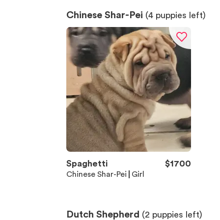
Chinese Shar-Pei
(
4
puppies left)
Spaghetti
$
1700
Chinese Shar-Pei
Girl
Dutch Shepherd
(
2
puppies left)