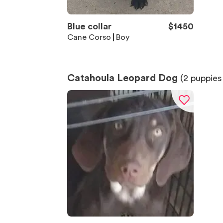
Blue collar
$
1450
Cane Corso
Boy
Catahoula Leopard Dog
(
2
puppies 