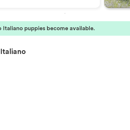
 Italiano puppies become available.
Italiano