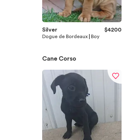
Silver
$
4200
Dogue de Bordeaux
Boy
Cane Corso