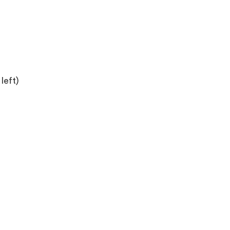
left)