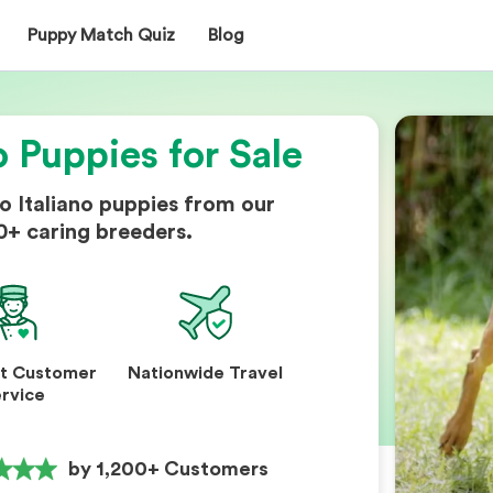
Puppy Match Quiz
Blog
o Puppies for Sale
o Italiano puppies from our
0+ caring breeders.
nt Customer
Nationwide Travel
rvice
by 1,200+ Customers