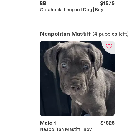
BB
$
1575
Catahoula Leopard Dog
Boy
Neapolitan Mastiff
(
4
puppies left)
Male 1
$
1825
Neapolitan Mastiff
Boy