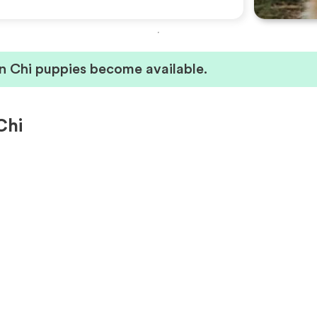
n Chi puppies become available.
Chi