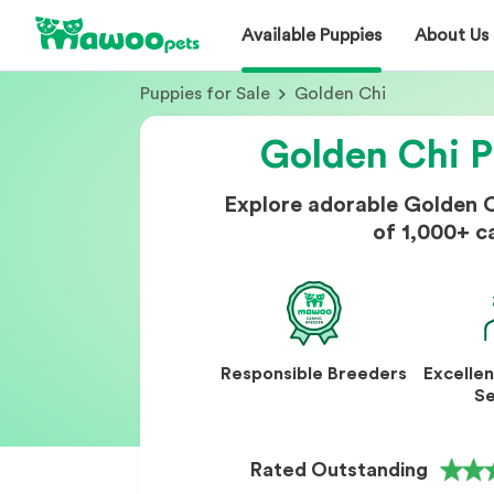
Available Puppies
About Us
Puppies for Sale
Golden Chi
Golden Chi P
Explore adorable Golden 
of 1,000+ c
Responsible Breeders
Excelle
Se
Rated Outstanding