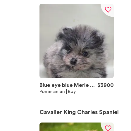
Blue eye blue Merle Bo
$
3900
y 2
Pomeranian
Boy
Cavalier King Charles Spaniel