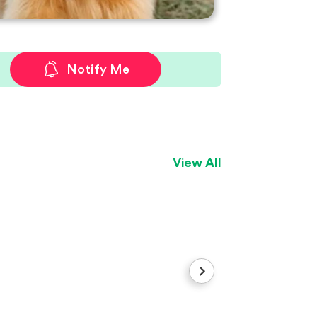
Notify Me
View All