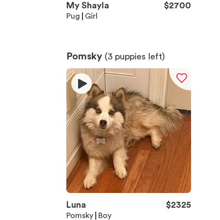
My Shayla
$
2700
Pug
Girl
Pomsky
(
3
puppies left)
Luna
$
2325
Pomsky
Boy