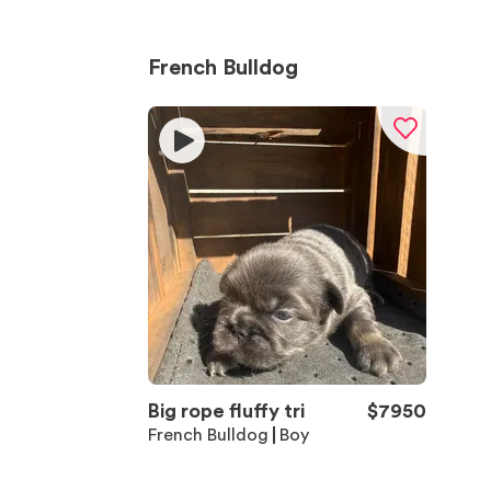
French Bulldog
Big rope fluffy tri
$
7950
French Bulldog
Boy