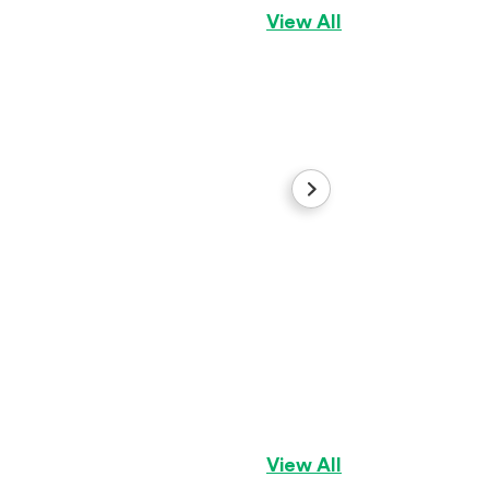
View All
Sugar
Cocker Spaniel
Gi
View All