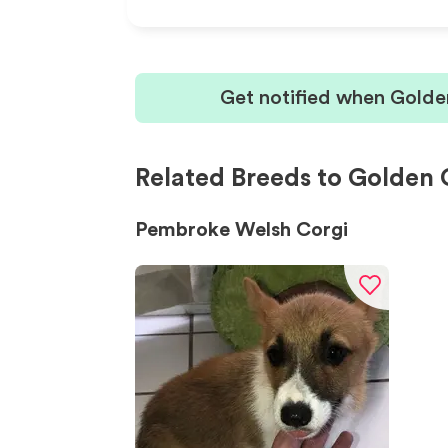
Get notified when Golde
Related Breeds to Golden 
Pembroke Welsh Corgi