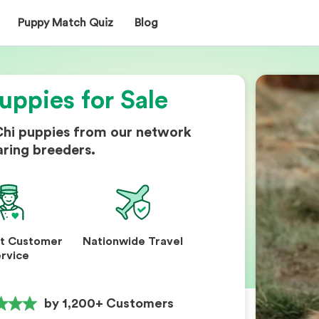
Puppy Match Quiz
Blog
uppies for Sale
Chi puppies from our network
aring breeders.
nt Customer
Nationwide Travel
rvice
by 1,200+ Customers