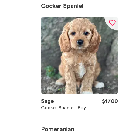
Cocker Spaniel
Sage
$
1700
Cocker Spaniel
Boy
Pomeranian