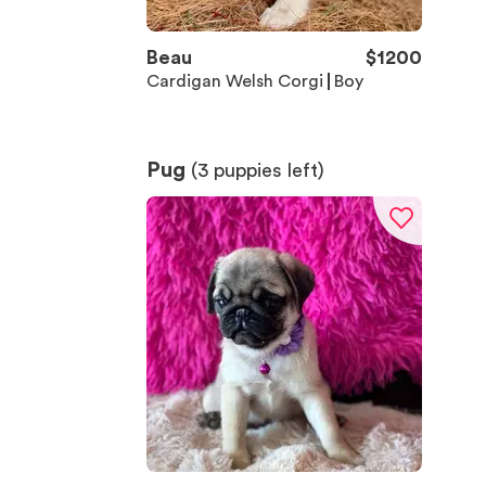
Beau
$
1200
Cardigan Welsh Corgi
Boy
Pug
(
3
puppies left)