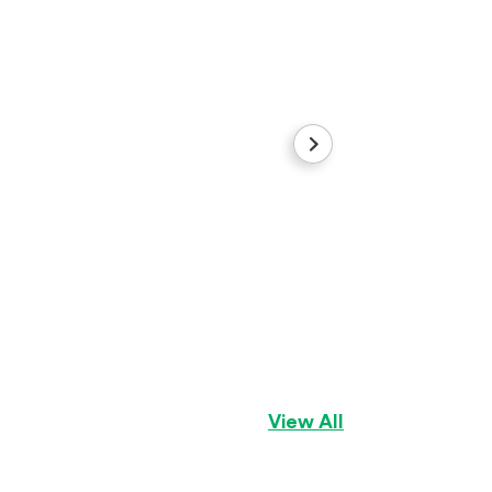
Girl1
Pomeranian
Girl
View All