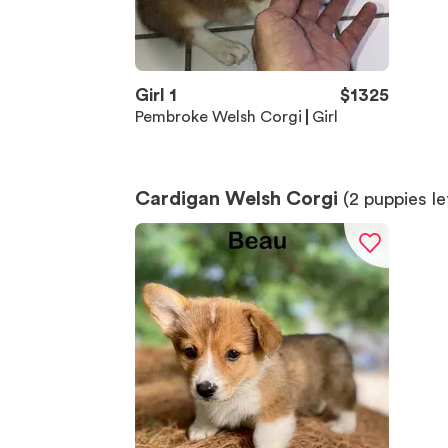
Girl 1
$
1325
Pembroke Welsh Corgi
Girl
Cardigan Welsh Corgi
(
2
puppies le