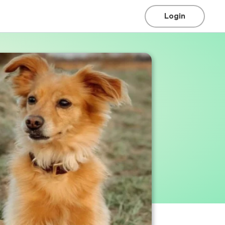
Login