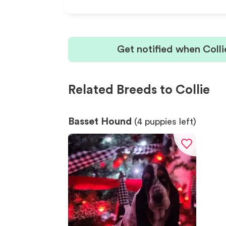
Get notified when Coll
Related Breeds to Collie
Basset Hound
(
4
puppies left)