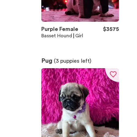
Purple Female
$
3575
Basset Hound
Girl
Pug
(
3
puppies left)