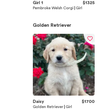
Girl 1
$
1325
Pembroke Welsh Corgi
Girl
Golden Retriever
Daisy
$
1700
Golden Retriever
Girl