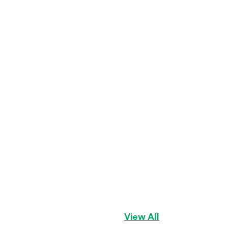
Geno
Golden Cavalier
View All