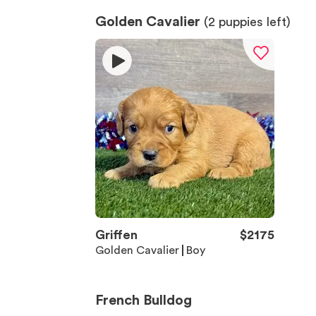
Golden Cavalier
(
2
puppies left)
Griffen
$
2175
Golden Cavalier
Boy
French Bulldog