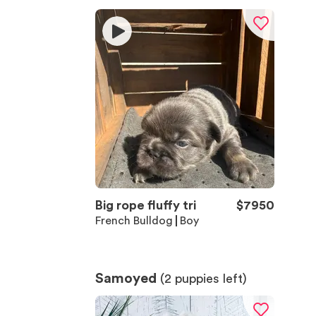
Big rope fluffy tri
$
7950
French Bulldog
Boy
Samoyed
(
2
puppies left)