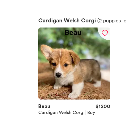
Cardigan Welsh Corgi
(
2
puppies le
Beau
$
1200
Cardigan Welsh Corgi
Boy