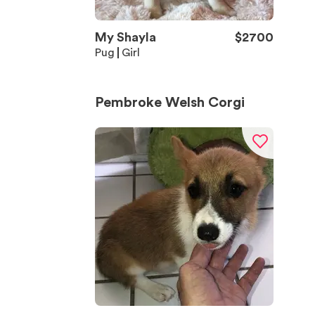
My Shayla
$
2700
Pug
Girl
Pembroke Welsh Corgi