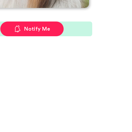
Notify Me