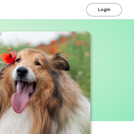
Login