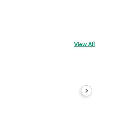
Lexie Lou
Pug
Girl
View All