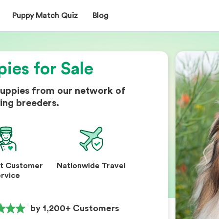
Puppy Match Quiz
Blog
pies for Sale
puppies from our network of
ing breeders.
nt Customer
Nationwide Travel
rvice
by 1,200+ Customers