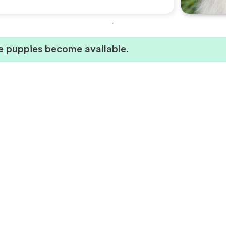
ie puppies become available.