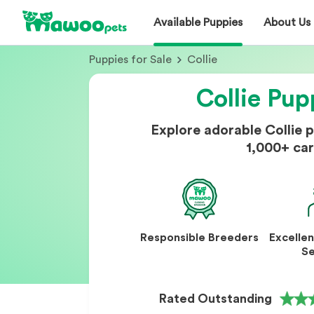
Available Puppies
About Us
Puppies for Sale
Collie
Collie Pup
Explore adorable Collie 
1,000+ car
Responsible Breeders
Excelle
Se
Rated Outstanding