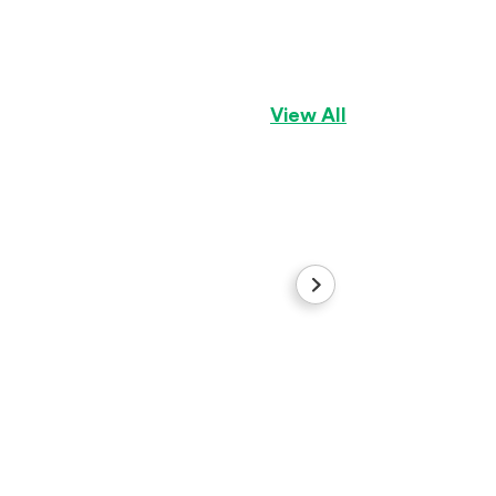
Marcus
Pembroke Welsh C
View All
Demi
Golden Retriever