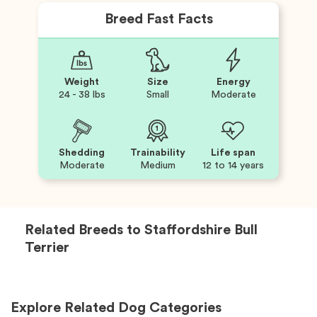
Breed Fast Facts
Weight
Size
Energy
24 - 38 lbs
Small
Moderate
Shedding
Trainability
Life span
Moderate
Medium
12 to 14 years
Related Breeds to
Staffordshire Bull
Terrier
Explore Related Dog Categories