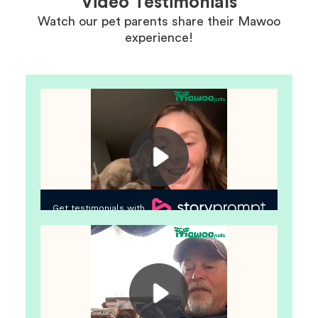
Video Testimonials
Watch our pet parents share their Mawoo
experience!