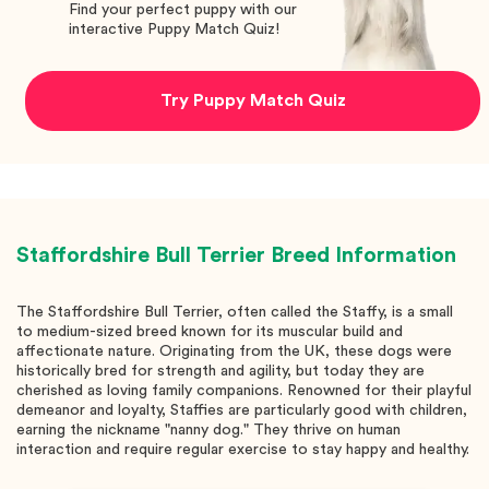
Find your perfect puppy with our
interactive Puppy Match Quiz!
Try Puppy Match Quiz
Staffordshire Bull Terrier
Breed Information
The Staffordshire Bull Terrier, often called the Staffy, is a small
to medium-sized breed known for its muscular build and
affectionate nature. Originating from the UK, these dogs were
historically bred for strength and agility, but today they are
cherished as loving family companions. Renowned for their playful
demeanor and loyalty, Staffies are particularly good with children,
earning the nickname "nanny dog." They thrive on human
interaction and require regular exercise to stay happy and healthy.