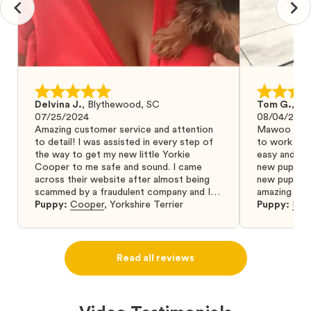
Delvina J.
,
Blythewood, SC
Tom G.
,
Bo
07/25/2024
08/04/2024
Amazing customer service and attention
Mawoo Pets 
to detail! I was assisted in every step of
to work wit
the way to get my new little Yorkie
easy and ke
Cooper to me safe and sound. I came
new puppy w
across their website after almost being
new puppy a
scammed by a fraudulent company and I
amazing and 
was so relieved to have found them. I
Puppy:
Cooper
,
Yorkshire Terrier
Puppy:
Dar
highly recommend that you get your next
puppy from them you won’t regret it! I will
definitely use them again in the future.
Read all reviews