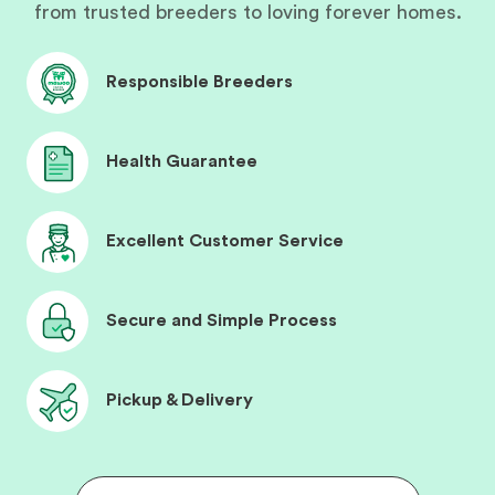
from trusted breeders to loving forever homes.
Responsible Breeders
Health Guarantee
Excellent Customer Service
Secure and Simple Process
Pickup & Delivery