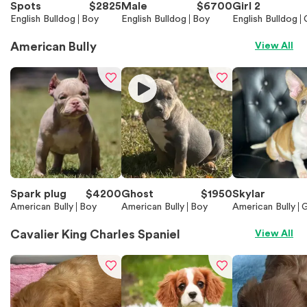
Spots
$
2825
Male
$
6700
Girl 2
English Bulldog
Boy
English Bulldog
Boy
English Bulldog
American Bully
View All
Spark plug
$
4200
Ghost
$
1950
Skylar
American Bully
Boy
American Bully
Boy
American Bully
G
Cavalier King Charles Spaniel
View All