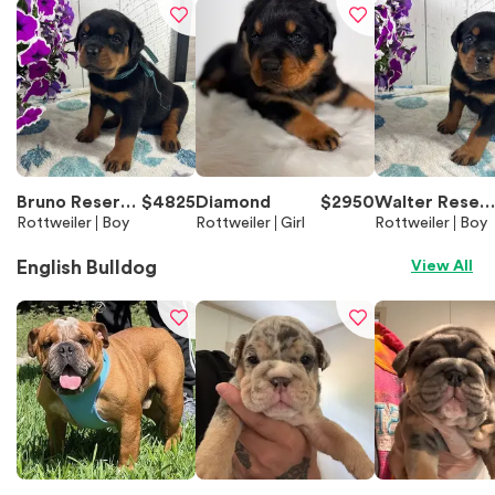
Bruno Reserve
$
4825
Diamond
$
2950
Walter Reser
d
Rottweiler
Boy
Rottweiler
Girl
ed
Rottweiler
Boy
English Bulldog
View All