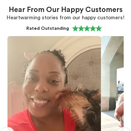
Hear From Our Happy Customers
Heartwarming stories from our happy customers!
Rated Outstanding