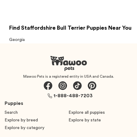
Find Staffordshire Bull Terrier Puppies Near You
Georgia
Mawoo Pets is a registered entity in USA and Canada.
1-888-488-7203
Puppies
Search
Explore all puppies
Explore by breed
Explore by state
Explore by category