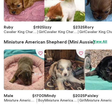
Ruby
$
1925
Izzy
$
2325
Rory
Cavalier King Charle
Girl
Cavalier King Charle
Girl
Cavalier King Cha
s Spaniel
s Spaniel
s Spaniel
Miniature American Shepherd (Mini Aussie)
View All
Male
$
1700
Mindy
$
2025
Paisley
Miniature American
Boy
Miniature American
Girl
Miniature Americ
Shepherd (Mini Auss
Shepherd (Mini Aussi
Shepherd (Mini A
ie)
e)
e)