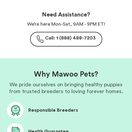
Need Assistance?
We’re here Mon-Sat, 9AM - 9PM ET!
Call: 1 (888) 488-7203
Why Mawoo Pets?
We pride ourselves on bringing healthy puppies
from trusted breeders to loving forever homes.
Responsible Breeders
Health Guarantee