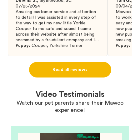
Delvina J.
,
Blythewood, SC
Tom G.
,
Bo
07/25/2024
08/04/2024
Amazing customer service and attention
Mawoo Pets 
to detail! I was assisted in every step of
to work wit
the way to get my new little Yorkie
easy and ke
Cooper to me safe and sound. I came
new puppy w
across their website after almost being
new puppy a
scammed by a fraudulent company and I
amazing and 
was so relieved to have found them. I
Puppy:
Cooper
,
Yorkshire Terrier
Puppy:
Dar
highly recommend that you get your next
puppy from them you won’t regret it! I will
definitely use them again in the future.
Read all reviews
Video Testimonials
Watch our pet parents share their Mawoo
experience!