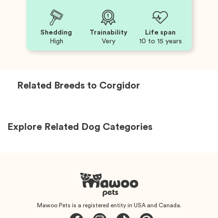
Shedding
Trainability
Life span
High
Very
10 to 15 years
Related Breeds to
Corgidor
Explore Related Dog Categories
Mawoo Pets is a registered entity in USA and Canada.