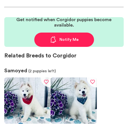
Get notified when Corgidor puppies become
available.
Notify Me
Related Breeds to Corgidor
Samoyed
(
2
puppies left)