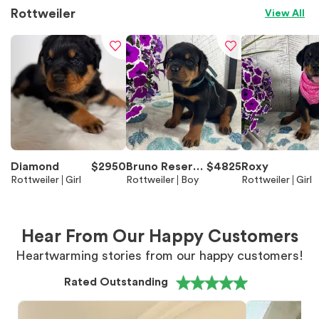
Rottweiler
View All
Diamond
$
2950
Bruno Reserve
$
4825
Roxy
Rottweiler
Girl
d
Rottweiler
Boy
Rottweiler
Girl
Hear From Our Happy Customers
Heartwarming stories from our happy customers!
Rated Outstanding