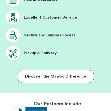
Excellent Customer Service
Secure and Simple Process
Pickup & Delivery
Discover the Mawoo Difference
Our Partners Include