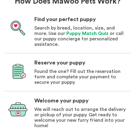
How Does Mawoo Pets Work?
Find your perfect puppy
Search by breed, location, size, and
more. Use our
Puppy Match Quiz
or call
our puppy concierge for personalized
assistance.
Reserve your puppy
Found the one? Fill out the reservation
form and complete your payment to
secure your puppy.
Welcome your puppy
We will reach out to arrange the delivery
or pickup of your puppy. Get ready to
welcome your new furry friend into your
home!