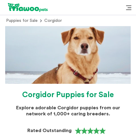
Puppies for Sale
Corgidor
Corgidor Puppies for Sale
Explore adorable Corgidor puppies from our
network of 1,000+ caring breeders.
Rated Outstanding