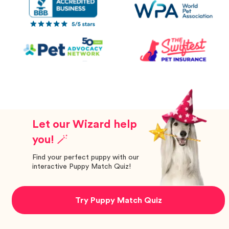
Let our Wizard help
you! 🪄
Find your perfect puppy with our
interactive Puppy Match Quiz!
Try Puppy Match Quiz