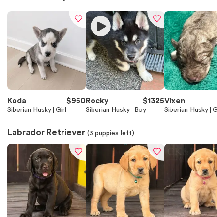
Koda
$
950
Rocky
$
1325
Vixen
Siberian Husky
Girl
Siberian Husky
Boy
Siberian Husky
G
Labrador Retriever
(
3
puppies left)