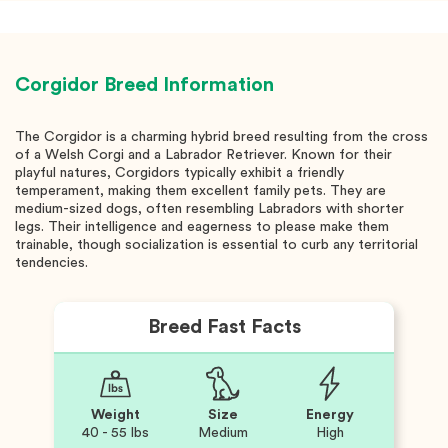
Corgidor
Breed Information
The Corgidor is a charming hybrid breed resulting from the cross
of a Welsh Corgi and a Labrador Retriever. Known for their
playful natures, Corgidors typically exhibit a friendly
temperament, making them excellent family pets. They are
medium-sized dogs, often resembling Labradors with shorter
legs. Their intelligence and eagerness to please make them
trainable, though socialization is essential to curb any territorial
tendencies.
Breed Fast Facts
Weight
Size
Energy
40 - 55 lbs
Medium
High