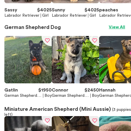
Sassy
$
4025
Sunny
$
4025
peaches
Labrador Retriever
Girl
Labrador Retriever
Girl
Labrador Retriev
German Shepherd Dog
View All
Gatlin
$
1950
Connor
$
2450
Hannah
German Shepherd D
Boy
German Shepherd D
Boy
German Shepher
og
og
og
Miniature American Shepherd (Mini Aussie)
(
3
puppies
left)