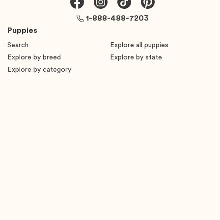
1-888-488-7203
Puppies
Search
Explore all puppies
Explore by breed
Explore by state
Explore by category