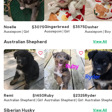
Gingerbread
$
3575
Noelle
$
3075
Dasher
Aussiepom
Girl
Aussiepom
Girl
Aussiepom
Boy
Australian Shepherd
View All
Remi
$
1450
Ruby
$
2325
Ryder
Australian Shepherd
Girl
Australian Shepherd
Girl
Australian Sheph
Siberian Husky
View All