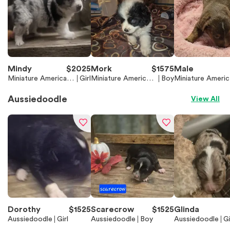
Mindy
$
2025
Mork
$
1575
Male
Miniature American
Girl
Miniature American
Boy
Miniature Americ
Shepherd (Mini Aussi
Shepherd (Mini Auss
Shepherd (Mini A
e)
ie)
ie)
Aussiedoodle
View All
Dorothy
$
1525
Scarecrow
$
1525
Glinda
Aussiedoodle
Girl
Aussiedoodle
Boy
Aussiedoodle
Gi