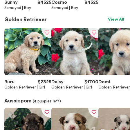
Sunny
$
4525
Cosmo
$
4525
Samoyed
Boy
Samoyed
Boy
Golden Retriever
View All
Ruru
$
2325
Daisy
$
1700
Demi
Golden Retriever
Girl
Golden Retriever
Girl
Golden Retriever
Aussiepom
(
4
puppies left)