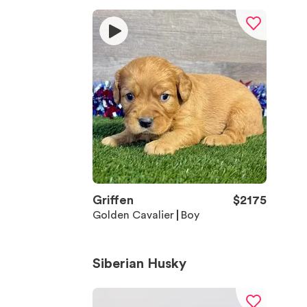
Griffen
$
2175
Golden Cavalier
Boy
Siberian Husky