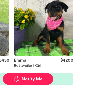
5450
Emma
$4200
Rottweiler | Girl
Notify Me