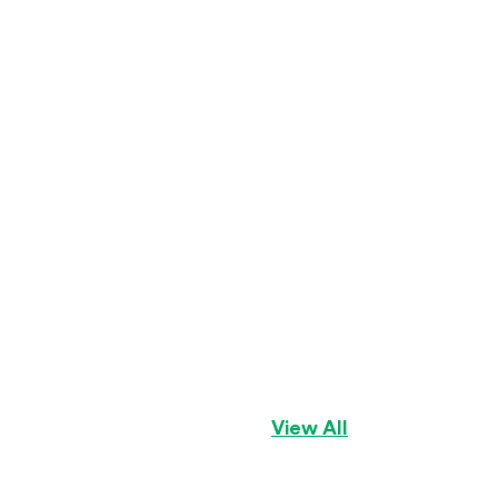
Geno
Golden Cavalier
View All