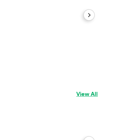
Connor
German Shepherd
View All