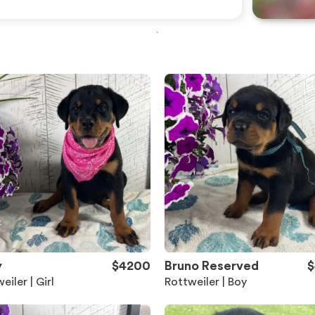
y
$4200
Bruno Reserved
$
eiler | Girl
Rottweiler | Boy