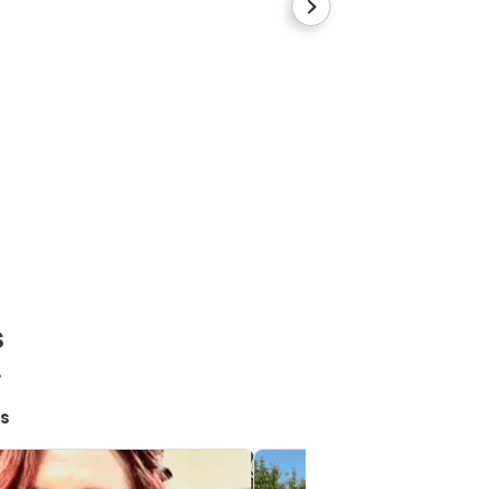
Blue collar
Cane Corso
Boy
s
!
s