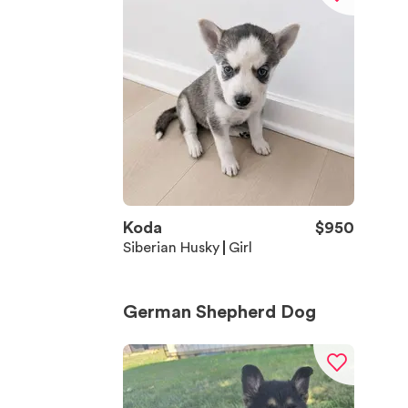
Koda
$
950
Siberian Husky
Girl
German Shepherd Dog