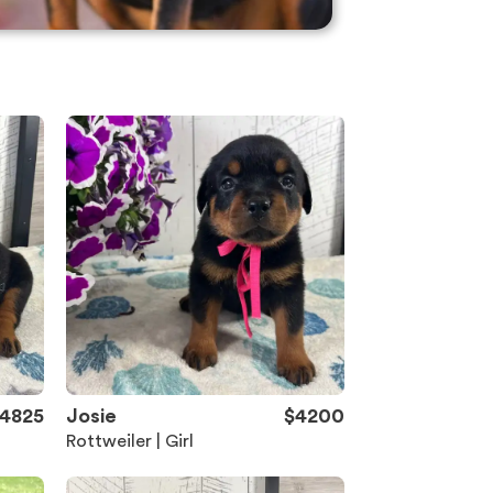
4825
Josie
$4200
Rottweiler | Girl