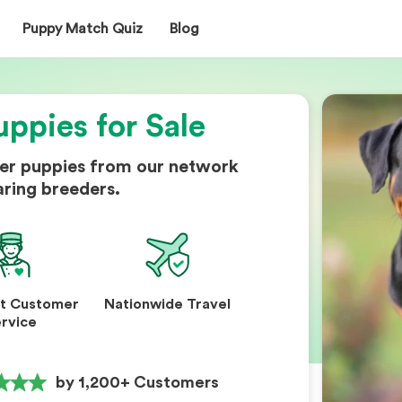
Puppy Match Quiz
Blog
uppies for Sale
ler puppies from our network
aring breeders.
nt Customer
Nationwide Travel
rvice
by 1,200+ Customers