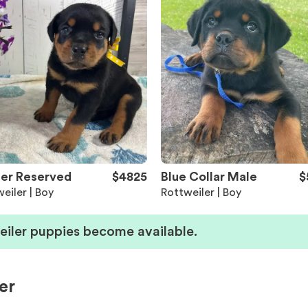
er Reserved
$4825
Blue Collar Male
$
eiler | Boy
Rottweiler | Boy
eiler puppies become available.
er