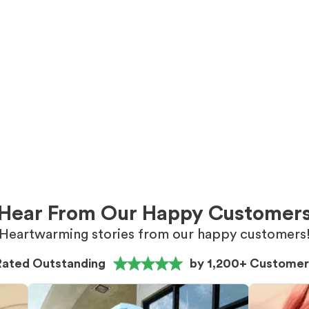
Hear From Our Happy Customer
Heartwarming stories from our happy customers
Rated Outstanding
by 1,200+ Customer