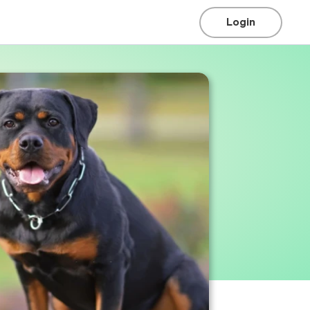
Login