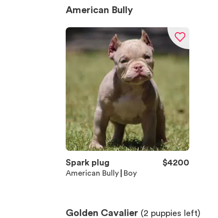
American Bully
Spark plug
$
4200
American Bully
Boy
Golden Cavalier
(
2
puppies left)