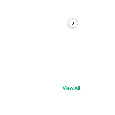
Rocky
Siberian Husky
Bo
View All