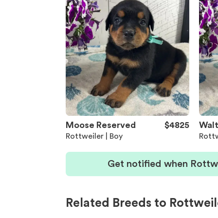
Moose Reserved
$4825
Walt
Rottweiler | Boy
Rottw
Get notified when Rottw
Related Breeds to Rottweil