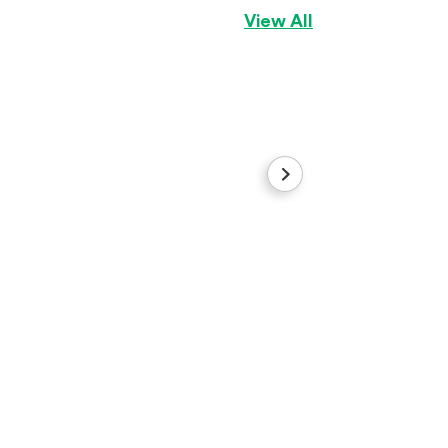
View All
Ghost
American Bully
B