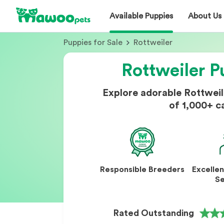
Available Puppies
About Us
Puppies for Sale
Rottweiler
Rottweiler P
Explore adorable Rottwei
of 1,000+ c
Responsible Breeders
Excelle
Se
Rated Outstanding