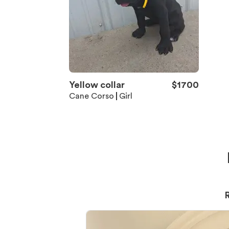
Yellow collar
$
1700
Cane Corso
Girl