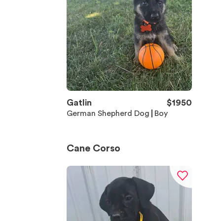
Gatlin
$
1950
German Shepherd Dog
Boy
Cane Corso