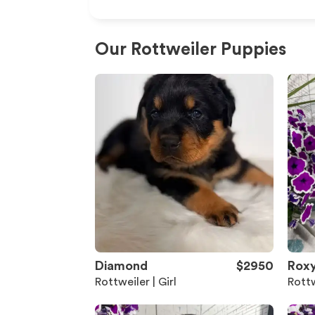
Our Rottweiler Puppies
Diamond
$2950
Rox
Rottweiler | Girl
Rottw