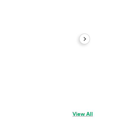
Brook
Australian Shephe
View All