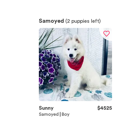
Samoyed
(
2
puppies left)
Sunny
$
4525
Samoyed
Boy