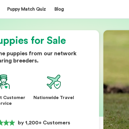
Puppy Match Quiz
Blog
uppies for Sale
ine puppies from our network
aring breeders.
nt Customer
Nationwide Travel
rvice
by 1,200+ Customers