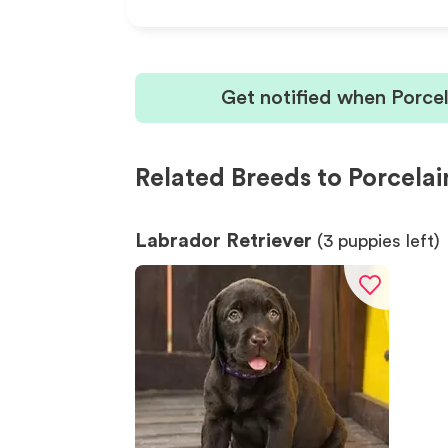
Get notified when Porce
Related Breeds to Porcelai
Labrador Retriever
(
3
puppies left)