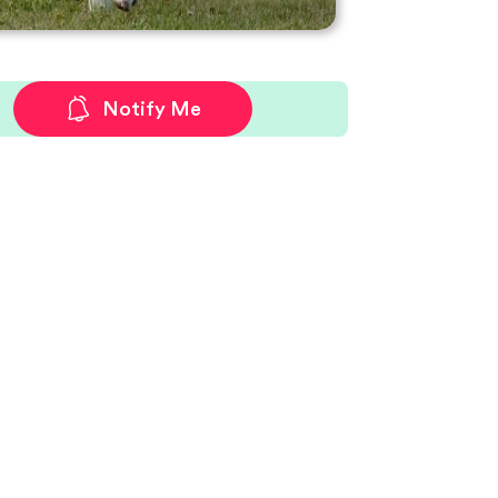
Notify Me