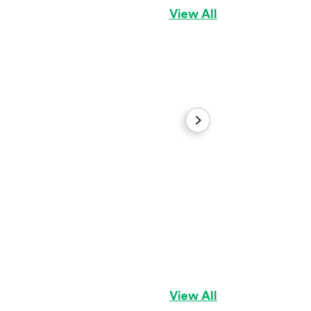
View All
Rocky
Siberian Husky
Bo
View All