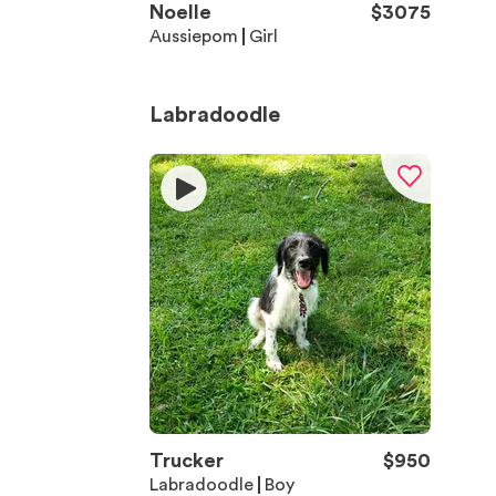
Noelle
$
3075
Aussiepom
Girl
Labradoodle
Trucker
$
950
Labradoodle
Boy