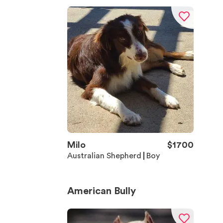
Milo
$
1700
Australian Shepherd
Boy
American Bully