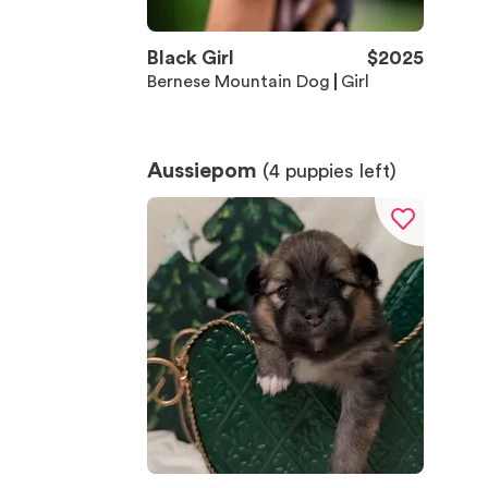
Black Girl
$
2025
Bernese Mountain Dog
Girl
Aussiepom
(
4
puppies left)