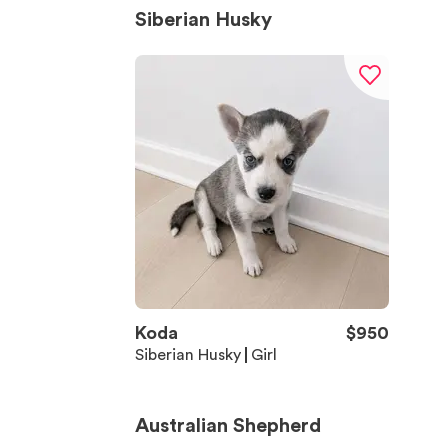
Siberian Husky
Koda
$
950
Siberian Husky
Girl
Australian Shepherd