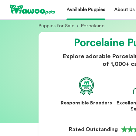
Available Puppies
About Us
Puppies for Sale
Porcelaine
Porcelaine P
Explore adorable Porcela
of 1,000+ c
Responsible Breeders
Excelle
Se
Rated Outstanding