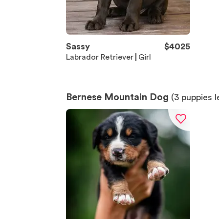
Sassy
$
4025
Labrador Retriever
Girl
Bernese Mountain Dog
(
3
puppies l