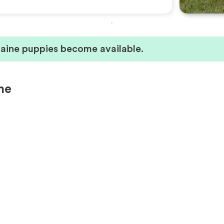
laine puppies become available.
ne