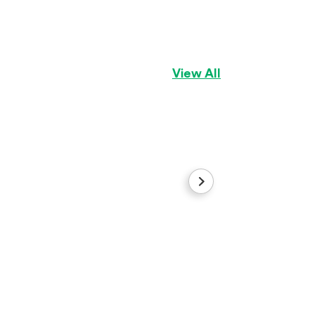
Gingerbread
Aussiepom
Girl
View All
Royal
Labradoodle
Boy