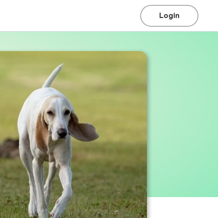
Login