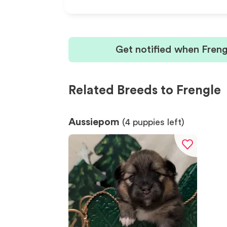
Get notified when Freng
Related Breeds to Frengle
Aussiepom
(
4
puppies left)