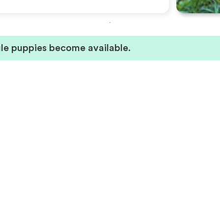
le puppies become available.