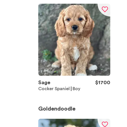
Sage
$
1700
Cocker Spaniel
Boy
Goldendoodle