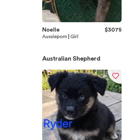
Noelle
$
3075
Aussiepom
Girl
Australian Shepherd