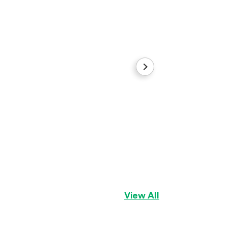
Sugar
Cocker Spaniel
Gi
View All