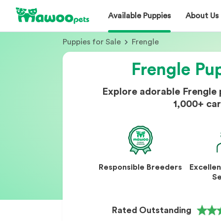
Available Puppies
About Us
Puppies for Sale
Frengle
Frengle Pup
Explore adorable Frengle
1,000+ car
Responsible Breeders
Excelle
Se
Rated Outstanding