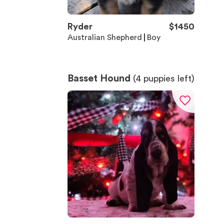
Ryder
$
1450
Australian Shepherd
Boy
Basset Hound
(
4
puppies left)