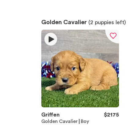
Golden Cavalier
(
2
puppies left)
Griffen
$
2175
Golden Cavalier
Boy