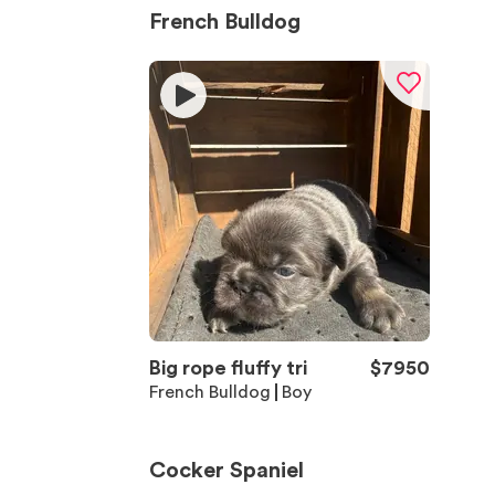
French Bulldog
Big rope fluffy tri
$
7950
French Bulldog
Boy
Cocker Spaniel