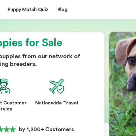
Puppy Match Quiz
Blog
pies for Sale
 puppies from our network of
ing breeders.
nt Customer
Nationwide Travel
rvice
by 1,200+ Customers