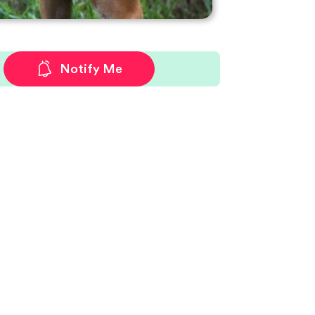
Notify Me