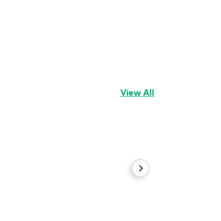
Gingerbread
Aussiepom
Girl
View All