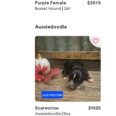
Purple Female
$
3575
Basset Hound
Girl
Aussiedoodle
Scarecrow
$
1525
Aussiedoodle
Boy