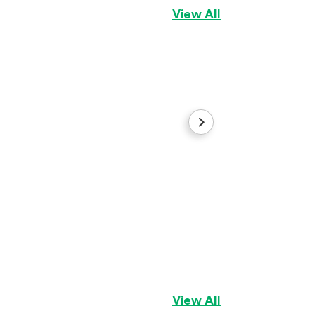
View All
Big rope lilac tri
French Bulldog
Gi
View All