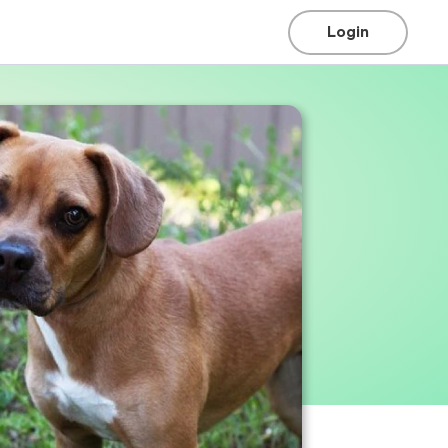
Login