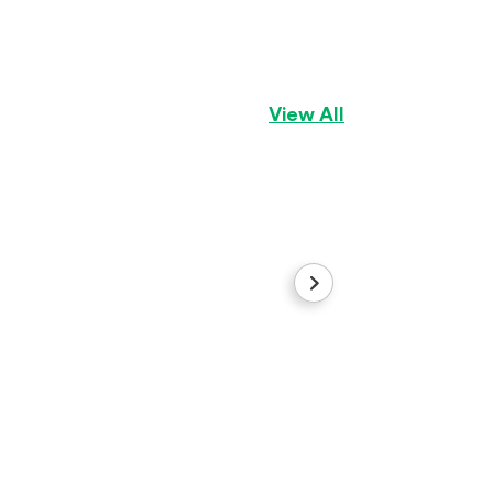
Yellow Female
Basset Hound
Gir
View All
Dorothy
Aussiedoodle
Gir