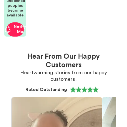
undefined
puppies
become
available.
Notify
Me
Hear From Our Happy
Customers
Heartwarming stories from our happy
customers!
Rated Outstanding