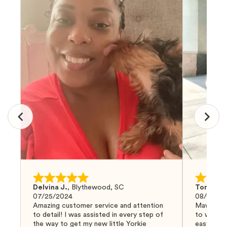
Delvina J.
,
Blythewood, SC
Tom G.
,
07/25/2024
08/04/20
Amazing customer service and attention
Mawoo Pet
to detail! I was assisted in every step of
to work w
the way to get my new little Yorkie
easy and 