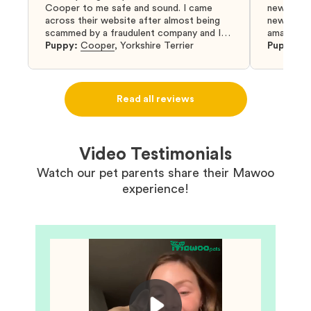
Cooper to me safe and sound. I came
new puppy
across their website after almost being
new puppy
scammed by a fraudulent company and I
amazing an
was so relieved to have found them. I
Puppy:
Cooper
,
Yorkshire Terrier
Puppy:
D
highly recommend that you get your next
puppy from them you won’t regret it! I will
definitely use them again in the future.
Read all reviews
Video Testimonials
Watch our pet parents share their Mawoo
experience!