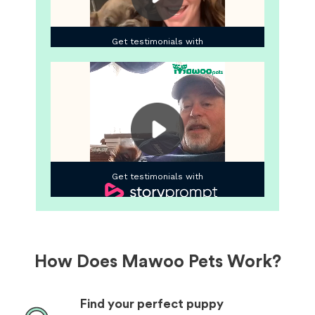
How Does Mawoo Pets Work?
Find your perfect puppy