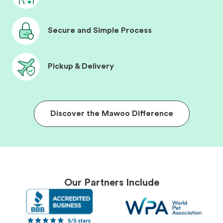
Secure and Simple Process
Pickup & Delivery
Discover the Mawoo Difference
Our Partners Include