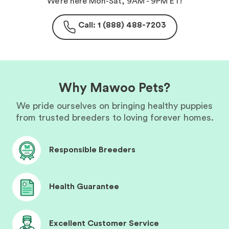
We’re here Mon-Sat, 9AM - 9PM ET!
Call: 1 (888) 488-7203
Why Mawoo Pets?
We pride ourselves on bringing healthy puppies
from trusted breeders to loving forever homes.
Responsible Breeders
Health Guarantee
Excellent Customer Service