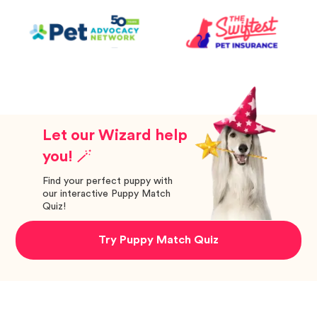
Let our Wizard help
you! 🪄
Find your perfect puppy with
our interactive Puppy Match
Quiz!
Try Puppy Match Quiz