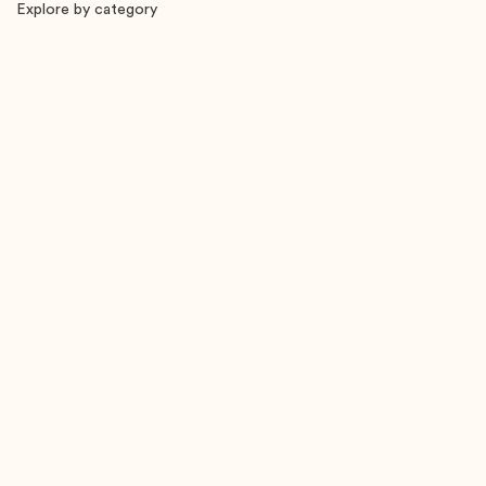
Explore by category