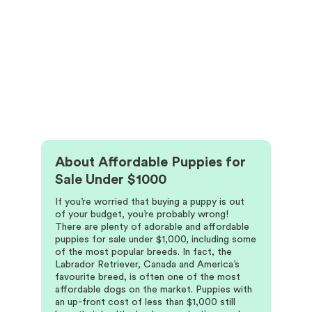
About
Affordable Puppies for
Sale Under $1000
If you’re worried that buying a puppy is out
of your budget, you’re probably wrong!
There are plenty of adorable and affordable
puppies for sale under $1,000, including some
of the most popular breeds. In fact, the
Labrador Retriever, Canada and America’s
favourite breed, is often one of the most
affordable dogs on the market. Puppies with
an up-front cost of less than $1,000 still