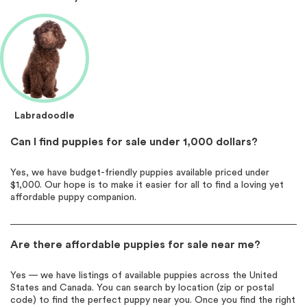
Labradoodle
Can I find puppies for sale under 1,000 dollars?
Yes, we have budget-friendly puppies available priced under
$1,000. Our hope is to make it easier for all to find a loving yet
affordable puppy companion.
Are there affordable puppies for sale near me?
Yes — we have listings of available puppies across the United
States and Canada. You can search by location (zip or postal
code) to find the perfect puppy near you. Once you find the right