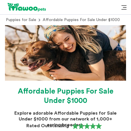
Puppies for Sale
Affordable Puppies For Sale Under $1000
Affordable Puppies For Sale
Under $1000
Explore adorable Affordable Puppies for Sale
Under $1000 from our network of 1,000+
caring breeders.
Rated Outstanding