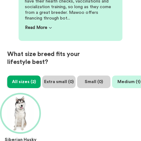
have their health checks, vaccinations and
socialization training, so long as they come
from a great breeder. Mawoo offers
financing through bot...
Read More
What size breed fits your
lifestyle best?
All sizes (
2
)
Extra small (
0
)
Small (
0
)
Medium (
1
)
Siberian Husky