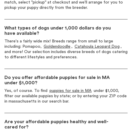
match, select "pickup" at checkout and we'll arrange for you to
pickup your puppy directly from the breeder.
What types of dogs under 1,000 dollars do you
have available?
There's a fairly wide mix! Breeds range from small to large
including: Pomapoo,
Goldendoodle
,
Catahoula Leopard Dog
,
and more! Our selection includes diverse breeds of dogs catering
to different lifestyles and preferences.
Do you offer affordable puppies for sale in MA
under $1,000?
Yes, of course. To find
puppies for sale in MA
under $1,000,
filter our available puppies by state; or by entering your ZIP code
in massachusetts in our search bar.
Are your affordable puppies healthy and well-
cared for?