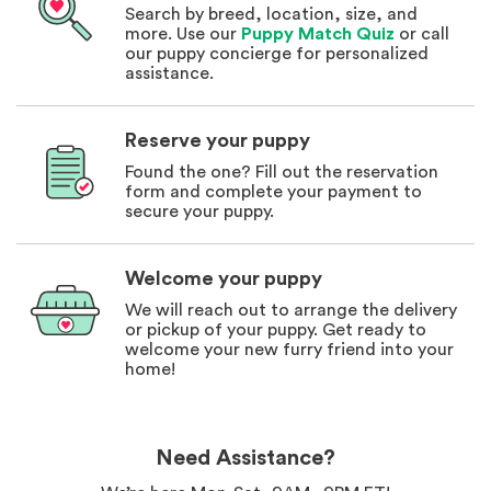
Search by breed, location, size, and
more. Use our
Puppy Match Quiz
or call
our puppy concierge for personalized
assistance.
Reserve your puppy
Found the one? Fill out the reservation
form and complete your payment to
secure your puppy.
Welcome your puppy
We will reach out to arrange the delivery
or pickup of your puppy. Get ready to
welcome your new furry friend into your
home!
Need Assistance?