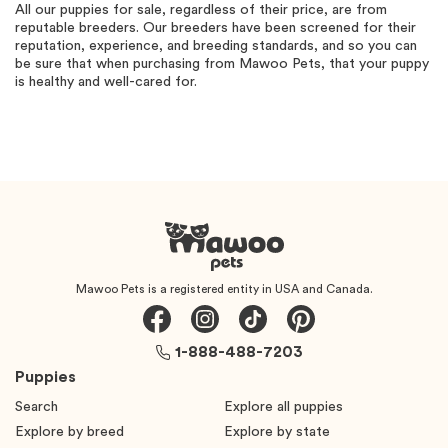
All our puppies for sale, regardless of their price, are from
reputable breeders. Our breeders have been screened for their
reputation, experience, and breeding standards, and so you can
be sure that when purchasing from Mawoo Pets, that your puppy
is healthy and well-cared for.
Mawoo Pets is a registered entity in USA and Canada.
1-888-488-7203
Puppies
Search
Explore all puppies
Explore by breed
Explore by state