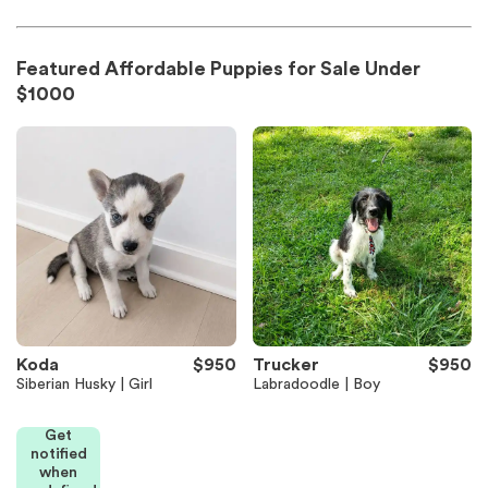
Featured Affordable Puppies for Sale Under
$1000
Koda
$950
Trucker
$950
Siberian Husky | Girl
Labradoodle | Boy
Get
notified
when