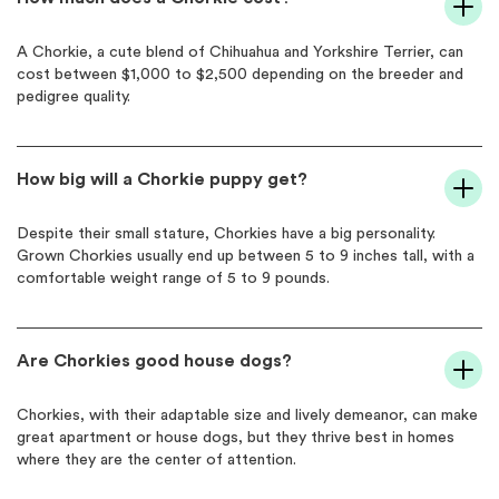
A Chorkie, a cute blend of Chihuahua and Yorkshire Terrier, can
cost between $1,000 to $2,500 depending on the breeder and
pedigree quality.
How big will a Chorkie puppy get?
Despite their small stature, Chorkies have a big personality.
Grown Chorkies usually end up between 5 to 9 inches tall, with a
comfortable weight range of 5 to 9 pounds.
Are Chorkies good house dogs?
Chorkies, with their adaptable size and lively demeanor, can make
great apartment or house dogs, but they thrive best in homes
where they are the center of attention.