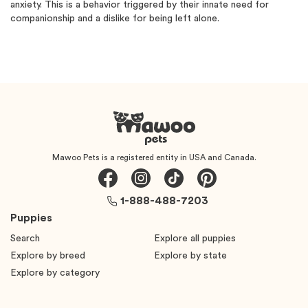
anxiety. This is a behavior triggered by their innate need for
companionship and a dislike for being left alone.
Mawoo Pets is a registered entity in USA and Canada.
1-888-488-7203
Puppies
Search
Explore all puppies
Explore by breed
Explore by state
Explore by category