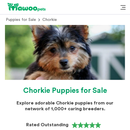
Puppies for Sale
Chorkie
Chorkie Puppies for Sale
Explore adorable Chorkie puppies from our
network of 1,000+ caring breeders.
Rated Outstanding