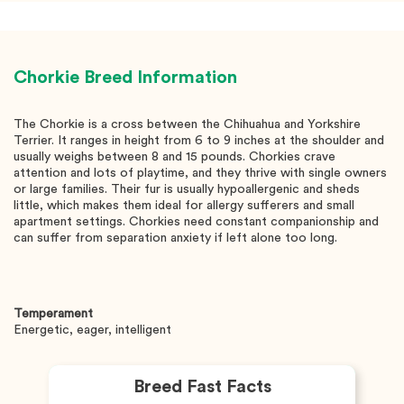
Chorkie
Breed Information
The Chorkie is a cross between the Chihuahua and Yorkshire
Terrier. It ranges in height from 6 to 9 inches at the shoulder and
usually weighs between 8 and 15 pounds. Chorkies crave
attention and lots of playtime, and they thrive with single owners
or large families. Their fur is usually hypoallergenic and sheds
little, which makes them ideal for allergy sufferers and small
apartment settings. Chorkies need constant companionship and
can suffer from separation anxiety if left alone too long.
Temperament
Energetic, eager, intelligent
Breed Fast Facts