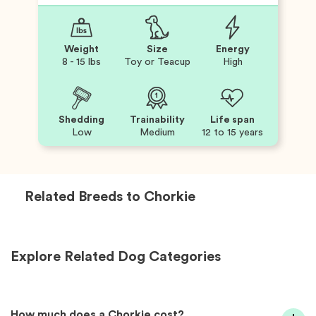
Weight
Size
Energy
8 - 15 lbs
Toy or Teacup
High
Shedding
Trainability
Life span
Low
Medium
12 to 15 years
Related Breeds to
Chorkie
Explore Related Dog Categories
How much does a Chorkie cost?