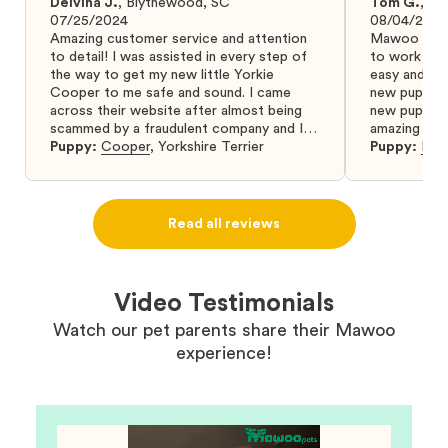
Delvina J.
,
Blythewood, SC
Tom G.
,
Bo
07/25/2024
08/04/2024
Amazing customer service and attention
Mawoo Pets 
to detail! I was assisted in every step of
to work wit
the way to get my new little Yorkie
easy and ke
Cooper to me safe and sound. I came
new puppy w
across their website after almost being
new puppy a
scammed by a fraudulent company and I
amazing and 
was so relieved to have found them. I
Puppy:
Cooper
,
Yorkshire Terrier
Puppy:
Dar
highly recommend that you get your next
puppy from them you won’t regret it! I will
definitely use them again in the future.
Read all reviews
Video Testimonials
Watch our pet parents share their Mawoo
experience!