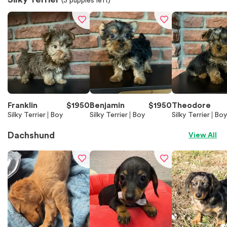
(
3
puppies left)
Franklin
$
1950
Benjamin
$
1950
Theodore
Silky Terrier
Boy
Silky Terrier
Boy
Silky Terrier
Boy
Dachshund
View All