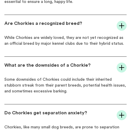
essential to ensure a long, happy life.
Are Chorkies a recognized breed?
While Chorkies are widely loved, they are not yet recognized as
an official breed by major kennel clubs due to their hybrid status.
What are the downsides of a Chorkie?
Some downsides of Chorkies could include their inherited
stubborn streak from their parent breeds, potential health issues,
and sometimes excessive barking.
Do Chorkies get separation anxiety?
Chorkies, like many small dog breeds, are prone to separation