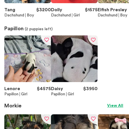
Tang
$
3200
Dolly
$
1575
Elfish Presley
Dachshund
Boy
Dachshund
Girl
Dachshund
Boy
Papillon
(
2
puppies left)
Lenore
$
4575
Daisy
$
3950
Papillon
Girl
Papillon
Girl
Morkie
View All