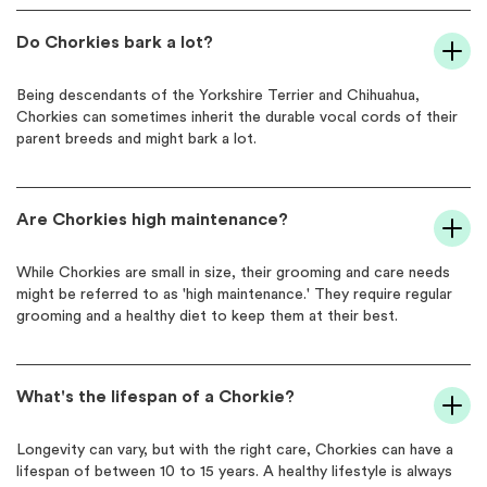
Do Chorkies bark a lot?
Being descendants of the Yorkshire Terrier and Chihuahua,
Chorkies can sometimes inherit the durable vocal cords of their
parent breeds and might bark a lot.
Are Chorkies high maintenance?
While Chorkies are small in size, their grooming and care needs
might be referred to as 'high maintenance.' They require regular
grooming and a healthy diet to keep them at their best.
What's the lifespan of a Chorkie?
Longevity can vary, but with the right care, Chorkies can have a
lifespan of between 10 to 15 years. A healthy lifestyle is always