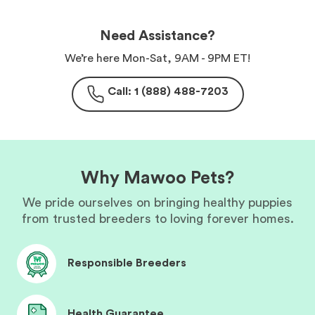
Need Assistance?
We’re here Mon-Sat, 9AM - 9PM ET!
Call: 1 (888) 488-7203
Why Mawoo Pets?
We pride ourselves on bringing healthy puppies
from trusted breeders to loving forever homes.
Responsible Breeders
Health Guarantee