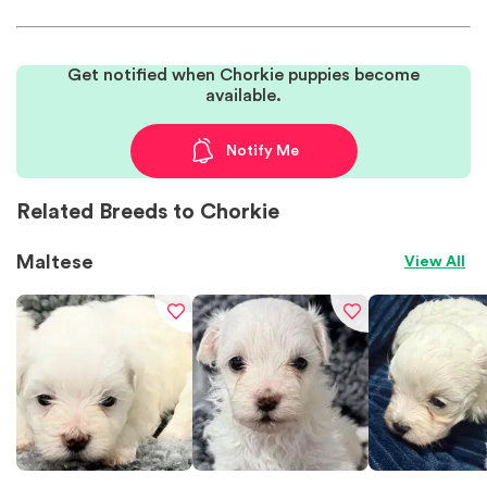
Get notified when Chorkie puppies become
available.
Notify Me
Related Breeds to Chorkie
Maltese
View All