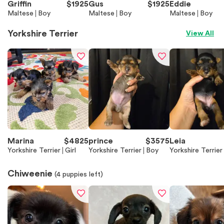
Griffin
$
1925
Gus
$
1925
Eddie
Maltese
Boy
Maltese
Boy
Maltese
Boy
Yorkshire Terrier
View All
Marina
$
4825
prince
$
3575
Leia
Yorkshire Terrier
Girl
Yorkshire Terrier
Boy
Yorkshire Terrier
Chiweenie
(
4
puppies left)