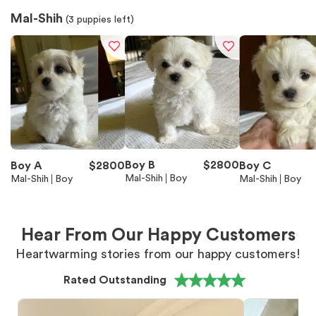
Mal-Shih
(
3
puppies left)
Boy B
$
2800
Boy A
$
2800
Boy C
Mal-Shih
Boy
Mal-Shih
Boy
Mal-Shih
Boy
Hear From Our Happy Customers
Heartwarming stories from our happy customers!
Rated Outstanding