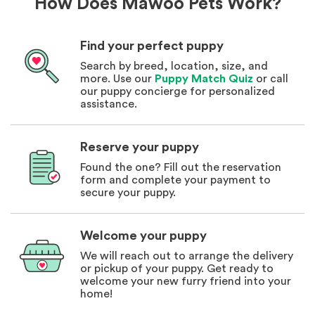
How Does Mawoo Pets Work?
Find your perfect puppy
Search by breed, location, size, and
more. Use our
Puppy Match Quiz
or call
our puppy concierge for personalized
assistance.
Reserve your puppy
Found the one? Fill out the reservation
form and complete your payment to
secure your puppy.
Welcome your puppy
We will reach out to arrange the delivery
or pickup of your puppy. Get ready to
welcome your new furry friend into your
home!