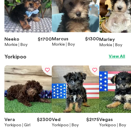
Marcus
$
1300
Neeko
$
1700
Marley
Morkie
Boy
Morkie
Boy
Morkie
Boy
Yorkipoo
View All
Vera
$
2300
Ved
$
2175
Vegas
Yorkipoo
Girl
Yorkipoo
Boy
Yorkipoo
Boy