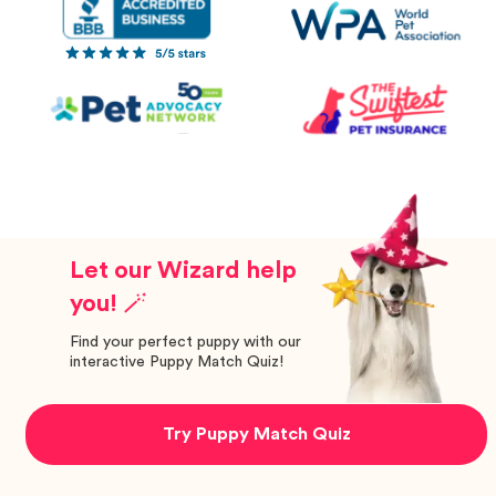
Let our Wizard help
you! 🪄
Find your perfect puppy with our
interactive Puppy Match Quiz!
Try Puppy Match Quiz