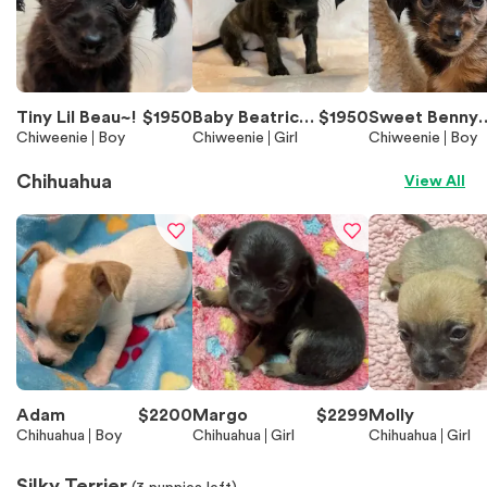
Tiny Lil Beau~!
$
1950
Baby Beatrice
$
1950
Sweet Benny
Chiweenie
Boy
~!
Chiweenie
Girl
~!
Chiweenie
Boy
Chihuahua
View All
Adam
$
2200
Margo
$
2299
Molly
Chihuahua
Boy
Chihuahua
Girl
Chihuahua
Girl
Silky Terrier