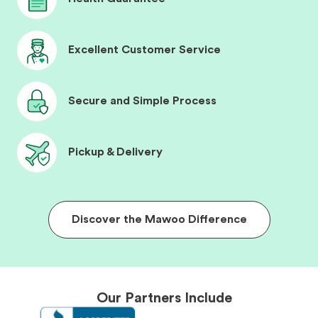
Excellent Customer Service
Secure and Simple Process
Pickup & Delivery
Discover the Mawoo Difference
Our Partners Include