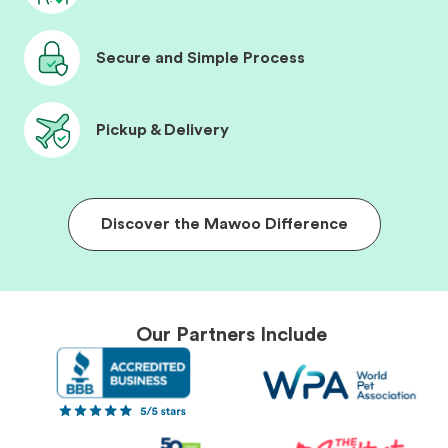
Secure and Simple Process
Pickup & Delivery
Discover the Mawoo Difference
Our Partners Include