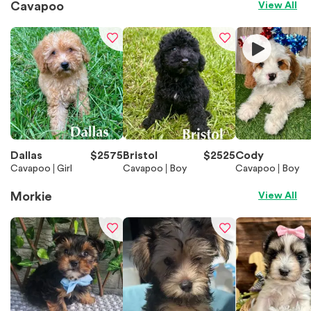
Cavapoo
View All
Dallas
$
2575
Bristol
$
2525
Cody
Cavapoo
Girl
Cavapoo
Boy
Cavapoo
Boy
Morkie
View All