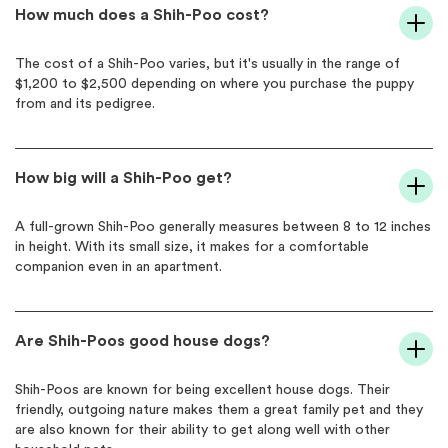
How much does a Shih-Poo cost?
The cost of a Shih-Poo varies, but it's usually in the range of
$1,200 to $2,500 depending on where you purchase the puppy
from and its pedigree.
How big will a Shih-Poo get?
A full-grown Shih-Poo generally measures between 8 to 12 inches
in height. With its small size, it makes for a comfortable
companion even in an apartment.
Are Shih-Poos good house dogs?
Shih-Poos are known for being excellent house dogs. Their
friendly, outgoing nature makes them a great family pet and they
are also known for their ability to get along well with other