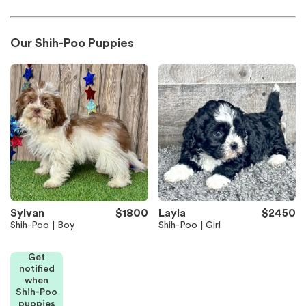
Our Shih-Poo Puppies
Sylvan
$1800
Layla
$2450
Shih-Poo | Boy
Shih-Poo | Girl
Get
notified
when
Shih-Poo
puppies