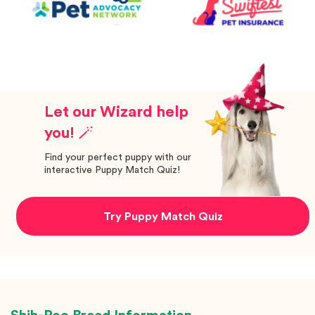
Let our Wizard help
you! 🪄
Find your perfect puppy with our
interactive Puppy Match Quiz!
Try Puppy Match Quiz