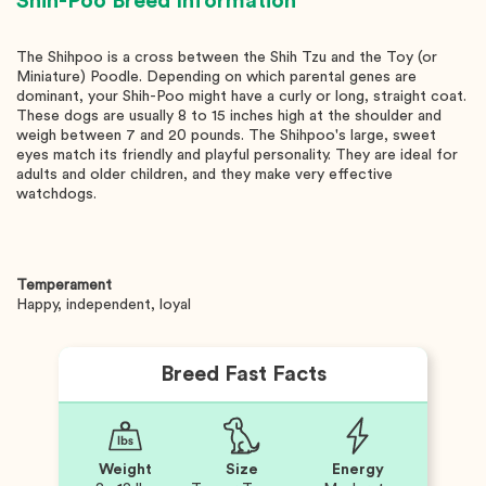
Shih-Poo
Breed Information
The Shihpoo is a cross between the Shih Tzu and the Toy (or
Miniature) Poodle. Depending on which parental genes are
dominant, your Shih-Poo might have a curly or long, straight coat.
These dogs are usually 8 to 15 inches high at the shoulder and
weigh between 7 and 20 pounds. The Shihpoo's large, sweet
eyes match its friendly and playful personality. They are ideal for
adults and older children, and they make very effective
watchdogs.
Temperament
Happy, independent, loyal
Breed Fast Facts
Weight
Size
Energy