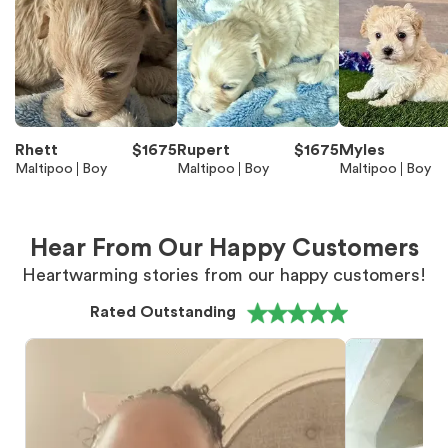
Rhett
$
1675
Rupert
$
1675
Myles
Maltipoo
Boy
Maltipoo
Boy
Maltipoo
Boy
Hear From Our Happy Customers
Heartwarming stories from our happy customers!
Rated Outstanding