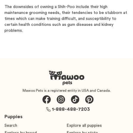
The downsides of owning a Shih-Poo include their high
maintenance grooming needs, their tendencies to be stubborn at
times which can make training difficult, and susceptibility to
certain health conditions such as gum diseases and kidney
problems.
Mawoo Pets is a registered entity in USA and Canada.
1-888-488-7203
Puppies
Search
Explore all puppies