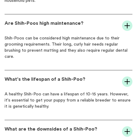
household pets.
Are Shih-Poos high maintenance?
Shih-Poos can be considered high maintenance due to their
grooming requirements. Their long, curly hair needs regular
brushing to prevent matting and they also require regular dental
care.
What's the lifespan of a Shih-Poo?
A healthy Shih-Poo can have a lifespan of 10-15 years. However,
it's essential to get your puppy from a reliable breeder to ensure
it is genetically healthy.
What are the downsides of a Shih-Poo?