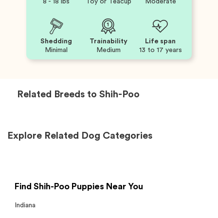
8 - 18 lbs
Toy or Teacup
Moderate
Shedding
Trainability
Life span
Minimal
Medium
13 to 17 years
Related Breeds to
Shih-Poo
Explore Related Dog Categories
Find Shih-Poo Puppies Near You
Indiana