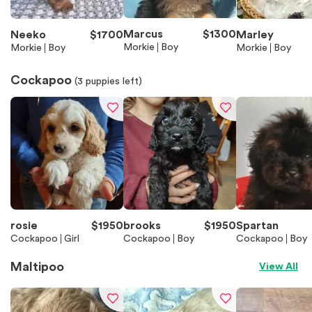
Marcus
$
1300
Neeko
$
1700
Marley
Morkie
Boy
Morkie
Boy
Morkie
Boy
Cockapoo
(
3
puppies left)
rosie
$
1950
brooks
$
1950
Spartan
Cockapoo
Girl
Cockapoo
Boy
Cockapoo
Boy
Maltipoo
View All