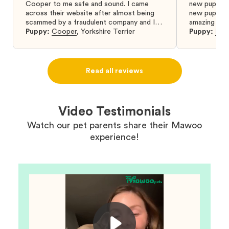
Cooper to me safe and sound. I came
new puppy w
across their website after almost being
new puppy a
scammed by a fraudulent company and I
amazing and 
was so relieved to have found them. I
Puppy:
Cooper
,
Yorkshire Terrier
Puppy:
Dar
highly recommend that you get your next
puppy from them you won’t regret it! I will
definitely use them again in the future.
Read all reviews
Video Testimonials
Watch our pet parents share their Mawoo
experience!