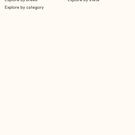
Explore by breed
Explore by state
Explore by category