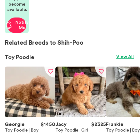
become
available.
Notify
Me
Related Breeds to Shih-Poo
Toy Poodle
View All
Georgie
$
1450
Jacy
$
2325
Frankie
Toy Poodle
Boy
Toy Poodle
Girl
Toy Poodle
Boy