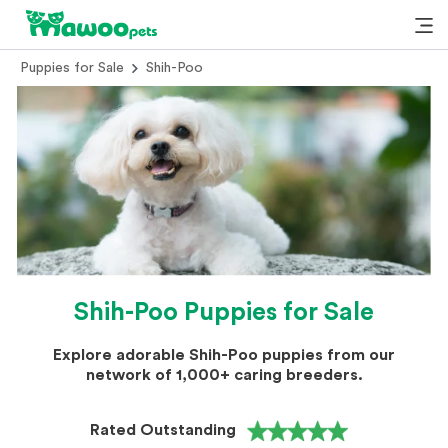
Puppies for Sale
Shih-Poo
Shih-Poo Puppies for Sale
Explore adorable Shih-Poo puppies from our
network of 1,000+ caring breeders.
Rated Outstanding