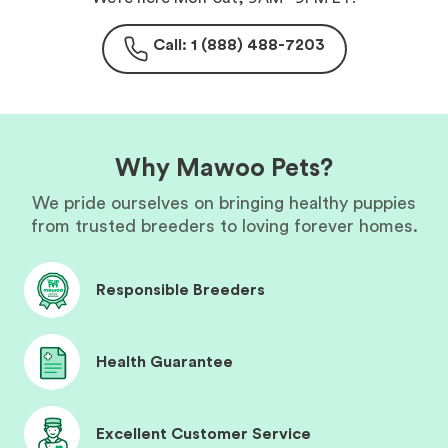
Call: 1 (888) 488-7203
Why Mawoo Pets?
We pride ourselves on bringing healthy puppies
from trusted breeders to loving forever homes.
Responsible Breeders
Health Guarantee
Excellent Customer Service