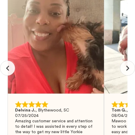
Delvina J.
,
Blythewood, SC
Tom G.
,
Bo
07/25/2024
08/04/2024
Amazing customer service and attention
Mawoo Pets 
to detail! I was assisted in every step of
to work wit
the way to get my new little Yorkie
easy and ke