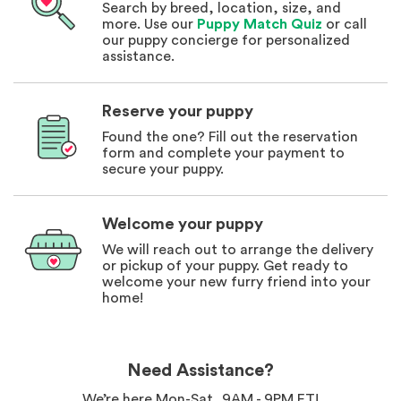
Search by breed, location, size, and
more. Use our
Puppy Match Quiz
or call
our puppy concierge for personalized
assistance.
Reserve your puppy
Found the one? Fill out the reservation
form and complete your payment to
secure your puppy.
Welcome your puppy
We will reach out to arrange the delivery
or pickup of your puppy. Get ready to
welcome your new furry friend into your
home!
Need Assistance?
We’re here Mon-Sat, 9AM - 9PM ET!