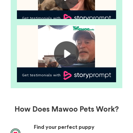
How Does Mawoo Pets Work?
Find your perfect puppy