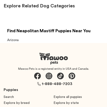
Explore Related Dog Categories
Find Neapolitan Mastiff Puppies Near You
Arizona
Mawoo Pets is a registered entity in USA and Canada.
1-888-488-7203
Puppies
Search
Explore all puppies
Explore by breed
Explore by state