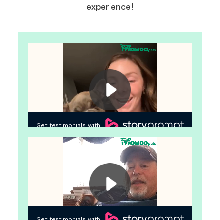
experience!