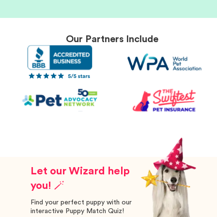
Our Partners Include
Let our Wizard help
you! 🪄
Find your perfect puppy with our
interactive Puppy Match Quiz!