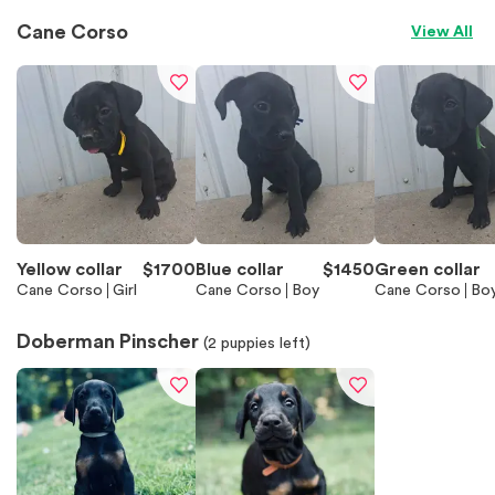
Cane Corso
View All
Yellow collar
$
1700
Blue collar
$
1450
Green collar
Cane Corso
Girl
Cane Corso
Boy
Cane Corso
Bo
Doberman Pinscher
(
2
puppies left)