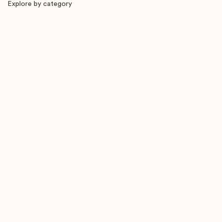
Explore by category