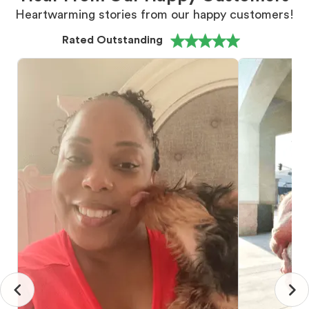
Heartwarming stories from our happy customers!
Rated Outstanding