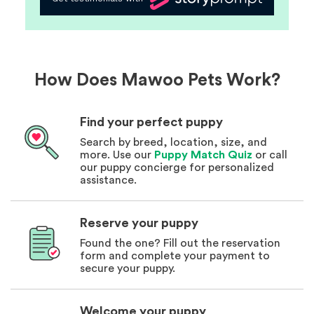
How Does Mawoo Pets Work?
Find your perfect puppy
Search by breed, location, size, and
more. Use our
Puppy Match Quiz
or call
our puppy concierge for personalized
assistance.
Reserve your puppy
Found the one? Fill out the reservation
form and complete your payment to
secure your puppy.
Welcome your puppy