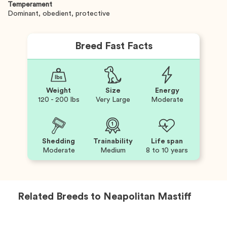
Temperament
Dominant, obedient, protective
Breed Fast Facts
Weight
Size
Energy
120 - 200 lbs
Very Large
Moderate
Shedding
Trainability
Life span
Moderate
Medium
8 to 10 years
Related Breeds to
Neapolitan Mastiff