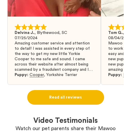
Delvina J.
,
Blythewood, SC
Tom G.
,
Bo
07/25/2024
08/04/2024
Amazing customer service and attention
Mawoo Pets 
to detail! I was assisted in every step of
to work wit
the way to get my new little Yorkie
easy and ke
Cooper to me safe and sound. I came
new puppy w
across their website after almost being
new puppy a
scammed by a fraudulent company and I
amazing and 
was so relieved to have found them. I
Puppy:
Cooper
,
Yorkshire Terrier
Puppy:
Dar
highly recommend that you get your next
puppy from them you won’t regret it! I will
definitely use them again in the future.
Read all reviews
Video Testimonials
Watch our pet parents share their Mawoo