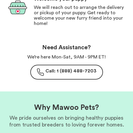
We will reach out to arrange the delivery
or pickup of your puppy. Get ready to
welcome your new furry friend into your
home!
Need Assistance?
We’re here Mon-Sat, 9AM - 9PM ET!
Call: 1 (888) 488-7203
Why Mawoo Pets?
We pride ourselves on bringing healthy puppies
from trusted breeders to loving forever homes.