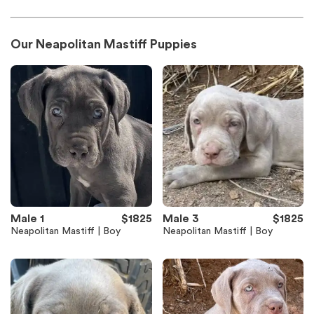
Our Neapolitan Mastiff Puppies
Male 1
$1825
Male 3
$1825
Neapolitan Mastiff | Boy
Neapolitan Mastiff | Boy