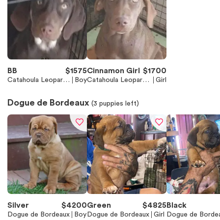
BB
$
1575
Cinnamon Girl
$
1700
Catahoula Leopard
Boy
Catahoula Leopard
Girl
Dog
Dog
Dogue de Bordeaux
(
3
puppies left)
Silver
$
4200
Green
$
4825
Black
Dogue de Bordeaux
Boy
Dogue de Bordeaux
Girl
Dogue de Borde