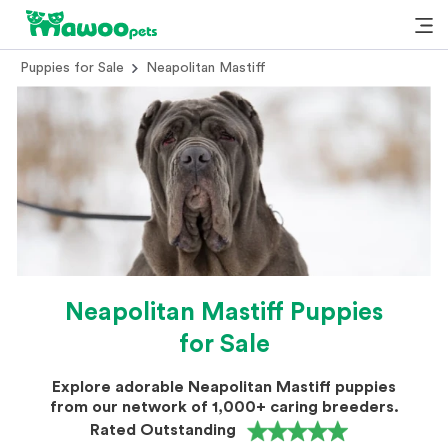
Puppies for Sale
Neapolitan Mastiff
Neapolitan Mastiff Puppies
for Sale
Explore adorable Neapolitan Mastiff puppies
from our network of 1,000+ caring breeders.
Rated Outstanding