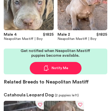
Male 4
$1825
Male 2
$1825
Neapolitan Mastiff | Boy
Neapolitan Mastiff | Boy
Get notified when Neapolitan Mastiff
puppies become available.
Notify Me
Related Breeds to Neapolitan Mastiff
Catahoula Leopard Dog
(
2
puppies left)