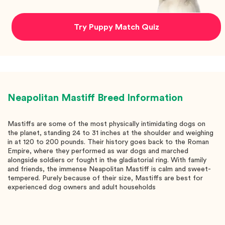
Try Puppy Match Quiz
Neapolitan Mastiff
Breed Information
Mastiffs are some of the most physically intimidating dogs on
the planet, standing 24 to 31 inches at the shoulder and weighing
in at 120 to 200 pounds. Their history goes back to the Roman
Empire, where they performed as war dogs and marched
alongside soldiers or fought in the gladiatorial ring. With family
and friends, the immense Neapolitan Mastiff is calm and sweet-
tempered. Purely because of their size, Mastiffs are best for
experienced dog owners and adult households