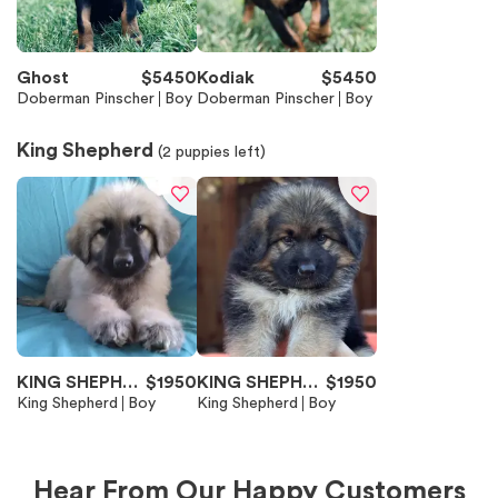
Ghost
$
5450
Kodiak
$
5450
Doberman Pinscher
Boy
Doberman Pinscher
Boy
King Shepherd
(
2
puppies left)
KING SHEPHER
$
1950
KING SHEPHER
$
1950
D
King Shepherd
Boy
D
King Shepherd
Boy
Hear From Our Happy Customers