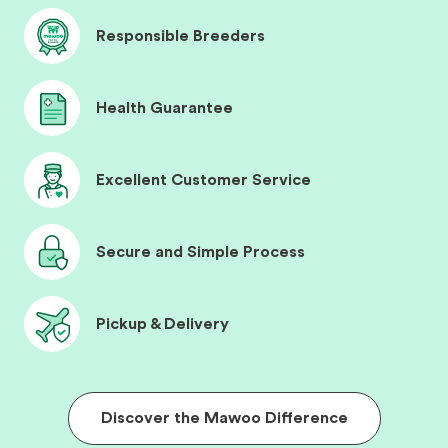
Responsible Breeders
Health Guarantee
Excellent Customer Service
Secure and Simple Process
Pickup & Delivery
Discover the Mawoo Difference