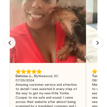
Delvina J.
,
Blythewood, SC
Tom G.
,
07/25/2024
08/04/20
Amazing customer service and attention
Mawoo Pet
to detail! I was assisted in every step of
to work w
the way to get my new little Yorkie
easy and 
Cooper to me safe and sound. I came
new puppy
across their website after almost being
new puppy
scammed by a fraudulent company and I
amazing an