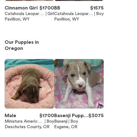
Cinnamon Girl
$
1700
BB
$
1575
Catahoula Leopard
Girl
Catahoula Leopard
Boy
Dog
Pavillion, WY
Dog
Pavillion, WY
Our Puppies in
Oregon
Male
$
1700
Basenji Puppie
$
3075
Miniature American
Boy
s available
Basenji
Boy
Shepherd (Mini Auss
Deschutes County, OR
Eugene, OR
ie)