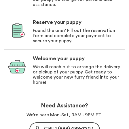
assistance.
Reserve your puppy
Found the one? Fill out the reservation
form and complete your payment to
secure your puppy.
Welcome your puppy
We will reach out to arrange the delivery
or pickup of your puppy. Get ready to
welcome your new furry friend into your
home!
Need Assistance?
We’re here Mon-Sat, 9AM - 9PM ET!
Call: 1 (888) 488-7203