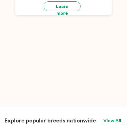
Learn
more
Explore popular breeds nationwide
View All