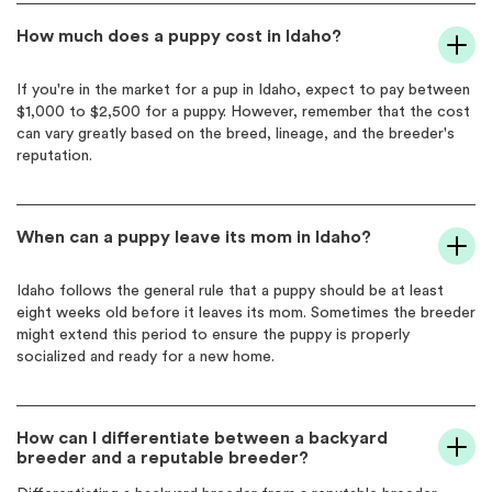
How much does a puppy cost in Idaho?
If you're in the market for a pup in Idaho, expect to pay between
$1,000 to $2,500 for a puppy. However, remember that the cost
can vary greatly based on the breed, lineage, and the breeder's
reputation.
When can a puppy leave its mom in Idaho?
Idaho follows the general rule that a puppy should be at least
eight weeks old before it leaves its mom. Sometimes the breeder
might extend this period to ensure the puppy is properly
socialized and ready for a new home.
How can I differentiate between a backyard
breeder and a reputable breeder?