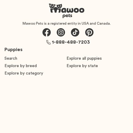
Mawoo Pets is a registered entity in USA and Canada.
1-888-488-7203
Puppies
Search
Explore all puppies
Explore by breed
Explore by state
Explore by category