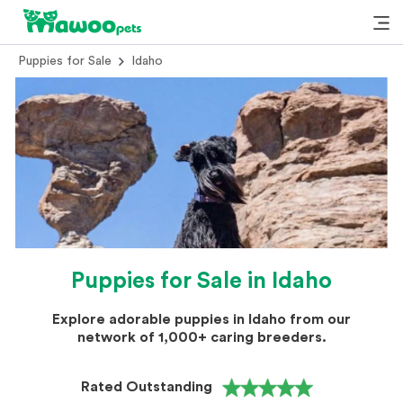
Puppies for Sale
Idaho
Puppies for Sale in Idaho
Explore adorable puppies in Idaho from our
network of 1,000+ caring breeders.
Rated Outstanding