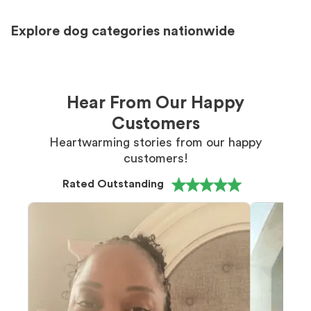
Explore dog categories nationwide
Hear From Our Happy
Customers
Heartwarming stories from our happy
customers!
Rated Outstanding