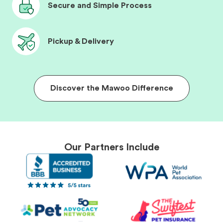
Secure and Simple Process
Pickup & Delivery
Discover the Mawoo Difference
Our Partners Include