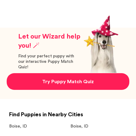
Let our Wizard help
you! 🪄
Find your perfect puppy with
our interactive Puppy Match
Quiz!
Try Puppy Match Quiz
Find Puppies in Nearby Cities
Boise
,
ID
Boise
,
ID