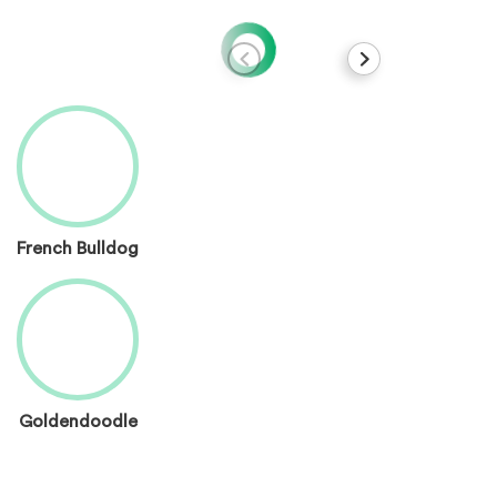
French Bulldog
Goldendoodle