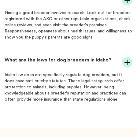
Finding a good breeder involves research. Look out for breeders
registered with the AKC or other reputable organizations, check
online reviews, and even visit the breeder's premises.
Responsiveness, openness about health issues, and willingness to
show you the puppy's parents are good signs.
What are the laws for dog breeders in Idaho?
Idaho law does not specifically regulate dog breeders, but it
does have anti-cruelty statutes. These legal safeguards offer
protection to animals, including puppies. However, being
knowledgeable about a breeder's reputation and practices can
often provide more insurance than state regulations alone.