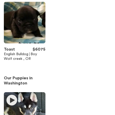
Toast
$
6075
English Bulldog
Boy
Wolf creek , OR
Our Puppies in
Washington