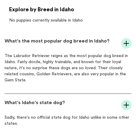
Explore by Breed in Idaho
No puppies currently available in
Idaho
What's the most popular dog breed in Idaho?
The Labrador Retriever reigns as the most popular dog breed in
Idaho. Fairly docile, highly trainable, and known for their loyal
nature, it's no surprise these dogs are so loved. Their closely
related cousins, Golden Retrievers, are also very popular in the
Gem State.
What's Idaho's state dog?
Sadly, there's no official state dog for Idaho unlike in some other
states.