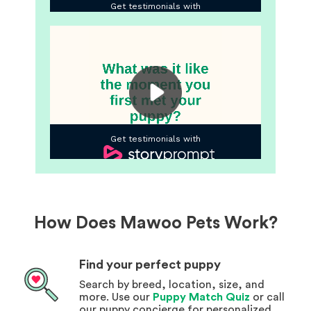
How Does Mawoo Pets Work?
Find your perfect puppy
Search by breed, location, size, and
more. Use our
Puppy Match Quiz
or call
our puppy concierge for personalized