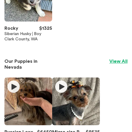
Rocky
$
1325
Siberian Husky
Boy
Clark County, WA
Our Puppies in
View All
Nevada