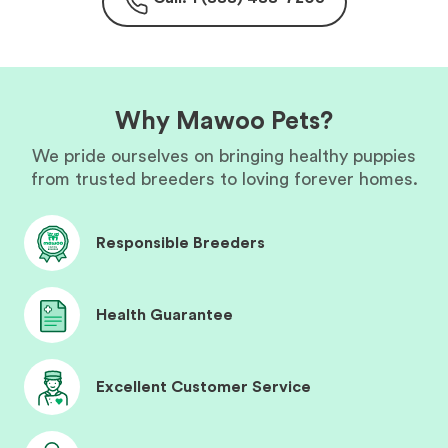
Why Mawoo Pets?
We pride ourselves on bringing healthy puppies
from trusted breeders to loving forever homes.
Responsible Breeders
Health Guarantee
Excellent Customer Service