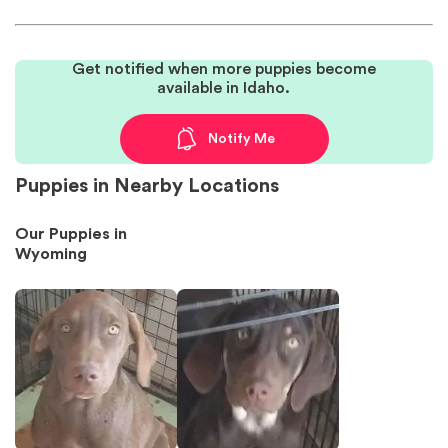
Get notified when more puppies become
available in Idaho.
Notify Me
Puppies in Nearby Locations
Our Puppies in
Wyoming