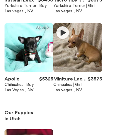
Russian Lexx
$
6450
Micro size Rus
$
8575
Yorkshire Terrier
Boy
sian Rose Sele
Yorkshire Terrier
Girl
Las vegas , NV
Las vegas , NV
na
Apollo
$
5325
Miniture Lacy
$
3575
Chihuahua
Boy
charting 3/4 lb
Chihuahua
Girl
Las Vegas , NV
Las vegas , NV
Our Puppies
in
Utah