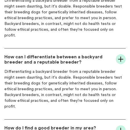
Differentiating a backyard breeder from a reputable breeder
might seem daunting, but it's doable. Responsible breeders test
their breeding dogs for genetically inherited diseases, follow
ethical breeding practices, and prefer to meet you in person.
Backyard breeders, in contrast, might not do health tests or
follow ethical practices, and often they're focused only on
profit.
How can I differentiate between a backyard
breeder and a reputable breeder?
Differentiating a backyard breeder from a reputable breeder
might seem daunting, but it's doable. Responsible breeders test
their breeding dogs for genetically inherited diseases, follow
ethical breeding practices, and prefer to meet you in person.
Backyard breeders, in contrast, might not do health tests or
follow ethical practices, and often they're focused only on
profit.
How do I find a good breeder in my area?