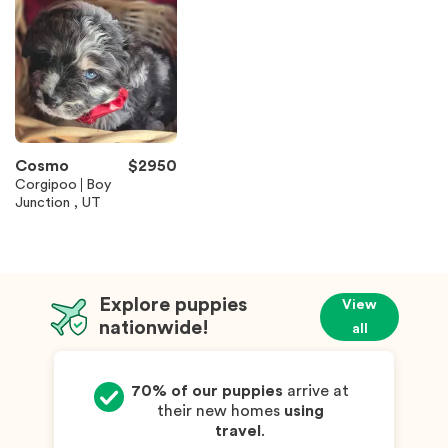
Cosmo
$
2950
Corgipoo
Boy
Junction , UT
Explore puppies
View
nationwide!
all
70% of our puppies
arrive at
their new homes
using
travel
.