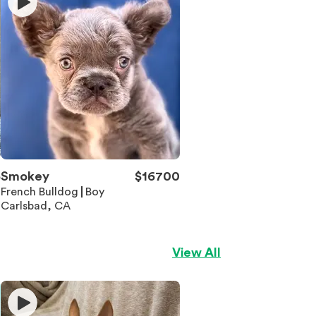
5
Smokey
$
16700
French Bulldog
Boy
Carlsbad, CA
View All