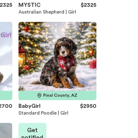
2325
MYSTIC
$2325
Australian Shepherd | Girl
Pinal County, AZ
2700
BabyGirl
$2950
Standard Poodle | Girl
Get
notified