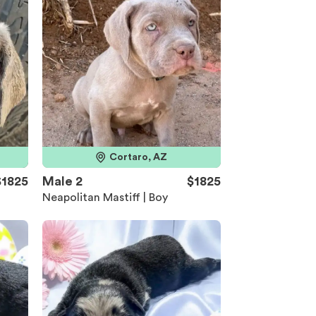
Cortaro, AZ
$1825
Male 2
$1825
Neapolitan Mastiff | Boy