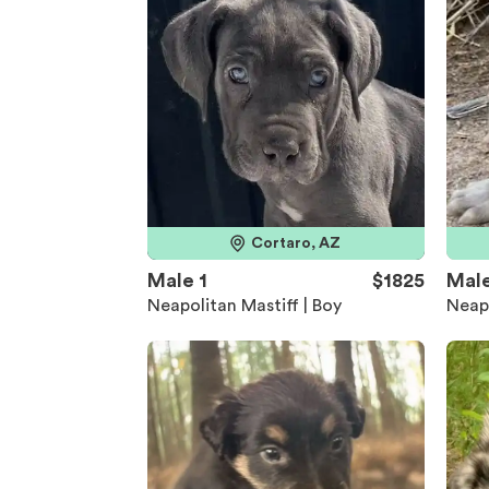
Cortaro, AZ
Male 1
$1825
Male
Neapolitan Mastiff | Boy
Neapo