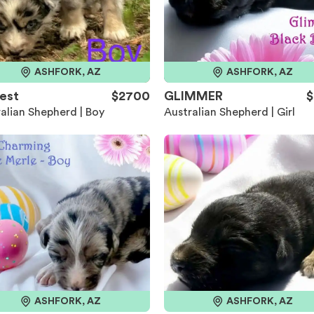
ASHFORK, AZ
ASHFORK, AZ
est
$2700
GLIMMER
$
alian Shepherd | Boy
Australian Shepherd | Girl
ASHFORK, AZ
ASHFORK, AZ