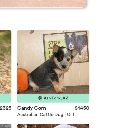
Ash Fork, AZ
2325
Candy Corn
$1450
Australian Cattle Dog | Girl