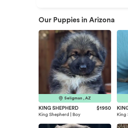
Our Puppies in Arizona
Seligman , AZ
KING SHEPHERD
$1950
KIN
King Shepherd | Boy
King 