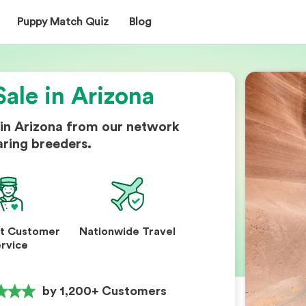
Puppy Match Quiz
Blog
Sale in Arizona
 in Arizona from our network
aring breeders.
nt Customer
Nationwide Travel
rvice
by 1,200+ Customers