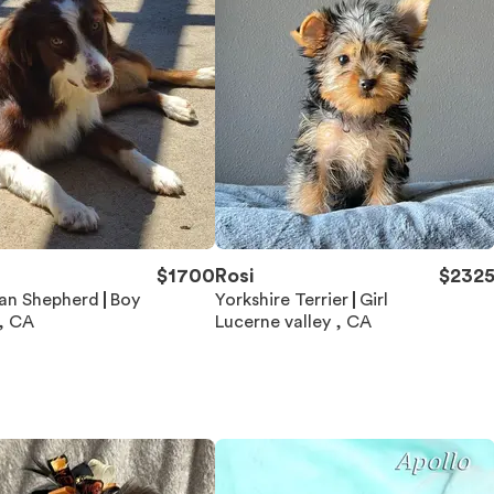
$
1700
Rosi
$
232
ian Shepherd
Boy
Yorkshire Terrier
Girl
, CA
Lucerne valley , CA