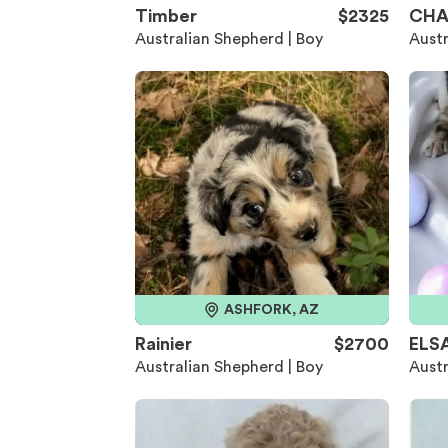
Timber
$2325
CHA
Australian Shepherd | Boy
Austr
ASHFORK, AZ
Rainier
$2700
ELS
Australian Shepherd | Boy
Austr