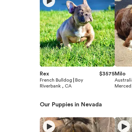
Rex
$
3575
Milo
French Bulldog
Boy
Austral
Riverbank , CA
Merced
Our Puppies in
Nevada