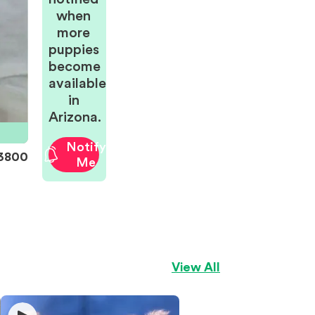
when
more
puppies
become
available
in
Arizona.
Notify
3800
Me
View All