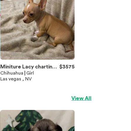
5
Miniture Lacy charting
$
3575
3/4 lb
Chihuahua
Girl
Las vegas , NV
View All