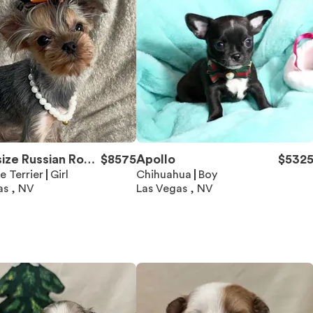
size Russian Rose
$
8575
Apollo
$
532
e Terrier
Girl
Chihuahua
Boy
as , NV
Las Vegas , NV