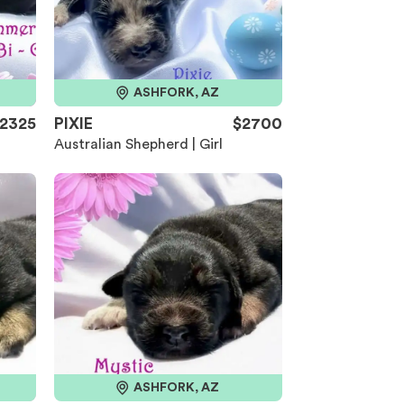
ASHFORK, AZ
2325
PIXIE
$2700
Australian Shepherd | Girl
ASHFORK, AZ