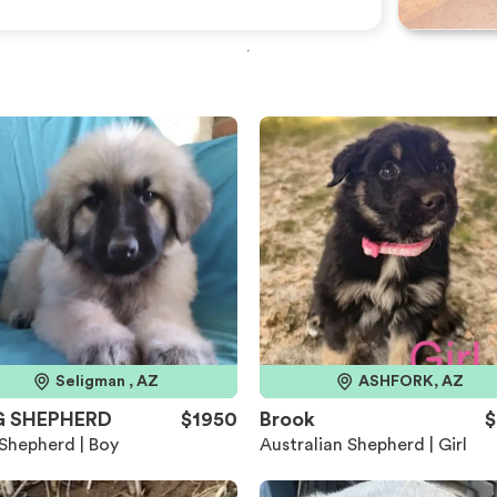
Seligman , AZ
ASHFORK, AZ
G SHEPHERD
$1950
Brook
$
Shepherd | Boy
Australian Shepherd | Girl