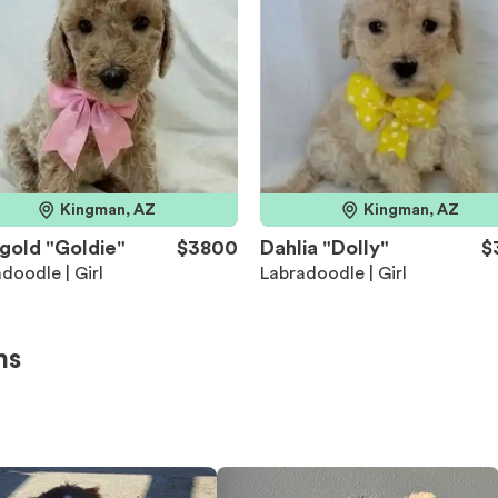
Kingman, AZ
Kingman, AZ
gold "Goldie"
$3800
Dahlia "Dolly"
$
doodle | Girl
Labradoodle | Girl
ns