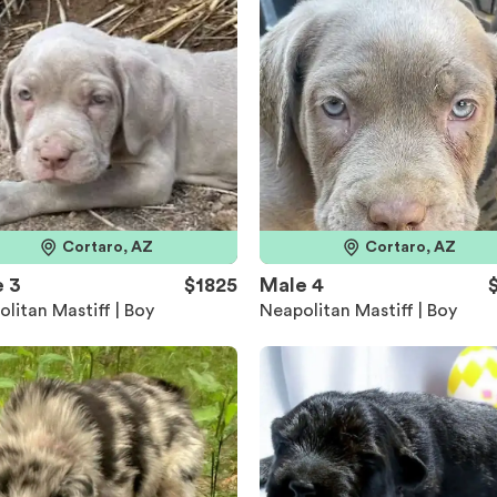
Cortaro, AZ
Cortaro, AZ
 3
$1825
Male 4
litan Mastiff | Boy
Neapolitan Mastiff | Boy