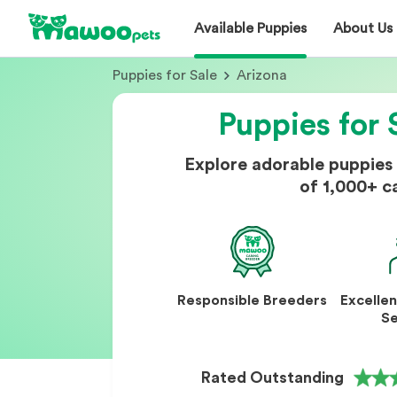
Available Puppies
About Us
Puppies for Sale
Arizona
Puppies for 
Explore adorable puppies
of 1,000+ c
Responsible Breeders
Excelle
Se
Rated Outstanding