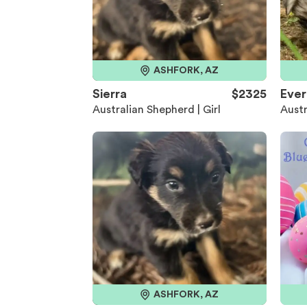
ASHFORK, AZ
Sierra
$2325
Ever
Australian Shepherd | Girl
Austr
ASHFORK, AZ