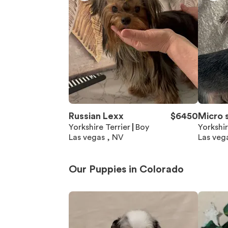
Russian Lexx
$
6450
Micro 
Yorkshire Terrier
Boy
Selena
Yorkshir
Las vegas , NV
Las veg
Our Puppies in
Colorado