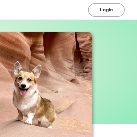
Login