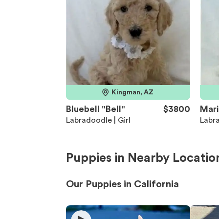
Kingman, AZ
Bluebell "Bell"
$3800
Mari
Labradoodle | Girl
Labra
Puppies in Nearby Locatio
Our Puppies in
California