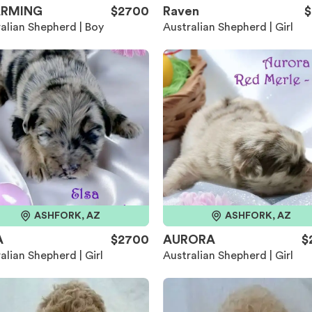
RMING
$2700
Raven
$
alian Shepherd | Boy
Australian Shepherd | Girl
ASHFORK, AZ
ASHFORK, AZ
A
$2700
AURORA
$
alian Shepherd | Girl
Australian Shepherd | Girl