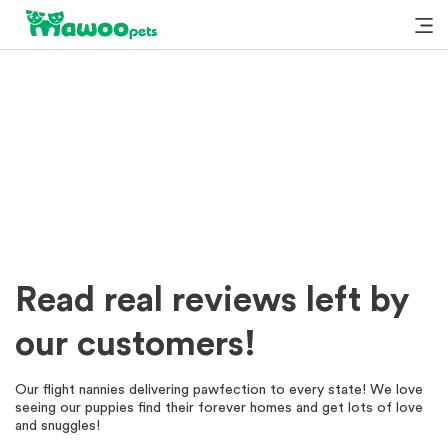
Read real reviews left by
our customers!
Our flight nannies delivering pawfection to every state! We love
seeing our puppies find their forever homes and get lots of love
and snuggles!