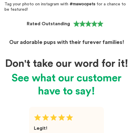
Tag your photo on instagram with
#mawoopets
for a chance to
be featured!
Rated Outstanding
Our adorable pups with their furever families!
Don't take our word for it!
See what our customer
have to say!
Legit!