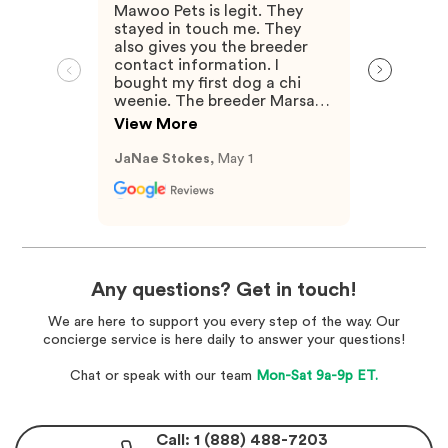
Mawoo Pets is legit. They
stayed in touch me. They
also gives you the breeder
contact information. I
bought my first dog a chi
weenie. The breeder Marsan
Was very knowledgeable and
View More
answered any questions I
had.
JaNae Stokes,
May 1
Any questions? Get in touch!
We are here to support you every step of the way. Our
concierge service is here daily to answer your questions!
Chat or speak with our team
Mon-Sat 9a-9p ET.
Call: 1 (888) 488-7203