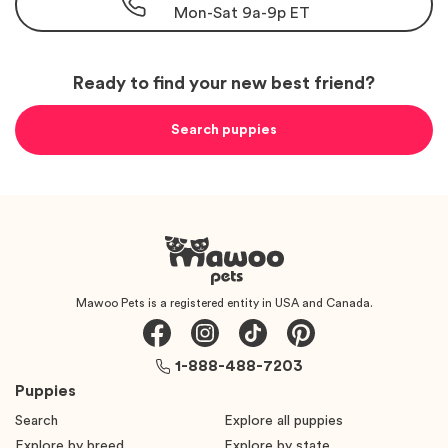
Mon-Sat 9a-9p ET
Ready to find your new best friend?
Search puppies
Mawoo Pets is a registered entity in USA and Canada.
1-888-488-7203
Puppies
Search
Explore all puppies
Explore by breed
Explore by state