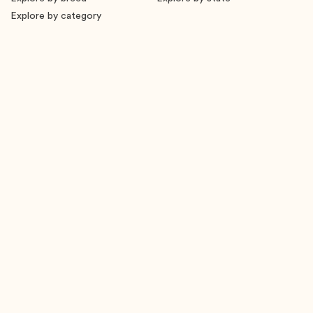
Explore by category