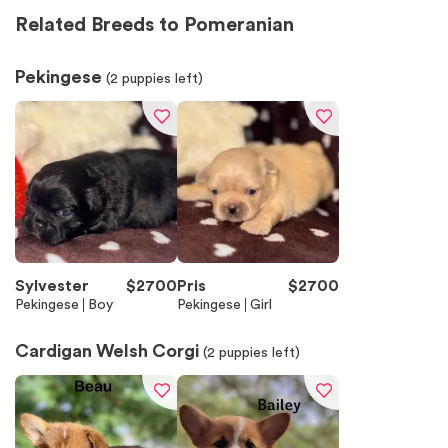
Related Breeds to Pomeranian
Pekingese
(
2
puppies left)
Sylvester
$
2700
Pris
$
2700
Pekingese
Boy
Pekingese
Girl
Cardigan Welsh Corgi
(
2
puppies left)