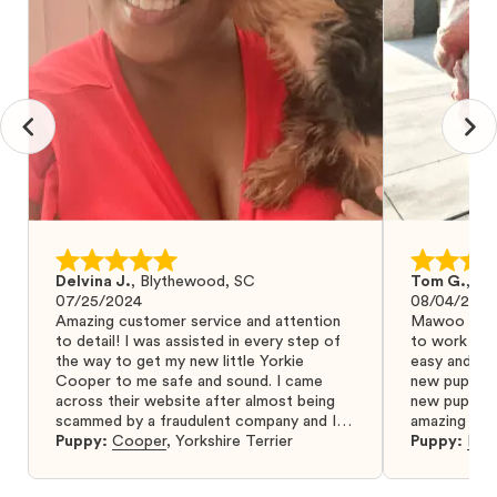
Delvina J.
,
Blythewood, SC
Tom G.
,
Bo
07/25/2024
08/04/2024
Amazing customer service and attention
Mawoo Pets 
to detail! I was assisted in every step of
to work wit
the way to get my new little Yorkie
easy and ke
Cooper to me safe and sound. I came
new puppy w
across their website after almost being
new puppy a
scammed by a fraudulent company and I
amazing and 
was so relieved to have found them. I
Puppy:
Cooper
,
Yorkshire Terrier
Puppy:
Dar
highly recommend that you get your next
puppy from them you won’t regret it! I will