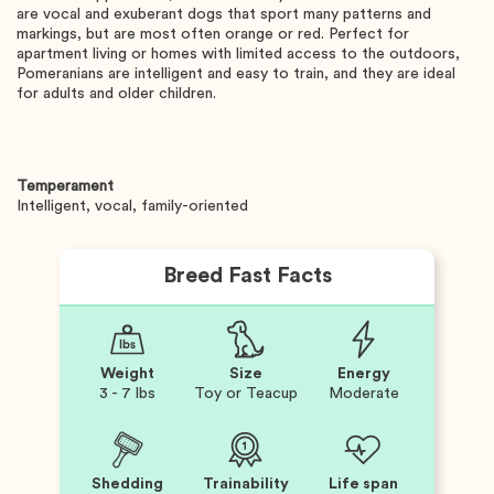
are vocal and exuberant dogs that sport many patterns and
markings, but are most often orange or red. Perfect for
apartment living or homes with limited access to the outdoors,
Pomeranians are intelligent and easy to train, and they are ideal
for adults and older children.
Temperament
Intelligent, vocal, family-oriented
Breed Fast Facts
Weight
Size
Energy
3 - 7 lbs
Toy or Teacup
Moderate
Shedding
Trainability
Life span