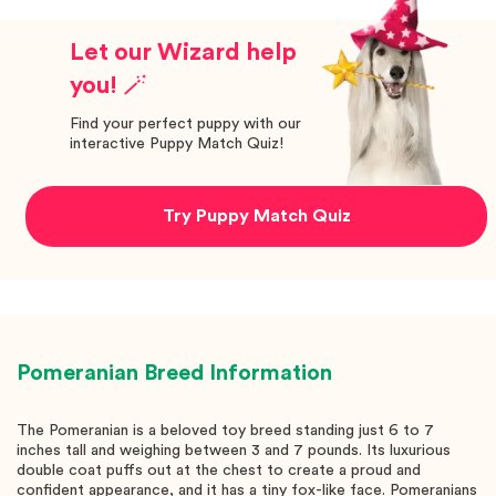
Let our Wizard help
you! 🪄
Find your perfect puppy with our
interactive Puppy Match Quiz!
Try Puppy Match Quiz
Pomeranian
Breed Information
The Pomeranian is a beloved toy breed standing just 6 to 7
inches tall and weighing between 3 and 7 pounds. Its luxurious
double coat puffs out at the chest to create a proud and
confident appearance, and it has a tiny fox-like face. Pomeranians