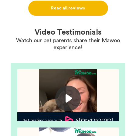
definitely use them again in the future.
Read all reviews
Video Testimonials
Watch our pet parents share their Mawoo
experience!