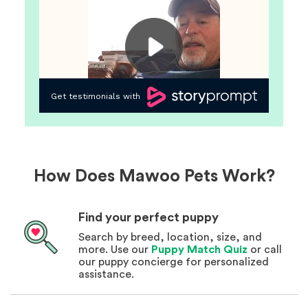
How Does Mawoo Pets Work?
Find your perfect puppy
Search by breed, location, size, and
more. Use our
Puppy Match Quiz
or call
our puppy concierge for personalized
assistance.