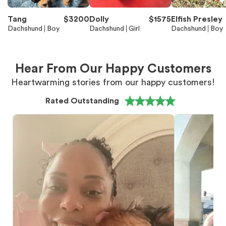
Tang
$
3200
Dolly
$
1575
Elfish Presley
Dachshund
Boy
Dachshund
Girl
Dachshund
Boy
Hear From Our Happy Customers
Heartwarming stories from our happy customers!
Rated Outstanding