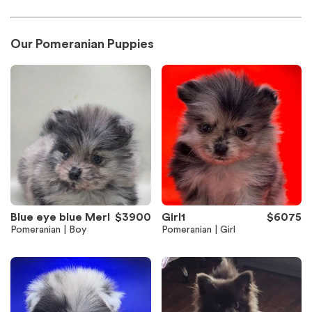
Our Pomeranian Puppies
Blue eye blue Merl
$3900
Girl1
$6075
Pomeranian | Boy
Pomeranian | Girl