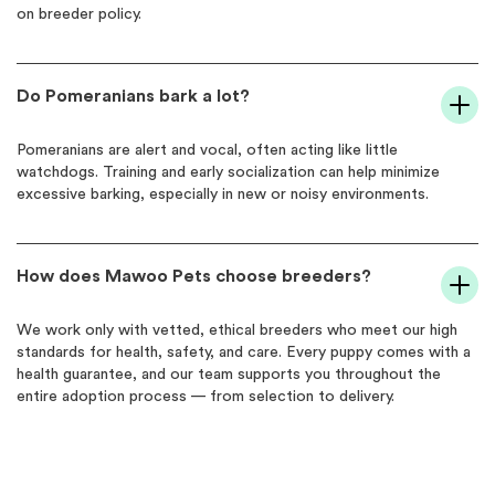
on breeder policy.
Do Pomeranians bark a lot?
Pomeranians are alert and vocal, often acting like little
watchdogs. Training and early socialization can help minimize
excessive barking, especially in new or noisy environments.
How does Mawoo Pets choose breeders?
We work only with vetted, ethical breeders who meet our high
standards for health, safety, and care. Every puppy comes with a
health guarantee, and our team supports you throughout the
entire adoption process — from selection to delivery.