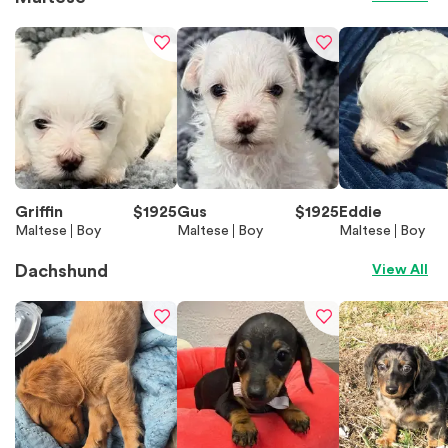
Griffin
$
1925
Gus
$
1925
Eddie
Maltese
Boy
Maltese
Boy
Maltese
Boy
Dachshund
View All