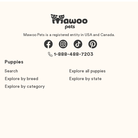
Mawoo Pets is a registered entity in USA and Canada.
1-888-488-7203
Puppies
Search
Explore all puppies
Explore by breed
Explore by state
Explore by category