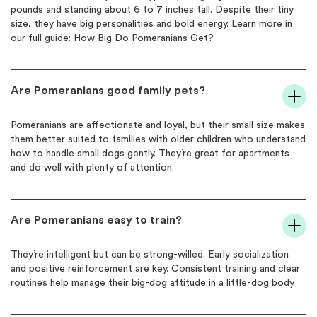
pounds and standing about 6 to 7 inches tall. Despite their tiny
size, they have big personalities and bold energy. Learn more in
our full guide:
How Big Do Pomeranians Get?
Are Pomeranians good family pets?
Pomeranians are affectionate and loyal, but their small size makes
them better suited to families with older children who understand
how to handle small dogs gently. They’re great for apartments
and do well with plenty of attention.
Are Pomeranians easy to train?
They’re intelligent but can be strong-willed. Early socialization
and positive reinforcement are key. Consistent training and clear
routines help manage their big-dog attitude in a little-dog body.