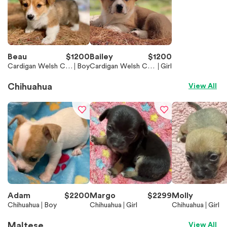
Beau
$
1200
Bailey
$
1200
Cardigan Welsh Cor
Boy
Cardigan Welsh Cor
Girl
gi
gi
Chihuahua
View All
Adam
$
2200
Margo
$
2299
Molly
Chihuahua
Boy
Chihuahua
Girl
Chihuahua
Girl
Maltese
View All