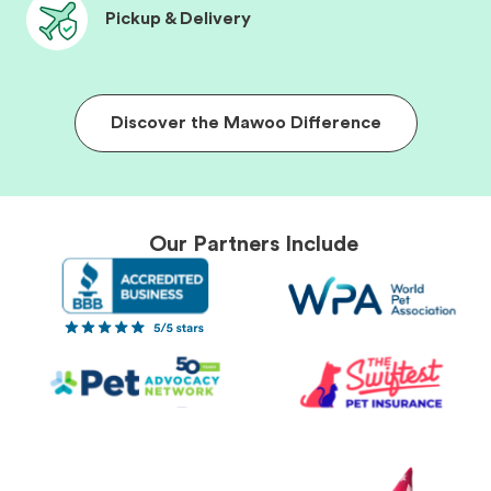
Pickup & Delivery
Discover the Mawoo Difference
Our Partners Include