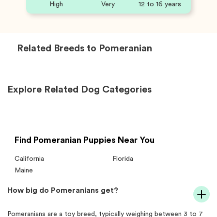
High
Very
12 to 16 years
Related Breeds to
Pomeranian
Explore Related Dog Categories
Find Pomeranian Puppies Near You
California
Florida
Maine
How big do Pomeranians get?
Pomeranians are a toy breed, typically weighing between 3 to 7