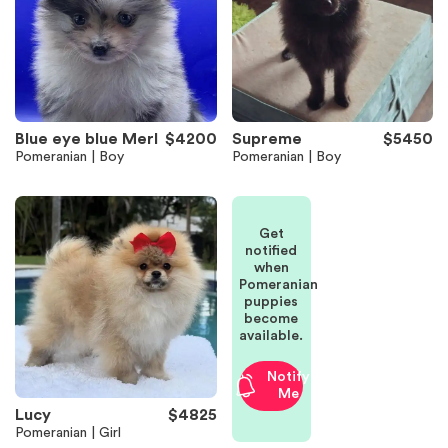
Blue eye blue Merl
$4200
Supreme
$5450
Pomeranian | Boy
Pomeranian | Boy
Get
notified
when
Pomeranian
puppies
become
available.
Notify
Me
Lucy
$4825
Pomeranian | Girl