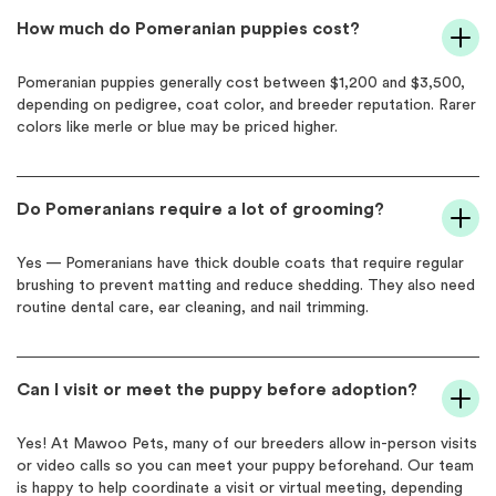
How much do Pomeranian puppies cost?
Pomeranian puppies generally cost between $1,200 and $3,500,
depending on pedigree, coat color, and breeder reputation. Rarer
colors like merle or blue may be priced higher.
Do Pomeranians require a lot of grooming?
Yes — Pomeranians have thick double coats that require regular
brushing to prevent matting and reduce shedding. They also need
routine dental care, ear cleaning, and nail trimming.
Can I visit or meet the puppy before adoption?
Yes! At Mawoo Pets, many of our breeders allow in-person visits
or video calls so you can meet your puppy beforehand. Our team
is happy to help coordinate a visit or virtual meeting, depending