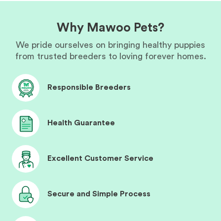
Why Mawoo Pets?
We pride ourselves on bringing healthy puppies
from trusted breeders to loving forever homes.
Responsible Breeders
Health Guarantee
Excellent Customer Service
Secure and Simple Process