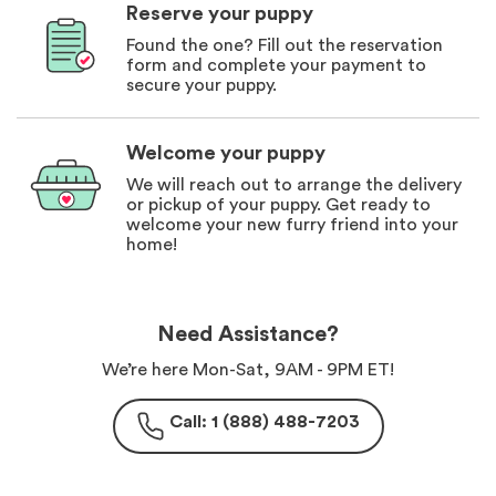
Reserve your puppy
Found the one? Fill out the reservation
form and complete your payment to
secure your puppy.
Welcome your puppy
We will reach out to arrange the delivery
or pickup of your puppy. Get ready to
welcome your new furry friend into your
home!
Need Assistance?
We’re here Mon-Sat, 9AM - 9PM ET!
Call: 1 (888) 488-7203