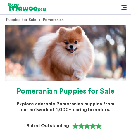
Puppies for Sale
Pomeranian
Pomeranian Puppies for Sale
Explore adorable Pomeranian puppies from
our network of 1,000+ caring breeders.
Rated Outstanding