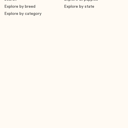
Explore by breed
Explore by state
Explore by category