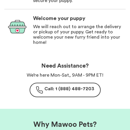
secure your puppy.
Welcome your puppy
We will reach out to arrange the delivery
or pickup of your puppy. Get ready to
welcome your new furry friend into your
home!
Need Assistance?
We’re here Mon-Sat, 9AM - 9PM ET!
Call: 1 (888) 488-7203
Why Mawoo Pets?