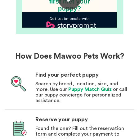
How Does Mawoo Pets Work?
Find your perfect puppy
Search by breed, location, size, and
more. Use our
Puppy Match Quiz
or call
our puppy concierge for personalized
assistance.
Reserve your puppy
Found the one? Fill out the reservation
form and complete your payment to