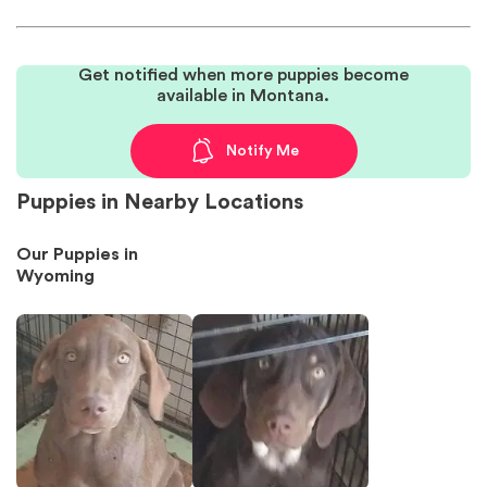
Get notified when more puppies become
available in Montana.
Notify Me
Puppies in Nearby Locations
Our Puppies in
Wyoming