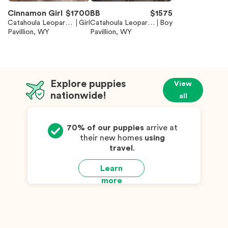
Cinnamon Girl
$
1700
BB
$
1575
Catahoula Leopard
Girl
Catahoula Leopard
Boy
Dog
Pavillion, WY
Dog
Pavillion, WY
Explore puppies
View
nationwide!
all
70% of our puppies
arrive at
their new homes
using
travel
.
Learn
more