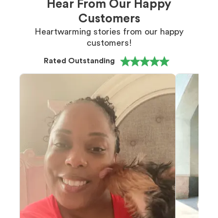
Hear From Our Happy
Customers
Heartwarming stories from our happy
customers!
Rated Outstanding