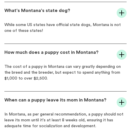
What's Montana's state dog?
While some US states have official state dogs, Montana is not
one of these states!
How much does a puppy cost in Montana?
The cost of a puppy in Montana can vary greatly depending on
the breed and the breeder, but expect to spend anything from
$1,000 to over $2,500.
When can a puppy leave its mom in Montana?
In Montana, as per general recommendation, a puppy should not
leave its mom until it's at least 8 weeks old, ensuring it has
adequate time for socialization and development.