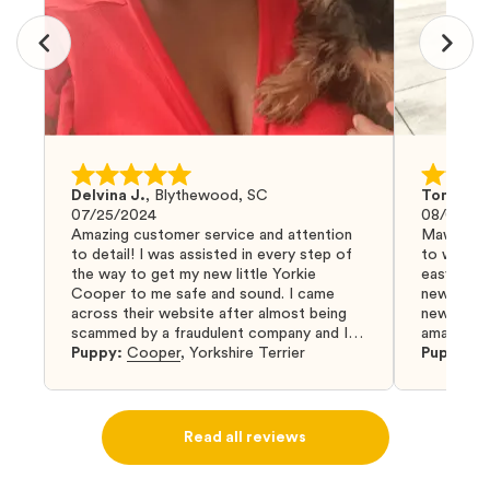
Delvina J.
,
Blythewood, SC
Tom G.
,
07/25/2024
08/04/20
Amazing customer service and attention
Mawoo Pet
to detail! I was assisted in every step of
to work w
the way to get my new little Yorkie
easy and 
Cooper to me safe and sound. I came
new puppy
across their website after almost being
new puppy
scammed by a fraudulent company and I
amazing an
was so relieved to have found them. I
Puppy:
Cooper
,
Yorkshire Terrier
Puppy:
D
highly recommend that you get your next
puppy from them you won’t regret it! I will
definitely use them again in the future.
Read all reviews