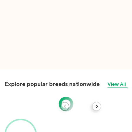
Explore popular breeds nationwide
View All