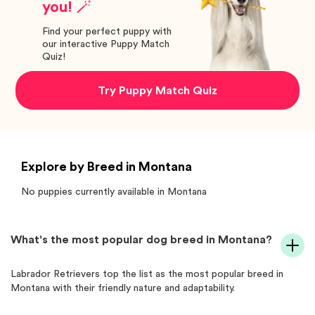
you! 🪄
Find your perfect puppy with
our interactive Puppy Match
Quiz!
Try Puppy Match Quiz
Explore by Breed in Montana
No puppies currently available in
Montana
What's the most popular dog breed in Montana?
Labrador Retrievers top the list as the most popular breed in
Montana with their friendly nature and adaptability.