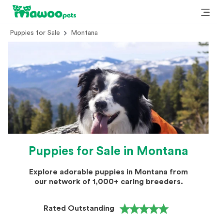
Puppies for Sale
Montana
Puppies for Sale in Montana
Explore adorable puppies in Montana from
our network of 1,000+ caring breeders.
Rated Outstanding