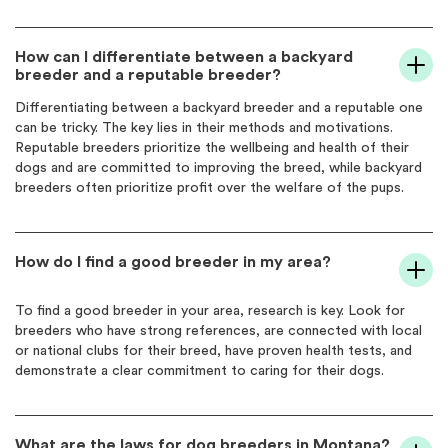
How can I differentiate between a backyard
breeder and a reputable breeder?
Differentiating between a backyard breeder and a reputable one
can be tricky. The key lies in their methods and motivations.
Reputable breeders prioritize the wellbeing and health of their
dogs and are committed to improving the breed, while backyard
breeders often prioritize profit over the welfare of the pups.
How do I find a good breeder in my area?
To find a good breeder in your area, research is key. Look for
breeders who have strong references, are connected with local
or national clubs for their breed, have proven health tests, and
demonstrate a clear commitment to caring for their dogs.
What are the laws for dog breeders in Montana?