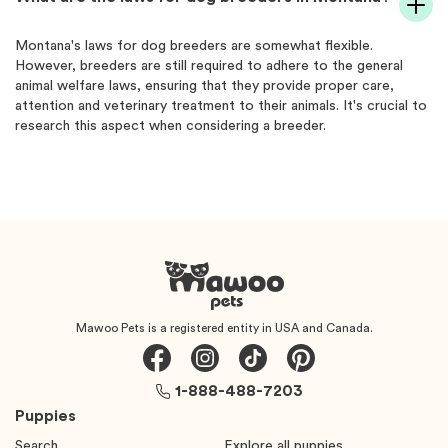
Montana's laws for dog breeders are somewhat flexible.
However, breeders are still required to adhere to the general
animal welfare laws, ensuring that they provide proper care,
attention and veterinary treatment to their animals. It's crucial to
research this aspect when considering a breeder.
Mawoo Pets is a registered entity in USA and Canada.
1-888-488-7203
Puppies
Search
Explore all puppies