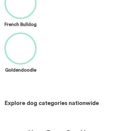
French Bulldog
Goldendoodle
Explore dog categories nationwide