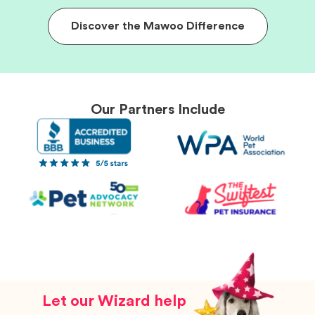
Discover the Mawoo Difference
Our Partners Include
Let our Wizard help