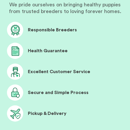
We pride ourselves on bringing healthy puppies
from trusted breeders to loving forever homes.
Responsible Breeders
Health Guarantee
Excellent Customer Service
Secure and Simple Process
Pickup & Delivery