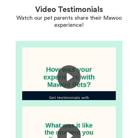
Video Testimonials
Watch our pet parents share their Mawoo
experience!