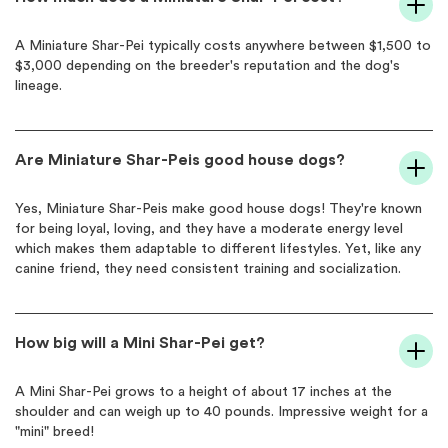
A Miniature Shar-Pei typically costs anywhere between $1,500 to
$3,000 depending on the breeder's reputation and the dog's
lineage.
Are Miniature Shar-Peis good house dogs?
Yes, Miniature Shar-Peis make good house dogs! They're known
for being loyal, loving, and they have a moderate energy level
which makes them adaptable to different lifestyles. Yet, like any
canine friend, they need consistent training and socialization.
How big will a Mini Shar-Pei get?
A Mini Shar-Pei grows to a height of about 17 inches at the
shoulder and can weigh up to 40 pounds. Impressive weight for a
"mini" breed!