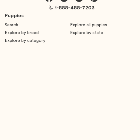
1-888-488-7203
Puppies
Search
Explore all puppies
Explore by breed
Explore by state
Explore by category