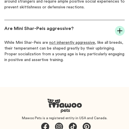
around strangers and require ample positive social experiences to
prevent skittishness or defensive reactions.
Are Mini Shar-Peis aggressive?
While Mini Shar-Peis are
not inherently aggressive
, like all breeds,
their temperament can be shaped greatly by their upbringing.
Proper socialization from a young age is key, particularly engaging
in positive and assertive training.
Mawoo Pets is a registered entity in USA and Canada.