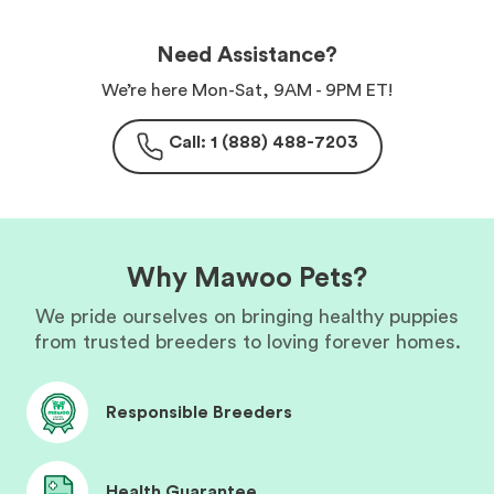
Need Assistance?
We’re here Mon-Sat, 9AM - 9PM ET!
Call: 1 (888) 488-7203
Why Mawoo Pets?
We pride ourselves on bringing healthy puppies
from trusted breeders to loving forever homes.
Responsible Breeders
Health Guarantee