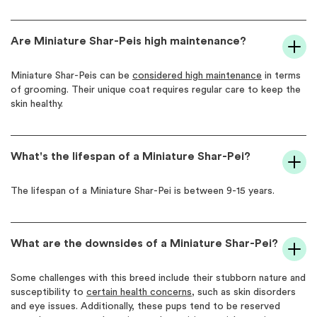
Are Miniature Shar-Peis high maintenance?
Miniature Shar-Peis can be
considered high maintenance
in terms
of grooming. Their unique coat requires regular care to keep the
skin healthy.
What's the lifespan of a Miniature Shar-Pei?
The lifespan of a Miniature Shar-Pei is between 9-15 years.
What are the downsides of a Miniature Shar-Pei?
Some challenges with this breed include their stubborn nature and
susceptibility to
certain health concerns
, such as skin disorders
and eye issues. Additionally, these pups tend to be reserved