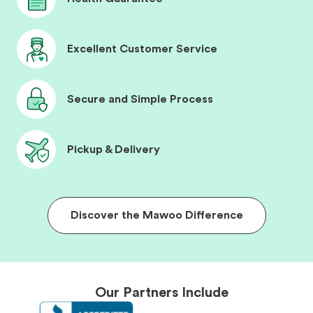
Excellent Customer Service
Secure and Simple Process
Pickup & Delivery
Discover the Mawoo Difference
Our Partners Include