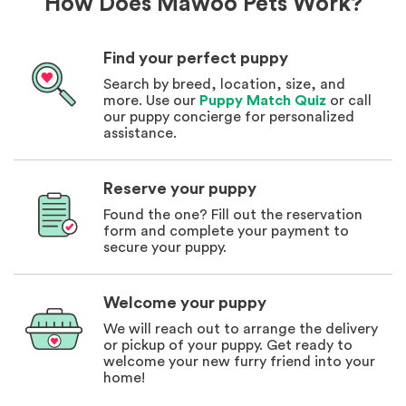
How Does Mawoo Pets Work?
Find your perfect puppy
Search by breed, location, size, and
more. Use our
Puppy Match Quiz
or call
our puppy concierge for personalized
assistance.
Reserve your puppy
Found the one? Fill out the reservation
form and complete your payment to
secure your puppy.
Welcome your puppy
We will reach out to arrange the delivery
or pickup of your puppy. Get ready to
welcome your new furry friend into your
home!