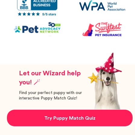
Let our Wizard help
you! 🪄
Find your perfect puppy with our
interactive Puppy Match Quiz!
Try Puppy Match Quiz