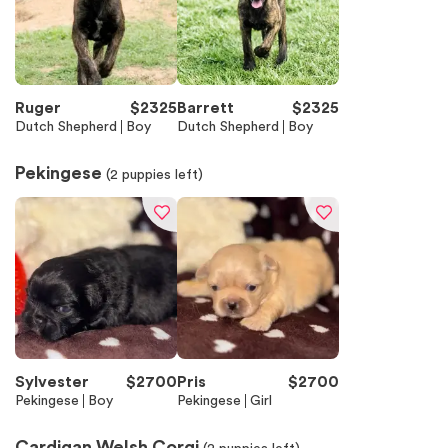
Ruger
$
2325
Barrett
$
2325
Dutch Shepherd
Boy
Dutch Shepherd
Boy
Pekingese
(
2
puppies left)
Sylvester
$
2700
Pris
$
2700
Pekingese
Boy
Pekingese
Girl
Cardigan Welsh Corgi