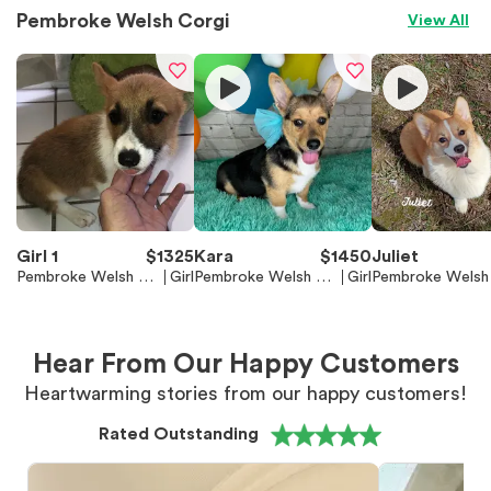
Pembroke Welsh Corgi
View All
Girl 1
$
1325
Kara
$
1450
Juliet
Pembroke Welsh Co
Girl
Pembroke Welsh Co
Girl
Pembroke Welsh
rgi
rgi
rgi
Hear From Our Happy Customers
Heartwarming stories from our happy customers!
Rated Outstanding