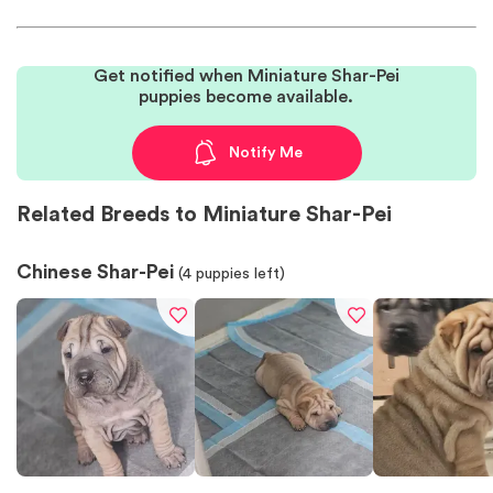
Get notified when Miniature Shar-Pei
puppies become available.
Notify Me
Related Breeds to Miniature Shar-Pei
Chinese Shar-Pei
(
4
puppies left)