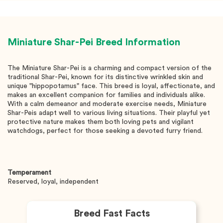
Miniature Shar-Pei
Breed Information
The Miniature Shar-Pei is a charming and compact version of the
traditional Shar-Pei, known for its distinctive wrinkled skin and
unique "hippopotamus" face. This breed is loyal, affectionate, and
makes an excellent companion for families and individuals alike.
With a calm demeanor and moderate exercise needs, Miniature
Shar-Peis adapt well to various living situations. Their playful yet
protective nature makes them both loving pets and vigilant
watchdogs, perfect for those seeking a devoted furry friend.
Temperament
Reserved, loyal, independent
Breed Fast Facts