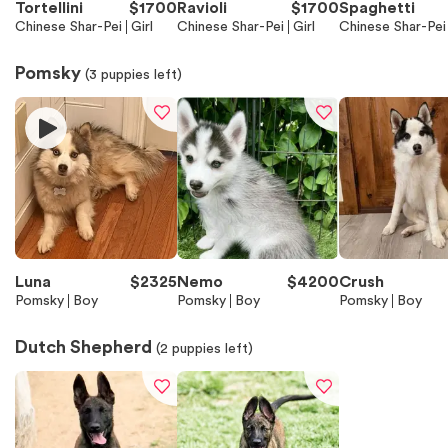
Tortellini
$
1700
Ravioli
$
1700
Spaghetti
Chinese Shar-Pei
Girl
Chinese Shar-Pei
Girl
Chinese Shar-Pei
Pomsky
(
3
puppies left)
Luna
$
2325
Nemo
$
4200
Crush
Pomsky
Boy
Pomsky
Boy
Pomsky
Boy
Dutch Shepherd
(
2
puppies left)