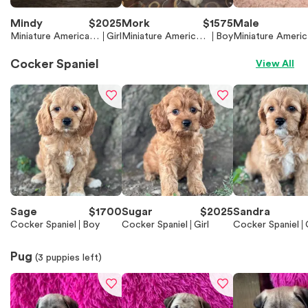
Mindy
$
2025
Mork
$
1575
Male
Miniature American
Girl
Miniature American
Boy
Miniature Americ
Shepherd (Mini Aussi
Shepherd (Mini Auss
Shepherd (Mini A
e)
ie)
ie)
Cocker Spaniel
View All
Sage
$
1700
Sugar
$
2025
Sandra
Cocker Spaniel
Boy
Cocker Spaniel
Girl
Cocker Spaniel
Pug
(
3
puppies left)