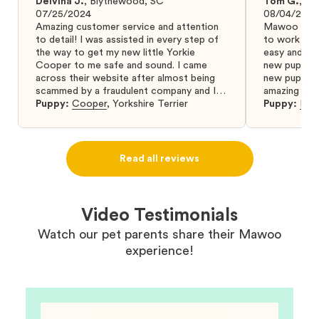
Delvina J.
,
Blythewood, SC
Tom G.
,
Bo
07/25/2024
08/04/2024
Amazing customer service and attention
Mawoo Pets 
to detail! I was assisted in every step of
to work wit
the way to get my new little Yorkie
easy and ke
Cooper to me safe and sound. I came
new puppy w
across their website after almost being
new puppy a
scammed by a fraudulent company and I
amazing and 
was so relieved to have found them. I
Puppy:
Cooper
,
Yorkshire Terrier
Puppy:
Dar
highly recommend that you get your next
puppy from them you won’t regret it! I will
definitely use them again in the future.
Read all reviews
Video Testimonials
Watch our pet parents share their Mawoo
experience!