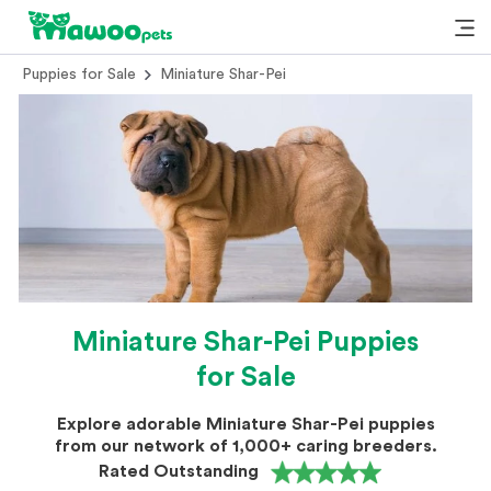
Puppies for Sale
Miniature Shar-Pei
Miniature Shar-Pei Puppies
for Sale
Explore adorable Miniature Shar-Pei puppies
from our network of 1,000+ caring breeders.
Rated Outstanding