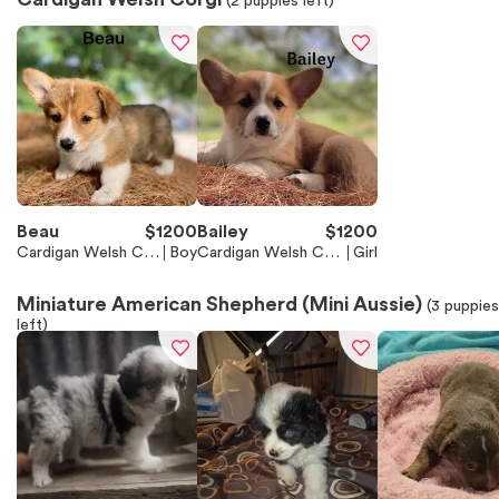
(
2
puppies left)
Beau
$
1200
Bailey
$
1200
Cardigan Welsh Cor
Boy
Cardigan Welsh Cor
Girl
gi
gi
Miniature American Shepherd (Mini Aussie)
(
3
puppies
left)