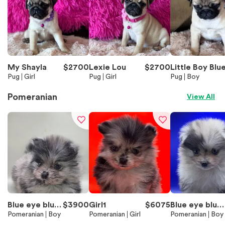
My Shayla
$
2700
Lexie Lou
$
2700
Little Boy Blu
Pug
Girl
Pug
Girl
Pug
Boy
Pomeranian
View All
Blue eye blue
$
3900
Girl1
$
6075
Blue eye blue
Merle Boy 2
Pomeranian
Boy
Pomeranian
Girl
Merle Boy1
Pomeranian
Boy