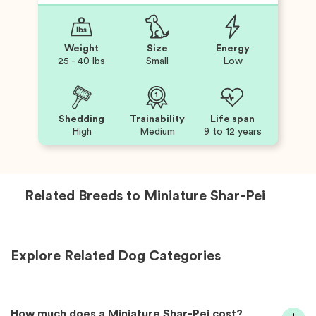
Weight
Size
Energy
25 - 40 lbs
Small
Low
Shedding
Trainability
Life span
High
Medium
9 to 12 years
Related Breeds to
Miniature Shar-Pei
Explore Related Dog Categories
How much does a Miniature Shar-Pei cost?