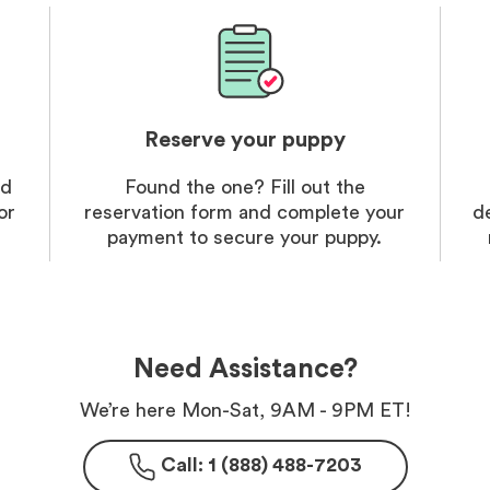
Reserve your puppy
nd
Found the one? Fill out the
or
reservation form and complete your
d
payment to secure your puppy.
Need Assistance?
We’re here Mon-Sat, 9AM - 9PM ET!
Call: 1 (888) 488-7203