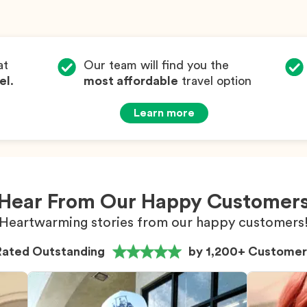
at
Our team will find you the
el
.
most affordable
travel option
Learn more
Hear From Our Happy Customer
Heartwarming stories from our happy customers
Rated Outstanding
by 1,200+ Customer