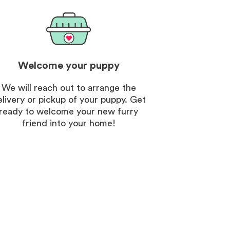
Welcome your puppy
We will reach out to arrange the
elivery or pickup of your puppy. Get
ready to welcome your new furry
friend into your home!