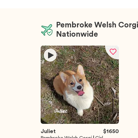
Pembroke Welsh Corgi
Nationwide
Juliet
$
1650