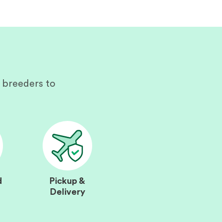
 breeders to
d
Pickup &
Delivery