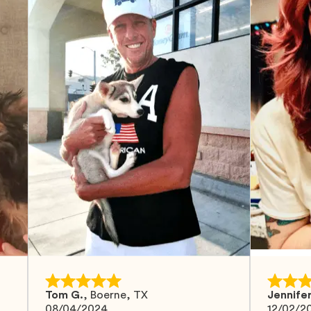
Tom G.
,
Boerne, TX
Jennifer
08/04/2024
12/02/2