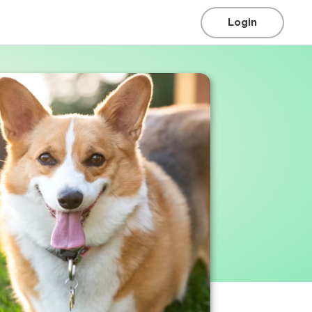
Login