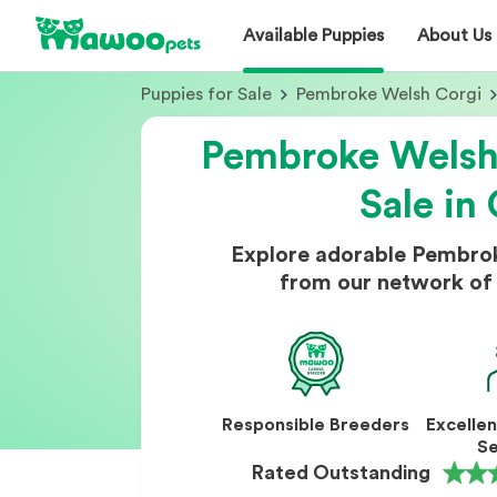
Available Puppies
About Us
Puppies for Sale
Pembroke Welsh Corgi
Pembroke Welsh 
Sale in 
Explore adorable Pembrok
from our network of 
Responsible Breeders
Excelle
Se
Rated Outstanding