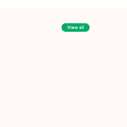
View all
Marcus