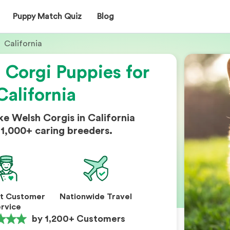
Puppy Match Quiz
Blog
California
Corgi Puppies for
California
e Welsh Corgis in California
1,000+ caring breeders.
nt Customer
Nationwide Travel
rvice
by 1,200+ Customers