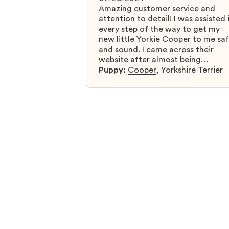
Amazing customer service and
attention to detail! I was assisted 
every step of the way to get my
new little Yorkie Cooper to me sa
and sound. I came across their
website after almost being
scammed by a fraudulent compan
Puppy:
Cooper
,
Yorkshire Terrier
and I was so relieved to have foun
them. I highly recommend that yo
get your next puppy from them y
won’t regret it! I will definitely use
them again in the future.