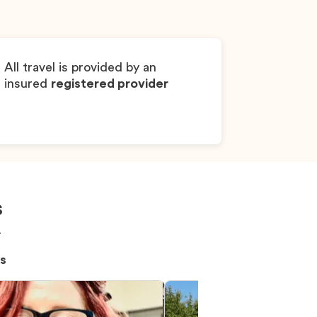
Pembroke Welsh 
All travel is provided by an
insured
registered provider
s
!
s