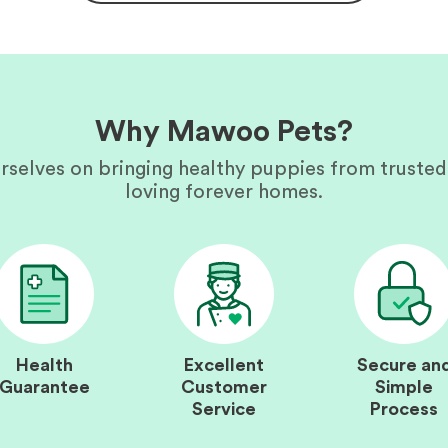
Why Mawoo Pets?
rselves on bringing healthy puppies from trusted
loving forever homes.
Health
Excellent
Secure an
Guarantee
Customer
Simple
Service
Process