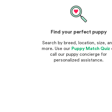
Find your perfect puppy
Search by breed, location, size, a
more. Use our
Puppy Match Quiz
call our puppy concierge for
personalized assistance.