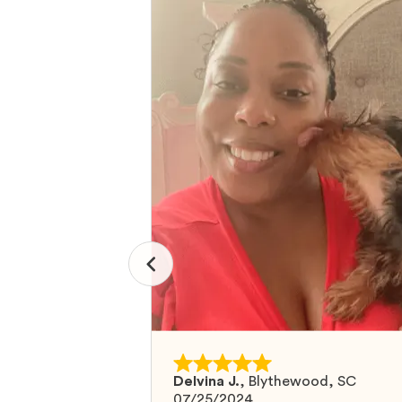
Delvina J.
,
Blythewood, SC
07/25/2024