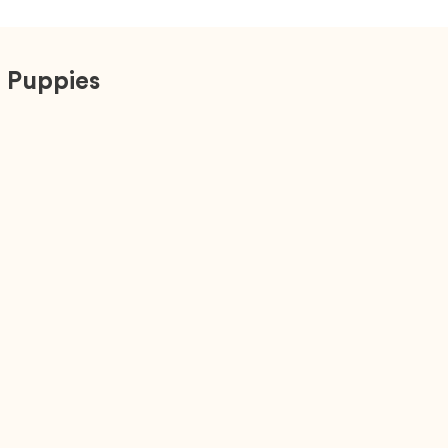
 Puppies