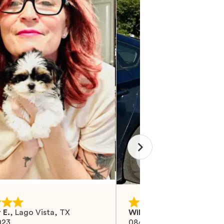
 E.
,
Lago Vista, TX
Wilma M.
,
Mohrsville, PA
023
08/27/2024