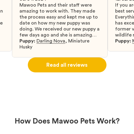
Mawoo Pets and their staff were
If you ar
in
amazing to work with. They made
best serv
the process easy and kept me up to
Everythi
fe
date on how my new puppy was
has exc
doing. We received our new puppy a
former v
few days ago and she is amazing
wildlife
y
and adapting well to our family.
Puppy:
Darling Nova
,
Miniature
know gr
Puppy:
d
Husky
when I 
u
bringing 
ou
right wa
Read all reviews
about th
believin
arrived 
our wild
love and
delivery
treatme
bonus an
and cari
How Does Mawoo Pets Work?