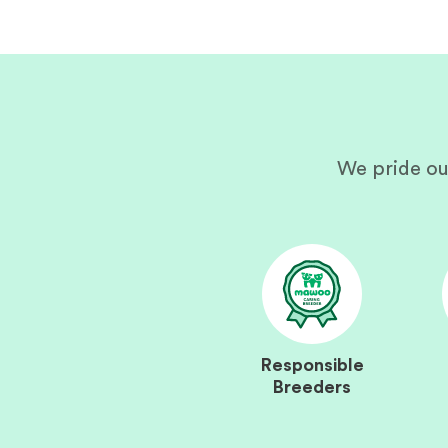
We pride ou
Responsible
Breeders