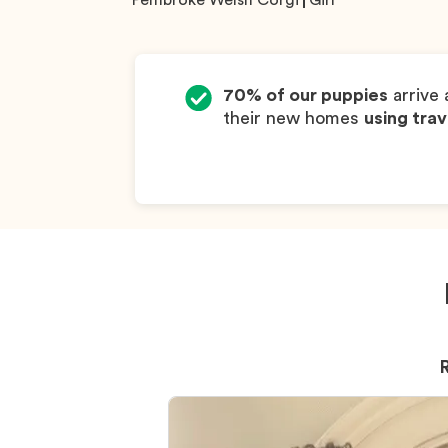
Pembroke Welsh Corgi
Girl
70% of our puppies
arrive 
their new homes
using trav