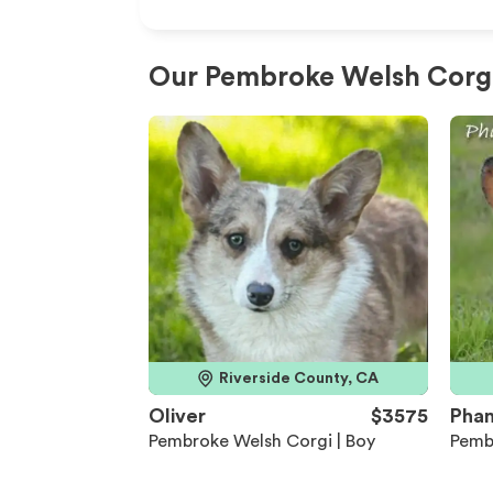
Our Pembroke Welsh Corgi 
Riverside County, CA
Oliver
$3575
Pha
Pembroke Welsh Corgi | Boy
Pemb