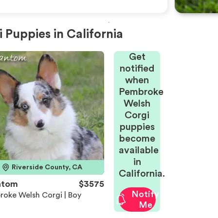
Puppies in California
Get
notified
when
Pembroke
Welsh
Corgi
puppies
become
available
in
Riverside County, CA
California.
ntom
$3575
Notify
roke Welsh Corgi | Boy
Me