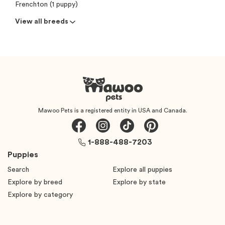
Frenchton (1 puppy)
View all breeds
Mawoo Pets is a registered entity in USA and Canada.
1-888-488-7203
Puppies
Search
Explore all puppies
Explore by breed
Explore by state
Explore by category