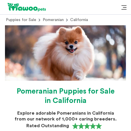
Puppies for Sale
Pomeranian
California
Pomeranian Puppies for Sale
in California
Explore adorable Pomeranians in California
from our network of 1,000+ caring breeders.
Rated Outstanding