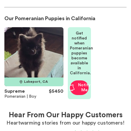
Our Pomeranian Puppies in California
Get
notified
when
Pomeranian
puppies
become
available
in
California.
Lakeport, CA
Notify
Me
Supreme
$5450
Pomeranian | Boy
Hear From Our Happy Customers
Heartwarming stories from our happy customers!