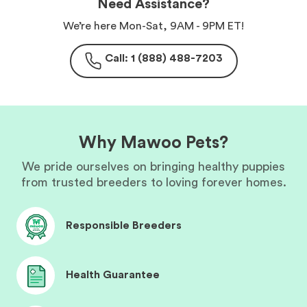
Need Assistance?
We’re here Mon-Sat, 9AM - 9PM ET!
Call: 1 (888) 488-7203
Why Mawoo Pets?
We pride ourselves on bringing healthy puppies
from trusted breeders to loving forever homes.
Responsible Breeders
Health Guarantee