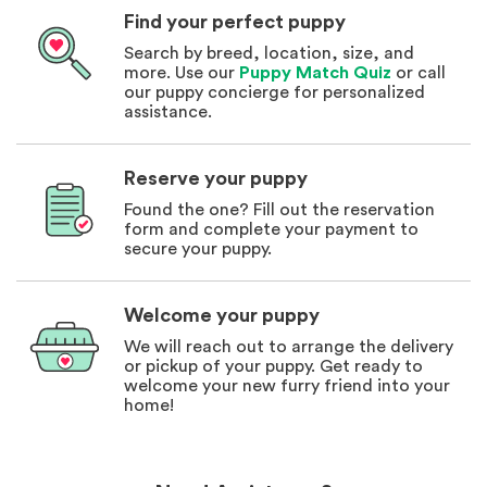
Find your perfect puppy
Search by breed, location, size, and
more. Use our
Puppy Match Quiz
or call
our puppy concierge for personalized
assistance.
Reserve your puppy
Found the one? Fill out the reservation
form and complete your payment to
secure your puppy.
Welcome your puppy
We will reach out to arrange the delivery
or pickup of your puppy. Get ready to
welcome your new furry friend into your
home!