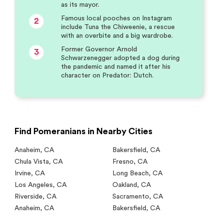
as its mayor.
Famous local pooches on Instagram
2
include Tuna the Chiweenie, a rescue
with an overbite and a big wardrobe.
Former Governor Arnold
3
Schwarzenegger adopted a dog during
the pandemic and named it after his
character on Predator: Dutch.
Find Pomeranians in Nearby Cities
Anaheim
,
CA
Bakersfield
,
CA
Chula Vista
,
CA
Fresno
,
CA
Irvine
,
CA
Long Beach
,
CA
Los Angeles
,
CA
Oakland
,
CA
Riverside
,
CA
Sacramento
,
CA
Anaheim
,
CA
Bakersfield
,
CA