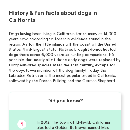
History & fun facts about dogs in
California
Dogs having been living in California for as many as 14,000
years now, according to forensic evidence found in the
region. As for the little islands off the coast of the United
States’ third-largest state, Natives brought domesticated
dogs there some 6,000 years as hunting companions. It’s
possible that nearly all of those early dogs were replaced by
European-bred species after the 17th century, except for
the coyote—a member of the dog family! Today the
Labrador Retriever is the most popular breed in California,
followed by the French Bulldog and the German Shepherd.
Did you know?
In 2012, the town of Idyllwild, California
1
elected a Golden Retriever named Max