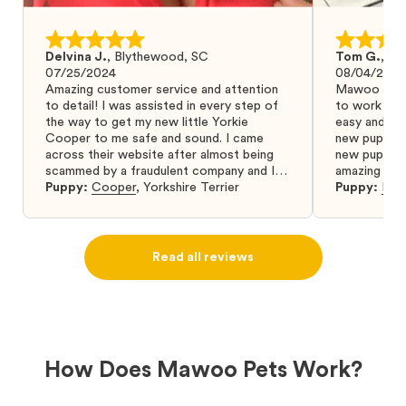
Delvina J.
,
Blythewood, SC
Tom G.
,
Bo
07/25/2024
08/04/2024
Amazing customer service and attention
Mawoo Pets 
to detail! I was assisted in every step of
to work wit
the way to get my new little Yorkie
easy and ke
Cooper to me safe and sound. I came
new puppy w
across their website after almost being
new puppy a
scammed by a fraudulent company and I
amazing and 
was so relieved to have found them. I
Puppy:
Cooper
,
Yorkshire Terrier
Puppy:
Dar
highly recommend that you get your next
puppy from them you won’t regret it! I will
definitely use them again in the future.
Read all reviews
How Does Mawoo Pets Work?