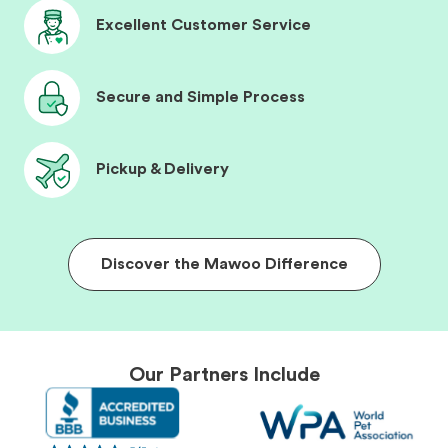
Excellent Customer Service
Secure and Simple Process
Pickup & Delivery
Discover the Mawoo Difference
Our Partners Include