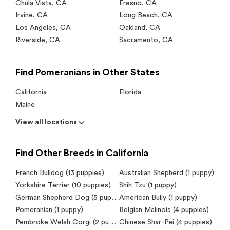
Chula Vista
,
CA
Fresno
,
CA
Irvine
,
CA
Long Beach
,
CA
Los Angeles
,
CA
Oakland
,
CA
Riverside
,
CA
Sacramento
,
CA
Find Pomeranians in Other States
California
Florida
Maine
View all locations
Find Other Breeds in California
French Bulldog (13 puppies)
Australian Shepherd (1 puppy)
Yorkshire Terrier (10 puppies)
Shih Tzu (1 puppy)
German Shepherd Dog (5 puppies)
American Bully (1 puppy)
Pomeranian (1 puppy)
Belgian Malinois (4 puppies)
Pembroke Welsh Corgi (2 puppies)
Chinese Shar-Pei (4 puppies)