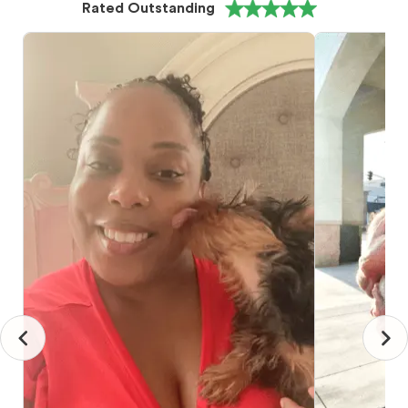
Rated Outstanding