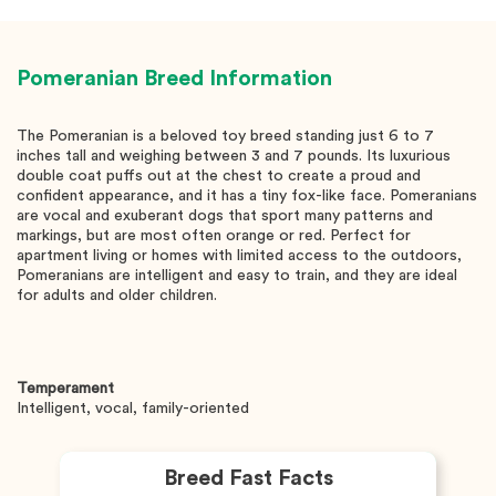
Pomeranian
Breed Information
The Pomeranian is a beloved toy breed standing just 6 to 7
inches tall and weighing between 3 and 7 pounds. Its luxurious
double coat puffs out at the chest to create a proud and
confident appearance, and it has a tiny fox-like face. Pomeranians
are vocal and exuberant dogs that sport many patterns and
markings, but are most often orange or red. Perfect for
apartment living or homes with limited access to the outdoors,
Pomeranians are intelligent and easy to train, and they are ideal
for adults and older children.
Temperament
Intelligent, vocal, family-oriented
Breed Fast Facts