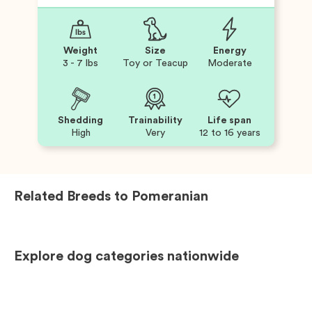
Weight
Size
Energy
3 - 7 lbs
Toy or Teacup
Moderate
Shedding
Trainability
Life span
High
Very
12 to 16 years
Related Breeds to
Pomeranian
Explore dog categories nationwide