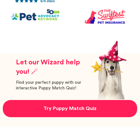
Let our Wizard help
you! 🪄
Find your perfect puppy with our
interactive Puppy Match Quiz!
Try Puppy Match Quiz