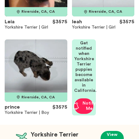
Riverside, CA, CA
Riverside, CA, CA
Leia
$3575
leah
$3575
Yorkshire Terrier | Girl
Yorkshire Terrier | Girl
Get
notified
when
Yorkshire
Terrier
puppies
become
available
in
California.
Riverside, CA, CA
Notify
prince
$3575
Me
Yorkshire Terrier | Boy
Yorkshire Terrier
View