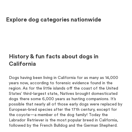
Explore dog categories nationwide
History & fun facts about dogs in
California
Dogs having been living in California for as many as 14,000
years now, according to forensic evidence found in the
region. As for the little islands off the coast of the United
States’ third-largest state, Natives brought domesticated
dogs there some 6,000 years as hunting companions. It’s
possible that nearly all of those early dogs were replaced by
European-bred species after the 17th century, except for
the coyote—a member of the dog family! Today the
Labrador Retriever is the most popular breed in California,
followed by the French Bulldog and the German Shepherd.