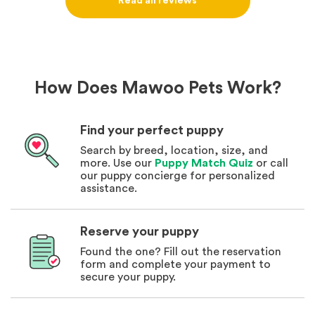
Read all reviews
How Does Mawoo Pets Work?
Find your perfect puppy
Search by breed, location, size, and
more. Use our
Puppy Match Quiz
or call
our puppy concierge for personalized
assistance.
Reserve your puppy
Found the one? Fill out the reservation
form and complete your payment to
secure your puppy.