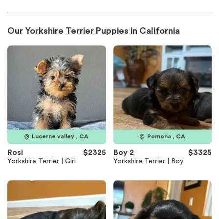
Our Yorkshire Terrier Puppies in California
Lucerne valley , CA
Pomona , CA
Rosi
$2325
Boy 2
$3325
Yorkshire Terrier | Girl
Yorkshire Terrier | Boy