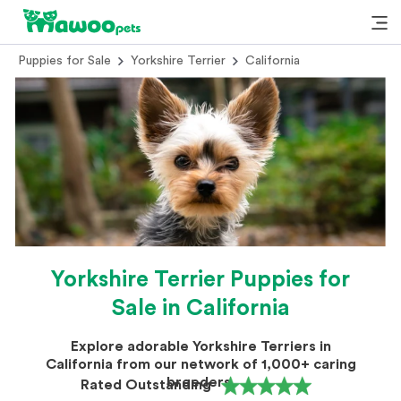
Puppies for Sale
Yorkshire Terrier
California
Yorkshire Terrier Puppies for
Sale in California
Explore adorable Yorkshire Terriers in
California from our network of 1,000+ caring
breeders.
Rated Outstanding