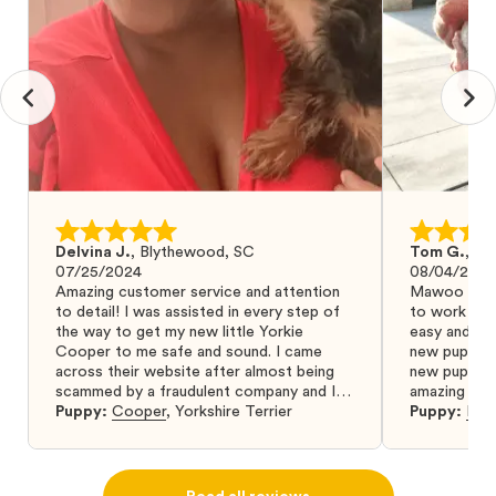
Delvina J.
,
Blythewood, SC
Tom G.
,
Bo
07/25/2024
08/04/2024
Amazing customer service and attention
Mawoo Pets 
to detail! I was assisted in every step of
to work wit
the way to get my new little Yorkie
easy and ke
Cooper to me safe and sound. I came
new puppy w
across their website after almost being
new puppy a
scammed by a fraudulent company and I
amazing and 
was so relieved to have found them. I
Puppy:
Cooper
,
Yorkshire Terrier
Puppy:
Dar
highly recommend that you get your next
puppy from them you won’t regret it! I will
definitely use them again in the future.