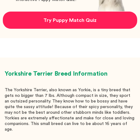
Try Puppy Match Quiz
Yorkshire Terrier
Breed Information
The Yorkshire Terrier, also known as Yorkie, is a tiny breed that
gets no bigger than 7 lbs. Although compact in size, they sport
an outsized personality. They know how to be bossy and have
quite the sassy attitude! Because of their spicy personality, they
may not be the best around other stubborn minds like toddlers.
Yorkies are extremely affectionate and make for close and loving
companions. This small breed can live to be about 16 years of
age.