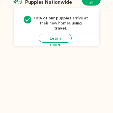
Puppies Nationwide
all
70% of our puppies
arrive at
their new homes
using
travel
.
Learn
more