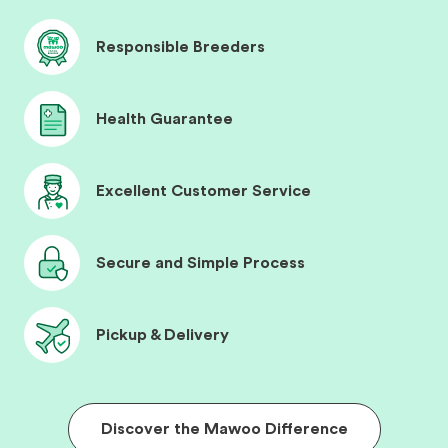
Responsible Breeders
Health Guarantee
Excellent Customer Service
Secure and Simple Process
Pickup & Delivery
Discover the Mawoo Difference