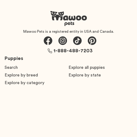
Mawoo Pets is a registered entity in USA and Canada.
1-888-488-7203
Puppies
Search
Explore all puppies
Explore by breed
Explore by state
Explore by category