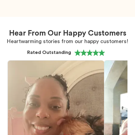
Hear From Our Happy Customers
Heartwarming stories from our happy customers!
Rated Outstanding