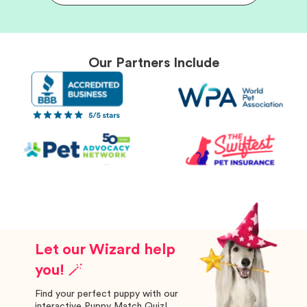
Our Partners Include
Let our Wizard help
you! 🪄
Find your perfect puppy with our
interactive Puppy Match Quiz!