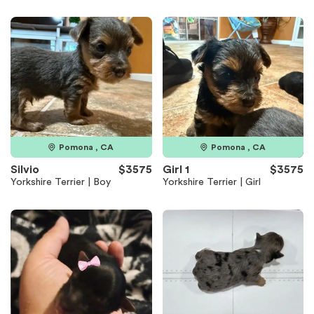
Pomona , CA
Pomona , CA
Silvio
$3575
Girl 1
$3575
Yorkshire Terrier | Boy
Yorkshire Terrier | Girl