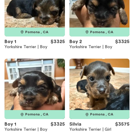
Pomona , CA
Pomona , CA
Boy 1
$3325
Boy 2
$3325
Yorkshire Terrier | Boy
Yorkshire Terrier | Boy
Pomona , CA
Pomona , CA
Boy 1
$3325
Silvia
$3575
Yorkshire Terrier | Boy
Yorkshire Terrier | Girl