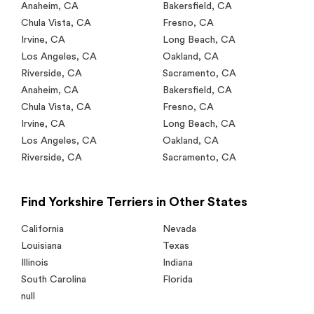
Anaheim
,
CA
Bakersfield
,
CA
Chula Vista
,
CA
Fresno
,
CA
Irvine
,
CA
Long Beach
,
CA
Los Angeles
,
CA
Oakland
,
CA
Riverside
,
CA
Sacramento
,
CA
Anaheim
,
CA
Bakersfield
,
CA
Chula Vista
,
CA
Fresno
,
CA
Irvine
,
CA
Long Beach
,
CA
Los Angeles
,
CA
Oakland
,
CA
Riverside
,
CA
Sacramento
,
CA
Find Yorkshire Terriers in Other States
California
Nevada
Louisiana
Texas
Illinois
Indiana
South Carolina
Florida
null