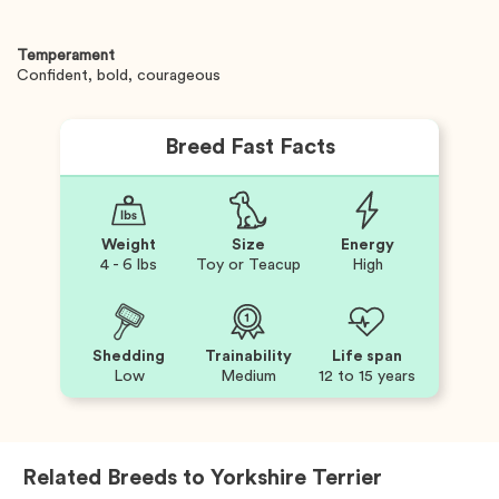
Temperament
Confident, bold, courageous
Breed Fast Facts
Weight
Size
Energy
4 - 6 lbs
Toy or Teacup
High
Shedding
Trainability
Life span
Low
Medium
12 to 15 years
Related Breeds to
Yorkshire Terrier