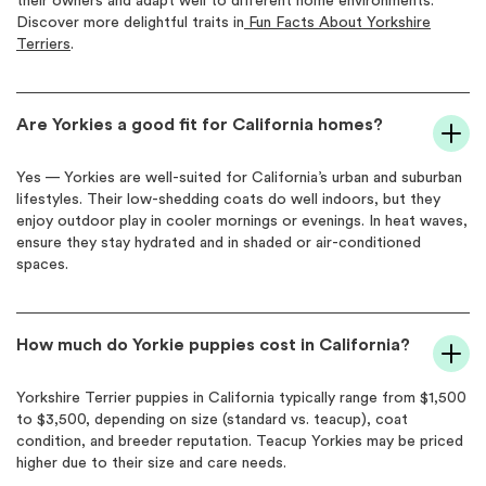
their owners and adapt well to different home environments.
Discover more delightful traits in
Fun Facts About Yorkshire
Terriers
.
Are Yorkies a good fit for California homes?
Yes — Yorkies are well-suited for California’s urban and suburban
lifestyles. Their low-shedding coats do well indoors, but they
enjoy outdoor play in cooler mornings or evenings. In heat waves,
ensure they stay hydrated and in shaded or air-conditioned
spaces.
How much do Yorkie puppies cost in California?
Yorkshire Terrier puppies in California typically range from $1,500
to $3,500, depending on size (standard vs. teacup), coat
condition, and breeder reputation. Teacup Yorkies may be priced
higher due to their size and care needs.