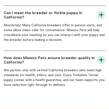
Can I meet the breeder or Yorkie puppy in
California?
Absolutely! Many California breeders offer in-person visits, and
some allow video calls for convenience. Mawoo Pets will help
coordinate your meeting so you can interact with your puppy and
the breeder before making a decision.
How does Mawoo Pets ensure breeder quality in
California?
We partner only with vetted California breeders who meet high
standards for health, ethics, and care. Every Yorkshire Terrier
puppy comes with a health guarantee, and our team supports you
from selection right through to delivery.