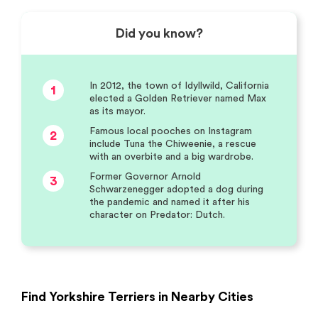
Did you know?
In 2012, the town of Idyllwild, California
1
elected a Golden Retriever named Max
as its mayor.
Famous local pooches on Instagram
2
include Tuna the Chiweenie, a rescue
with an overbite and a big wardrobe.
Former Governor Arnold
3
Schwarzenegger adopted a dog during
the pandemic and named it after his
character on Predator: Dutch.
Find Yorkshire Terriers in Nearby Cities