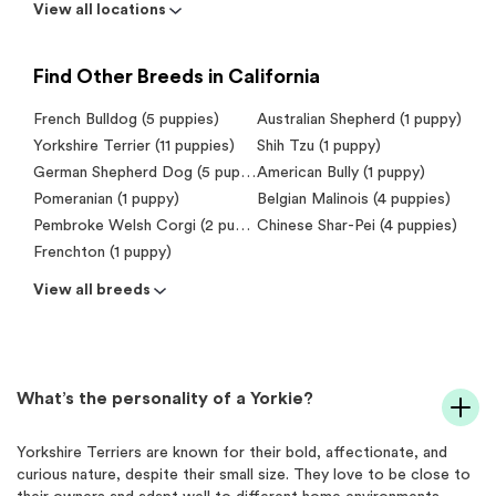
View all locations
Find Other Breeds in California
French Bulldog (5 puppies)
Australian Shepherd (1 puppy)
Yorkshire Terrier (11 puppies)
Shih Tzu (1 puppy)
German Shepherd Dog (5 puppies)
American Bully (1 puppy)
Pomeranian (1 puppy)
Belgian Malinois (4 puppies)
Pembroke Welsh Corgi (2 puppies)
Chinese Shar-Pei (4 puppies)
Frenchton (1 puppy)
View all breeds
What’s the personality of a Yorkie?
Yorkshire Terriers are known for their bold, affectionate, and
curious nature, despite their small size. They love to be close to