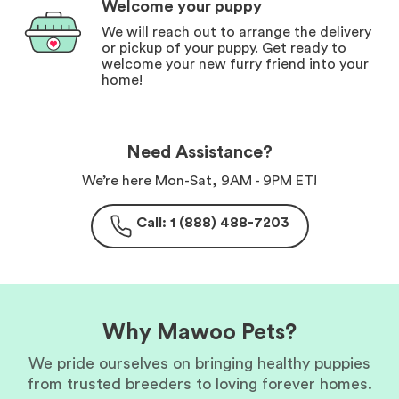
Welcome your puppy
We will reach out to arrange the delivery
or pickup of your puppy. Get ready to
welcome your new furry friend into your
home!
Need Assistance?
We’re here Mon-Sat, 9AM - 9PM ET!
Call: 1 (888) 488-7203
Why Mawoo Pets?
We pride ourselves on bringing healthy puppies
from trusted breeders to loving forever homes.