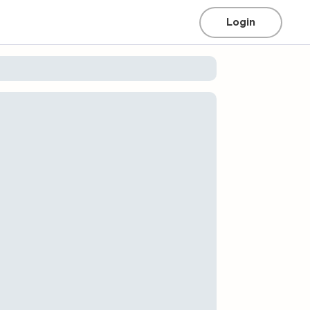
Login