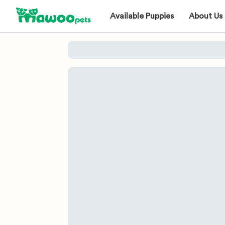
Available Puppies
About Us