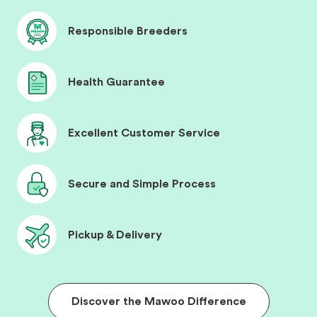
Responsible Breeders
Health Guarantee
Excellent Customer Service
Secure and Simple Process
Pickup & Delivery
Discover the Mawoo Difference