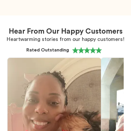
Hear From Our Happy Customers
Heartwarming stories from our happy customers!
Rated Outstanding