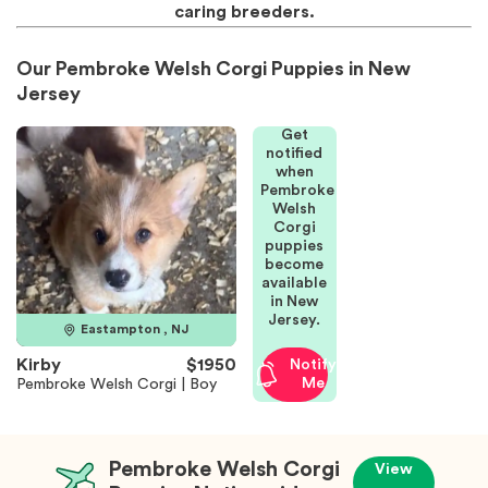
caring breeders.
Our Pembroke Welsh Corgi Puppies in New
Jersey
Get
notified
when
Pembroke
Welsh
Corgi
puppies
become
available
in New
Jersey.
Eastampton , NJ
Kirby
$1950
Notify
Me
Pembroke Welsh Corgi | Boy
Pembroke Welsh Corgi
View