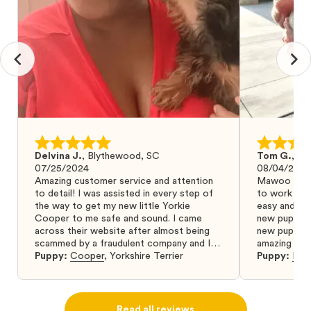
Delvina J.
,
Blythewood, SC
Tom G.
,
Bo
07/25/2024
08/04/2024
Amazing customer service and attention
Mawoo Pets 
to detail! I was assisted in every step of
to work wit
the way to get my new little Yorkie
easy and ke
Cooper to me safe and sound. I came
new puppy w
across their website after almost being
new puppy a
scammed by a fraudulent company and I
amazing and 
was so relieved to have found them. I
Puppy:
Cooper
,
Yorkshire Terrier
Puppy:
Dar
highly recommend that you get your next
puppy from them you won’t regret it! I will
definitely use them again in the future.
Read all reviews