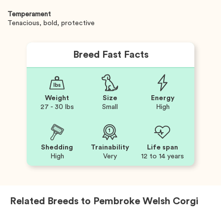
Temperament
Tenacious, bold, protective
Breed Fast Facts
Weight
Size
Energy
27 - 30 lbs
Small
High
Shedding
Trainability
Life span
High
Very
12 to 14 years
Related Breeds to
Pembroke Welsh Corgi