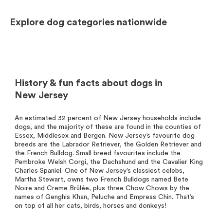
Explore dog categories nationwide
History & fun facts about dogs in
New Jersey
An estimated 32 percent of New Jersey households include
dogs, and the majority of these are found in the counties of
Essex, Middlesex and Bergen. New Jersey’s favourite dog
breeds are the Labrador Retriever, the Golden Retriever and
the French Bulldog. Small breed favourites include the
Pembroke Welsh Corgi, the Dachshund and the Cavalier King
Charles Spaniel. One of New Jersey’s classiest celebs,
Martha Stewart, owns two French Bulldogs named Bete
Noire and Creme Brûlée, plus three Chow Chows by the
names of Genghis Khan, Peluche and Empress Chin. That’s
on top of all her cats, birds, horses and donkeys!