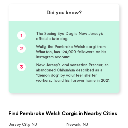
Did you know?
The Seeing Eye Dog is New Jersey’s
1
official state dog.
Wally, the Pembroke Welsh corgi from
2
Wharton, has 124,000 followers on his
Instagram account.
New Jersey’s viral sensation Prancer, an
3
abandoned Chihuahua described as a
“demon dog” by volunteer shelter
workers, found his forever home in 2021.
Find Pembroke Welsh Corgis in Nearby Cities
Jersey City
,
NJ
Newark
,
NJ