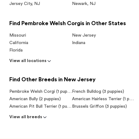
Jersey City
,
NJ
Newark
,
NJ
Find Pembroke Welsh Corgis in Other States
Missouri
New Jersey
California
Indiana
Florida
View all locations
Find Other Breeds in New Jersey
Pembroke Welsh Corgi (1 puppy)
French Bulldog (3 puppies)
American Bully (2 puppies)
American Hairless Terrier (1 puppy)
American Pit Bull Terrier (1 puppy)
Brussels Griffon (3 puppies)
View all breeds