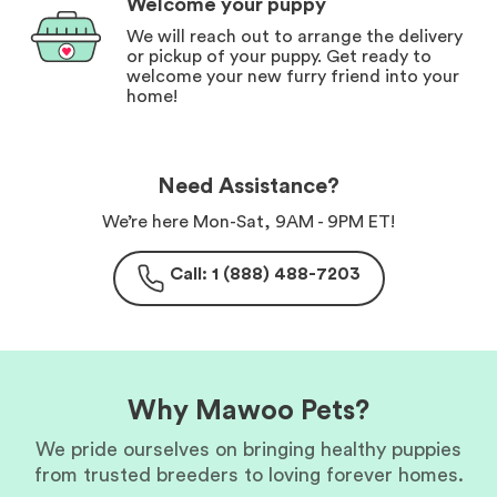
Welcome your puppy
We will reach out to arrange the delivery
or pickup of your puppy. Get ready to
welcome your new furry friend into your
home!
Need Assistance?
We’re here Mon-Sat, 9AM - 9PM ET!
Call: 1 (888) 488-7203
Why Mawoo Pets?
We pride ourselves on bringing healthy puppies
from trusted breeders to loving forever homes.