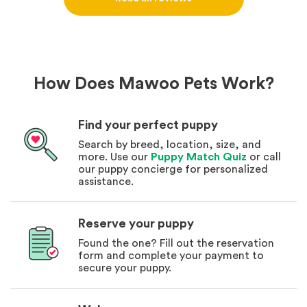
How Does Mawoo Pets Work?
Find your perfect puppy
Search by breed, location, size, and
more. Use our
Puppy Match Quiz
or call
our puppy concierge for personalized
assistance.
Reserve your puppy
Found the one? Fill out the reservation
form and complete your payment to
secure your puppy.