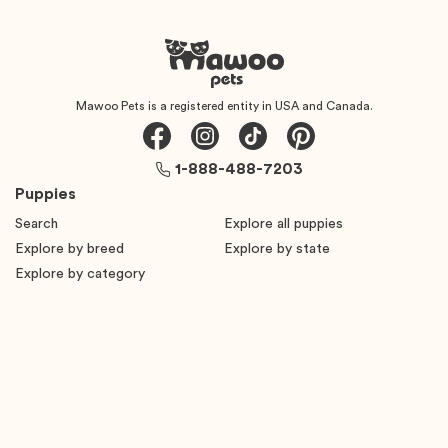
Mawoo Pets is a registered entity in USA and Canada.
1-888-488-7203
Puppies
Search
Explore all puppies
Explore by breed
Explore by state
Explore by category