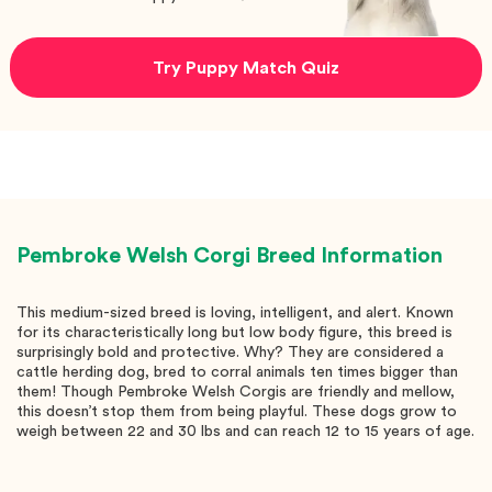
Try Puppy Match Quiz
Pembroke Welsh Corgi
Breed Information
This medium-sized breed is loving, intelligent, and alert. Known
for its characteristically long but low body figure, this breed is
surprisingly bold and protective. Why? They are considered a
cattle herding dog, bred to corral animals ten times bigger than
them! Though Pembroke Welsh Corgis are friendly and mellow,
this doesn’t stop them from being playful. These dogs grow to
weigh between 22 and 30 lbs and can reach 12 to 15 years of age.