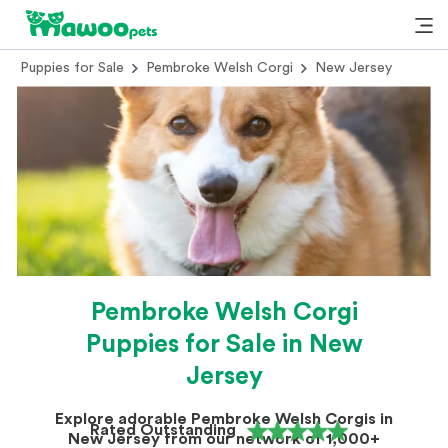
Puppies for Sale
Pembroke Welsh Corgi
New Jersey
Pembroke Welsh Corgi
Puppies for Sale in New
Jersey
Explore adorable Pembroke Welsh Corgis in
Rated Outstanding
New Jersey from our network of 1,000+