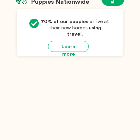
Puppies Nationwide
all
70% of our puppies
arrive at
their new homes
using
travel
.
Learn
more