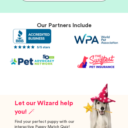
Our Partners Include
Let our Wizard help
you! 🪄
Find your perfect puppy with our
interactive Puppy Match Quiz!