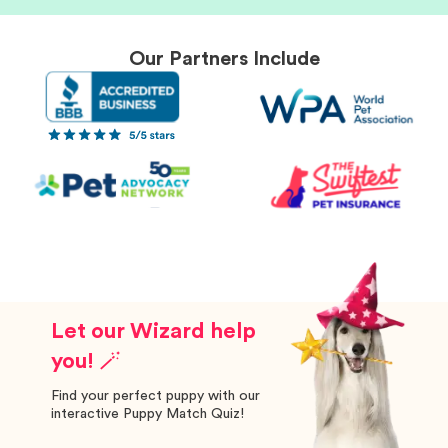
Our Partners Include
Let our Wizard help
you! 🪄
Find your perfect puppy with our
interactive Puppy Match Quiz!