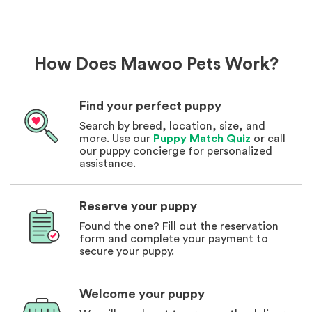
How Does Mawoo Pets Work?
Find your perfect puppy
Search by breed, location, size, and
more. Use our
Puppy Match Quiz
or call
our puppy concierge for personalized
assistance.
Reserve your puppy
Found the one? Fill out the reservation
form and complete your payment to
secure your puppy.
Welcome your puppy