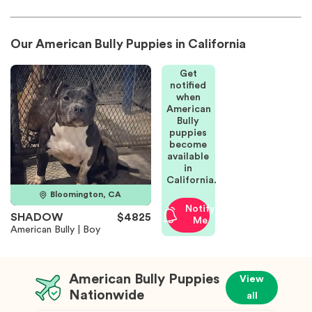
Our American Bully Puppies in California
Get
notified
when
American
Bully
puppies
become
available
in
California.
Bloomington, CA
Notify
SHADOW
$4825
Me
American Bully | Boy
American Bully Puppies
View
Nationwide
all