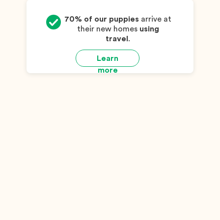
70% of our puppies
arrive at
their new homes
using
travel
.
Learn
more