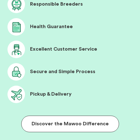
Responsible Breeders
Health Guarantee
Excellent Customer Service
Secure and Simple Process
Pickup & Delivery
Discover the Mawoo Difference