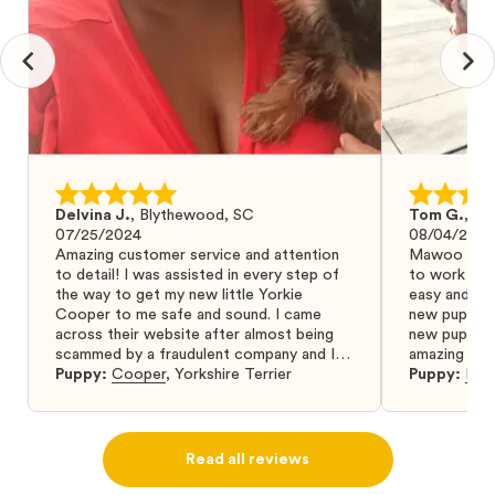
Delvina J.
,
Blythewood, SC
Tom G.
,
Bo
07/25/2024
08/04/2024
Amazing customer service and attention
Mawoo Pets 
to detail! I was assisted in every step of
to work wit
the way to get my new little Yorkie
easy and ke
Cooper to me safe and sound. I came
new puppy w
across their website after almost being
new puppy a
scammed by a fraudulent company and I
amazing and 
was so relieved to have found them. I
Puppy:
Cooper
,
Yorkshire Terrier
Puppy:
Dar
highly recommend that you get your next
puppy from them you won’t regret it! I will
definitely use them again in the future.
Read all reviews