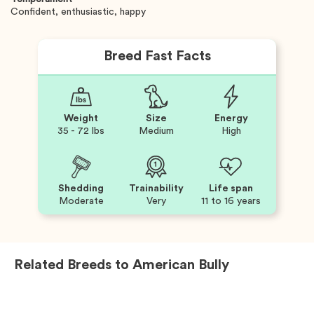
Confident, enthusiastic, happy
Breed Fast Facts
Weight
Size
Energy
35 - 72 lbs
Medium
High
Shedding
Trainability
Life span
Moderate
Very
11 to 16 years
Related Breeds to
American Bully