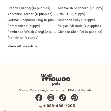
French Bulldog (13 puppies)
Australian Shepherd (1 puppy)
Yorkshire Terrier (11 puppies)
Shih Tzu (1 puppy)
German Shepherd Dog (5 puppies)
American Bully (1 puppy)
Pomeranian (1 puppy)
Belgian Malinois (4 puppies)
Pembroke Welsh Corgi (2 puppies)
Chinese Shar-Pei (4 puppies)
Frenchton (1 puppy)
View all breeds
Mawoo Pets is a registered entity in USA and Canada.
1-888-488-7203