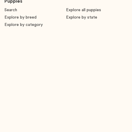
Puppies
Search
Explore all puppies
Explore by breed
Explore by state
Explore by category