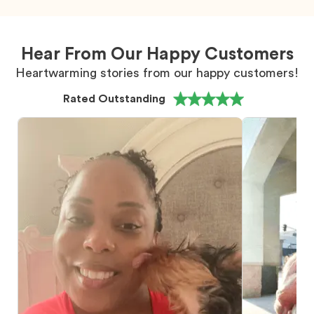
Hear From Our Happy Customers
Heartwarming stories from our happy customers!
Rated Outstanding