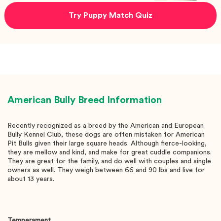
Try Puppy Match Quiz
American Bully
Breed Information
Recently recognized as a breed by the American and European
Bully Kennel Club, these dogs are often mistaken for American
Pit Bulls given their large square heads. Although fierce-looking,
they are mellow and kind, and make for great cuddle companions.
They are great for the family, and do well with couples and single
owners as well. They weigh between 66 and 90 lbs and live for
about 13 years.
Temperament