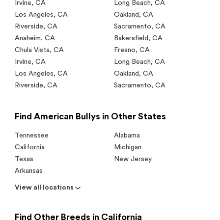
Irvine
,
CA
Long Beach
,
CA
Los Angeles
,
CA
Oakland
,
CA
Riverside
,
CA
Sacramento
,
CA
Anaheim
,
CA
Bakersfield
,
CA
Chula Vista
,
CA
Fresno
,
CA
Irvine
,
CA
Long Beach
,
CA
Los Angeles
,
CA
Oakland
,
CA
Riverside
,
CA
Sacramento
,
CA
Find American Bullys in Other States
Tennessee
Alabama
California
Michigan
Texas
New Jersey
Arkansas
View all locations
Find Other Breeds in California