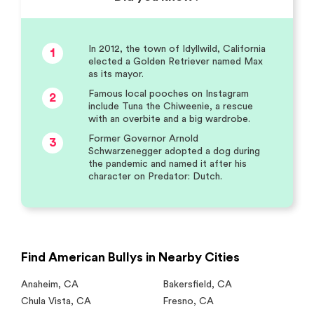
In 2012, the town of Idyllwild, California
1
elected a Golden Retriever named Max
as its mayor.
Famous local pooches on Instagram
2
include Tuna the Chiweenie, a rescue
with an overbite and a big wardrobe.
Former Governor Arnold
3
Schwarzenegger adopted a dog during
the pandemic and named it after his
character on Predator: Dutch.
Find American Bullys in Nearby Cities
Anaheim
,
CA
Bakersfield
,
CA
Chula Vista
,
CA
Fresno
,
CA