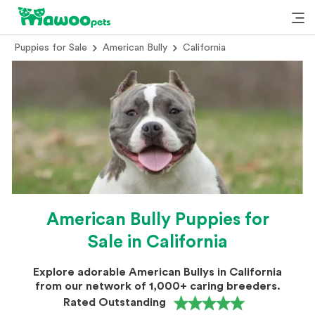
Puppies for Sale
American Bully
California
American Bully Puppies for
Sale in California
Explore adorable American Bullys in California
from our network of 1,000+ caring breeders.
Rated Outstanding