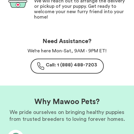
We will reach out to arrange the delivery
or pickup of your puppy. Get ready to
welcome your new furry friend into your
home!
Need Assistance?
We’re here Mon-Sat, 9AM - 9PM ET!
Call: 1 (888) 488-7203
Why Mawoo Pets?
We pride ourselves on bringing healthy puppies
from trusted breeders to loving forever homes.