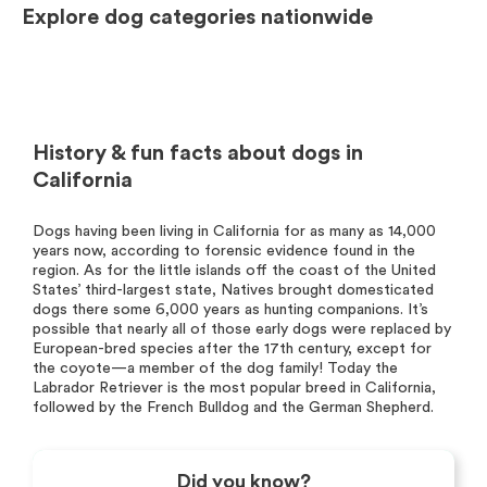
Explore dog categories nationwide
History & fun facts about dogs in
California
Dogs having been living in California for as many as 14,000
years now, according to forensic evidence found in the
region. As for the little islands off the coast of the United
States’ third-largest state, Natives brought domesticated
dogs there some 6,000 years as hunting companions. It’s
possible that nearly all of those early dogs were replaced by
European-bred species after the 17th century, except for
the coyote—a member of the dog family! Today the
Labrador Retriever is the most popular breed in California,
followed by the French Bulldog and the German Shepherd.
Did you know?