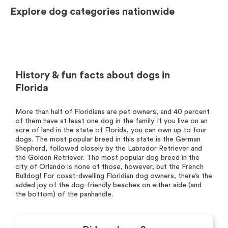
Explore dog categories nationwide
History & fun facts about dogs in
Florida
More than half of Floridians are pet owners, and 40 percent
of them have at least one dog in the family. If you live on an
acre of land in the state of Florida, you can own up to four
dogs. The most popular breed in this state is the German
Shepherd, followed closely by the Labrador Retriever and
the Golden Retriever. The most popular dog breed in the
city of Orlando is none of those, however, but the French
Bulldog! For coast-dwelling Floridian dog owners, there’s the
added joy of the dog-friendly beaches on either side (and
the bottom) of the panhandle.