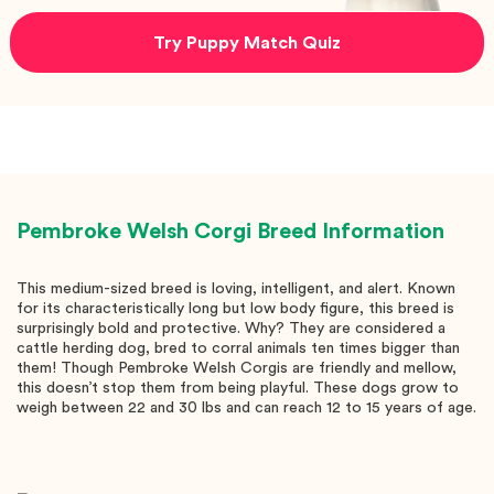
Try Puppy Match Quiz
Pembroke Welsh Corgi
Breed Information
This medium-sized breed is loving, intelligent, and alert. Known
for its characteristically long but low body figure, this breed is
surprisingly bold and protective. Why? They are considered a
cattle herding dog, bred to corral animals ten times bigger than
them! Though Pembroke Welsh Corgis are friendly and mellow,
this doesn’t stop them from being playful. These dogs grow to
weigh between 22 and 30 lbs and can reach 12 to 15 years of age.