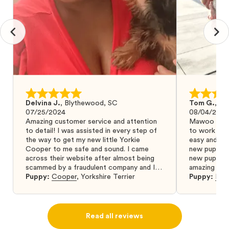
Delvina J.
,
Blythewood, SC
Tom G.
,
Bo
07/25/2024
08/04/2024
Amazing customer service and attention
Mawoo Pets 
to detail! I was assisted in every step of
to work wit
the way to get my new little Yorkie
easy and ke
Cooper to me safe and sound. I came
new puppy w
across their website after almost being
new puppy a
scammed by a fraudulent company and I
amazing and 
was so relieved to have found them. I
Puppy:
Cooper
,
Yorkshire Terrier
Puppy:
Dar
highly recommend that you get your next
puppy from them you won’t regret it! I will
definitely use them again in the future.
Read all reviews