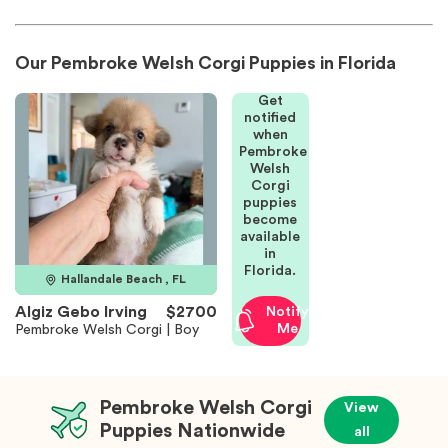
Our Pembroke Welsh Corgi Puppies in Florida
Get
notified
when
Pembroke
Welsh
Corgi
puppies
become
available
in
Florida.
Hallandale Beach , FL
Algiz Gebo Irving
$2700
Notify
Me
Pembroke Welsh Corgi | Boy
Pembroke Welsh Corgi
View
Puppies Nationwide
all