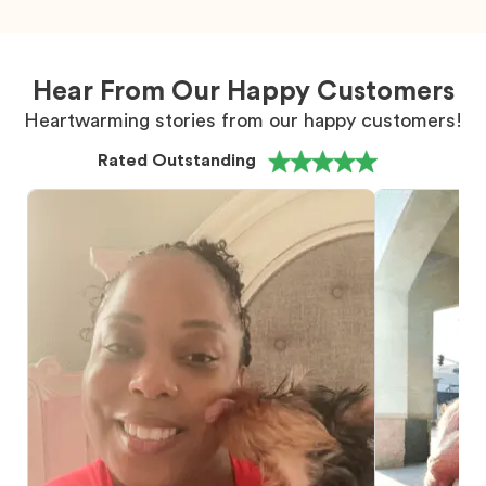
Hear From Our Happy Customers
Heartwarming stories from our happy customers!
Rated Outstanding