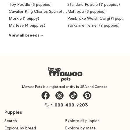
Toy Poodle (5 puppies)
Standard Poodle (7 puppies)
Cavalier King Charles Spaniel (6 puppies)
Maltipoo (3 puppies)
Morkie (1 puppy)
Pembroke Welsh Corgi (1 puppy)
Maltese (4 puppies)
Yorkshire Terrier (8 puppies)
View all breeds
Mawoo Pets is a registered entity in USA and Canada.
1-888-488-7203
Puppies
Search
Explore all puppies
Explore by breed
Explore by state