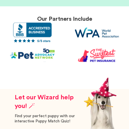
Our Partners Include
Let our Wizard help
you! 🪄
Find your perfect puppy with our
interactive Puppy Match Quiz!