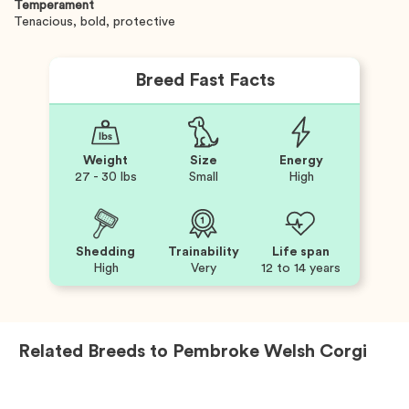
Temperament
Tenacious, bold, protective
Breed Fast Facts
Weight
Size
Energy
27 - 30 lbs
Small
High
Shedding
Trainability
Life span
High
Very
12 to 14 years
Related Breeds to
Pembroke Welsh Corgi