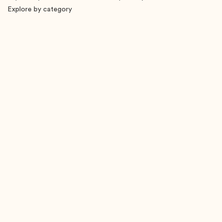
Explore by category