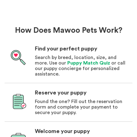
How Does Mawoo Pets Work?
Find your perfect puppy
Search by breed, location, size, and
more. Use our
Puppy Match Quiz
or call
our puppy concierge for personalized
assistance.
Reserve your puppy
Found the one? Fill out the reservation
form and complete your payment to
secure your puppy.
Welcome your puppy