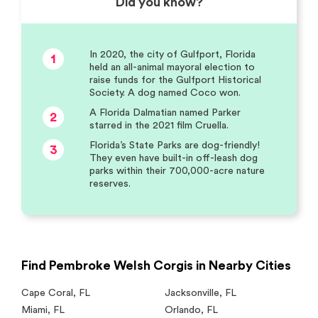
Did you know?
In 2020, the city of Gulfport, Florida
1
held an all-animal mayoral election to
raise funds for the Gulfport Historical
Society. A dog named Coco won.
A Florida Dalmatian named Parker
2
starred in the 2021 film Cruella.
Florida’s State Parks are dog-friendly!
3
They even have built-in off-leash dog
parks within their 700,000-acre nature
reserves.
Find Pembroke Welsh Corgis in Nearby Cities
Cape Coral
,
FL
Jacksonville
,
FL
Miami
,
FL
Orlando
,
FL