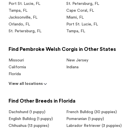
Port St. Lucie
,
FL
St. Petersburg
,
FL
Tampa
,
FL
Cape Coral
,
FL
Jacksonville
,
FL
Miami
,
FL
Orlando
,
FL
Port St. Lucie
,
FL
St. Petersburg
,
FL
Tampa
,
FL
Find Pembroke Welsh Corgis in Other States
Missouri
New Jersey
California
Indiana
Florida
View all locations
Find Other Breeds in Florida
Dachshund (1 puppy)
French Bulldog (30 puppies)
English Bulldog (1 puppy)
Pomeranian (1 puppy)
Chihuahua (13 puppies)
Labrador Retriever (3 puppies)