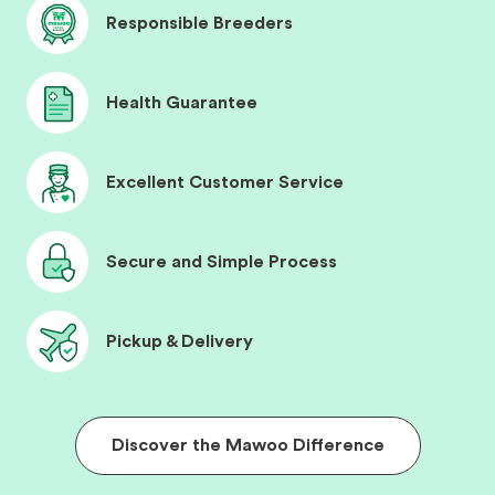
Responsible Breeders
Health Guarantee
Excellent Customer Service
Secure and Simple Process
Pickup & Delivery
Discover the Mawoo Difference