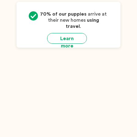
70% of our puppies
arrive at
their new homes
using
travel
.
Learn
more