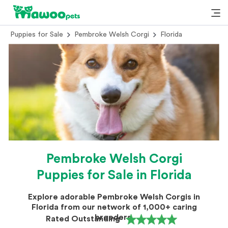
Puppies for Sale
Pembroke Welsh Corgi
Florida
Pembroke Welsh Corgi
Puppies for Sale in Florida
Explore adorable Pembroke Welsh Corgis in
Florida from our network of 1,000+ caring
breeders.
Rated Outstanding