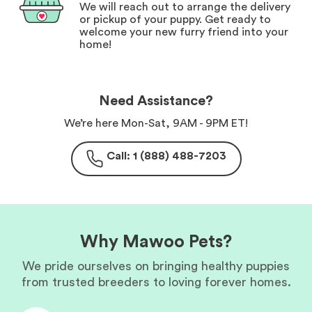
We will reach out to arrange the delivery
or pickup of your puppy. Get ready to
welcome your new furry friend into your
home!
Need Assistance?
We’re here Mon-Sat, 9AM - 9PM ET!
Call: 1 (888) 488-7203
Why Mawoo Pets?
We pride ourselves on bringing healthy puppies
from trusted breeders to loving forever homes.