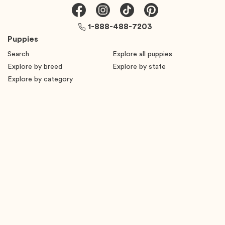
1-888-488-7203
Puppies
Search
Explore all puppies
Explore by breed
Explore by state
Explore by category