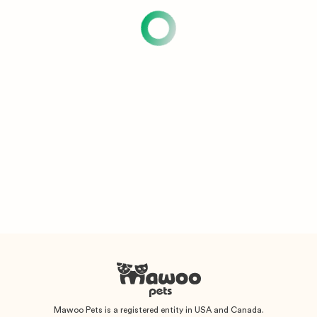
Mawoo Pets is a registered entity in USA and Canada.