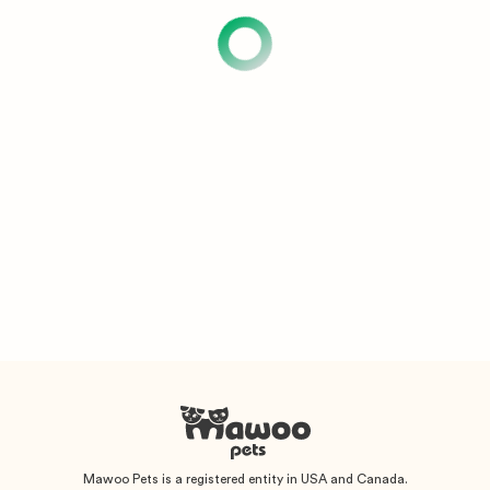
Mawoo Pets is a registered entity in USA and Canada.