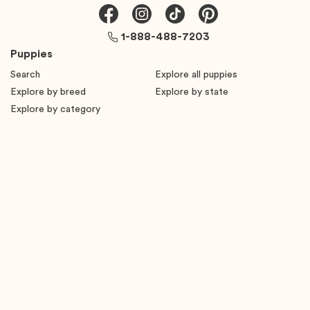
1-888-488-7203
Puppies
Search
Explore all puppies
Explore by breed
Explore by state
Explore by category