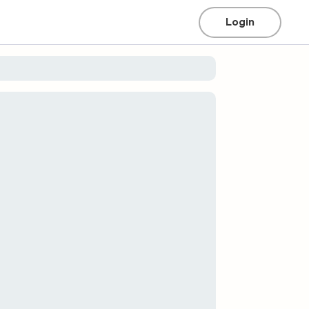
Login