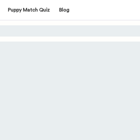
Puppy Match Quiz
Blog