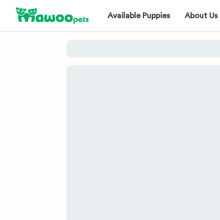
Available Puppies
About Us