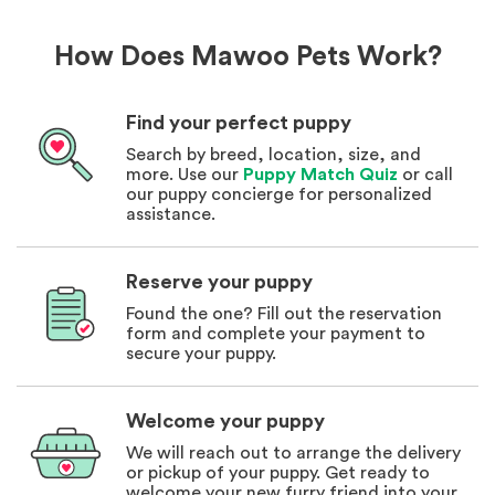
How Does Mawoo Pets Work?
Find your perfect puppy
Search by breed, location, size, and
more. Use our
Puppy Match Quiz
or call
our puppy concierge for personalized
assistance.
Reserve your puppy
Found the one? Fill out the reservation
form and complete your payment to
secure your puppy.
Welcome your puppy
We will reach out to arrange the delivery
or pickup of your puppy. Get ready to
welcome your new furry friend into your