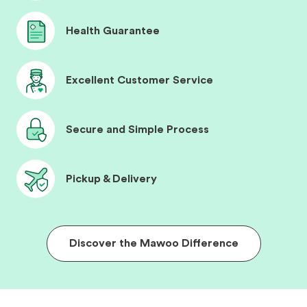
Health Guarantee
Excellent Customer Service
Secure and Simple Process
Pickup & Delivery
Discover the Mawoo Difference