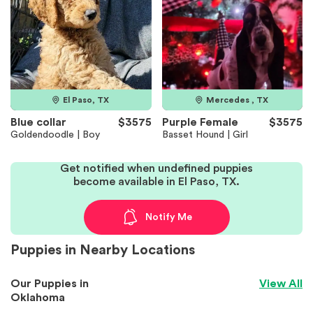
El Paso, TX
Mercedes , TX
Blue collar
$3575
Purple Female
$3575
Goldendoodle | Boy
Basset Hound | Girl
Get notified when undefined puppies
become available in El Paso, TX.
Notify Me
Puppies in Nearby Locations
Our Puppies in
View All
Oklahoma