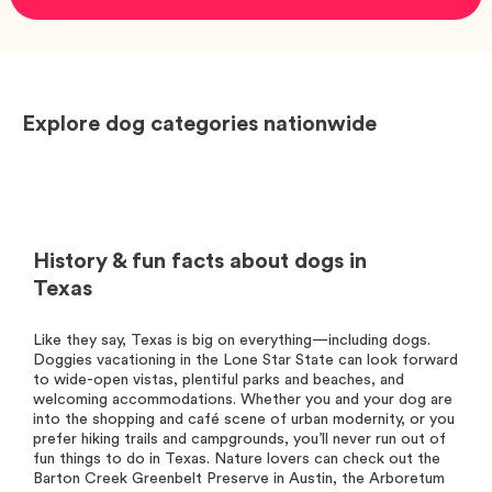
Explore dog categories nationwide
History & fun facts about dogs in
Texas
Like they say, Texas is big on everything—including dogs.
Doggies vacationing in the Lone Star State can look forward
to wide-open vistas, plentiful parks and beaches, and
welcoming accommodations. Whether you and your dog are
into the shopping and café scene of urban modernity, or you
prefer hiking trails and campgrounds, you’ll never run out of
fun things to do in Texas. Nature lovers can check out the
Barton Creek Greenbelt Preserve in Austin, the Arboretum