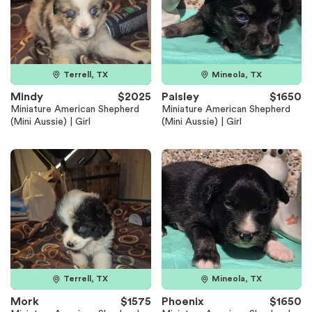
Terrell, TX
Mineola, TX
Mindy
$2025
Paisley
$1650
Miniature American Shepherd
Miniature American Shepherd
(Mini Aussie) | Girl
(Mini Aussie) | Girl
Terrell, TX
Mineola, TX
Mork
$1575
Phoenix
$1650