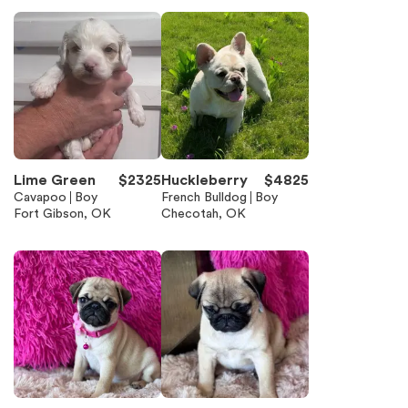
Lime Green
$
2325
Huckleberry
$
4825
Cavapoo
Boy
French Bulldog
Boy
Fort Gibson, OK
Checotah, OK