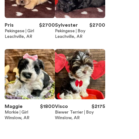
Pris
$
2700
Sylvester
$
2700
Pekingese
Girl
Pekingese
Boy
Leachville, AR
Leachville, AR
Maggie
$
1800
Visco
$
2175
Morkie
Girl
Biewer Terrier
Boy
Winslow, AR
Winslow, AR