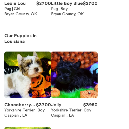
Lexie Lou
$
2700
Little Boy Blue
$
2700
Pug
Girl
Pug
Boy
Bryan County, OK
Bryan County, OK
Our Puppies in
Louisiana
Chocoberry -
$
3700
Jelly
$
3950
chocolate Me
Yorkshire Terrier
Boy
Yorkshire Terrier
Boy
Caspian , LA
Caspian , LA
rle parti boy