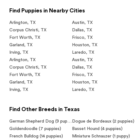
Find Puppies in Nearby Cities
Arlington
,
TX
Austin
,
TX
Corpus Christi
,
TX
Dallas
,
TX
Fort Worth
,
TX
Frisco
,
TX
Garland
,
TX
Houston
,
TX
Irving
,
TX
Laredo
,
TX
Arlington
,
TX
Austin
,
TX
Corpus Christi
,
TX
Dallas
,
TX
Fort Worth
,
TX
Frisco
,
TX
Garland
,
TX
Houston
,
TX
Irving
,
TX
Laredo
,
TX
Find Other Breeds in Texas
German Shepherd Dog (9 puppies)
Dogue de Bordeaux (2 puppies)
Goldendoodle (7 puppies)
Basset Hound (4 puppies)
French Bulldog (14 puppies)
Miniature Schnauzer (1 puppy)