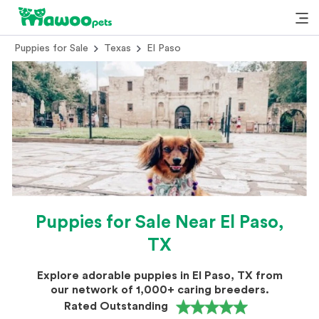
Puppies for Sale
Texas
El Paso
Puppies for Sale Near El Paso,
TX
Explore adorable puppies in El Paso, TX from
our network of 1,000+ caring breeders.
Rated Outstanding