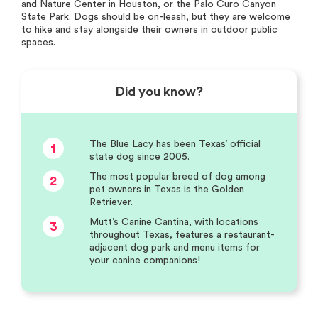
and Nature Center in Houston, or the Palo Curo Canyon
State Park. Dogs should be on-leash, but they are welcome
to hike and stay alongside their owners in outdoor public
spaces.
Did you know?
The Blue Lacy has been Texas’ official
1
state dog since 2005.
The most popular breed of dog among
2
pet owners in Texas is the Golden
Retriever.
Mutt’s Canine Cantina, with locations
3
throughout Texas, features a restaurant-
adjacent dog park and menu items for
your canine companions!