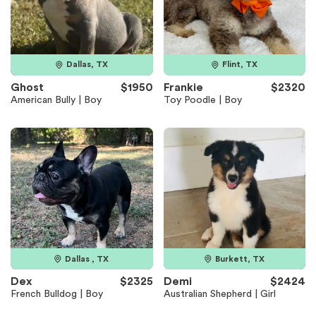
Dallas, TX
Flint, TX
Ghost
$1950
Frankie
$2320
American Bully | Boy
Toy Poodle | Boy
Dallas , TX
Burkett, TX
Dex
$2325
Demi
$2424
French Bulldog | Boy
Australian Shepherd | Girl