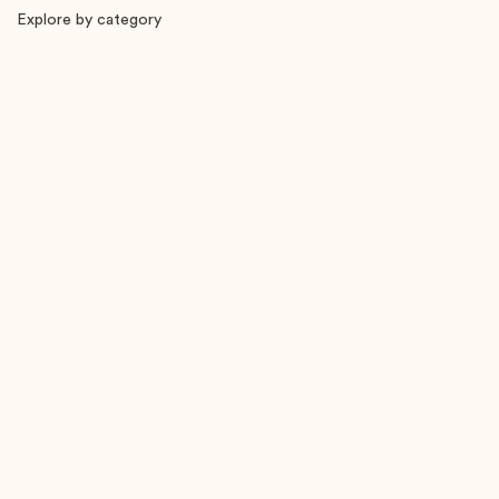
Explore by category