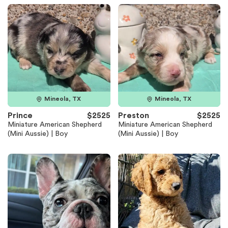
Mineola, TX
Mineola, TX
Prince
$2525
Preston
$2525
Miniature American Shepherd
Miniature American Shepherd
(Mini Aussie) | Boy
(Mini Aussie) | Boy