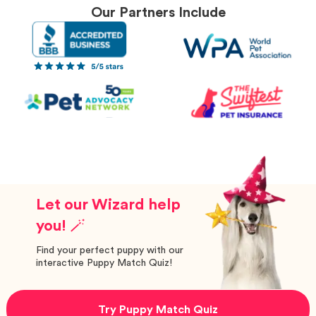
Our Partners Include
Let our Wizard help
you! 🪄
Find your perfect puppy with our
interactive Puppy Match Quiz!
Try Puppy Match Quiz