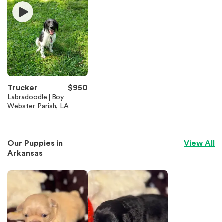
Trucker
$
950
Labradoodle
Boy
Webster Parish, LA
Our Puppies in
View All
Arkansas