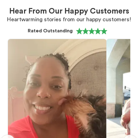
Hear From Our Happy Customers
Heartwarming stories from our happy customers!
Rated Outstanding