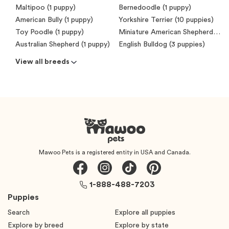
Maltipoo (1 puppy)
Bernedoodle (1 puppy)
American Bully (1 puppy)
Yorkshire Terrier (10 puppies)
Toy Poodle (1 puppy)
Miniature American Shepherd (Mini Aussie) (7 puppies)
Australian Shepherd (1 puppy)
English Bulldog (3 puppies)
View all breeds
Mawoo Pets is a registered entity in USA and Canada.
1-888-488-7203
Puppies
Search
Explore all puppies
Explore by breed
Explore by state