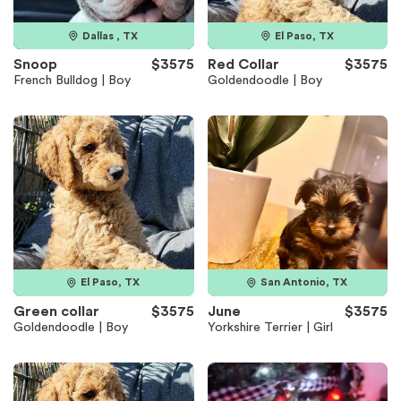
Dallas , TX
El Paso, TX
Snoop
$3575
Red Collar
$3575
French Bulldog | Boy
Goldendoodle | Boy
El Paso, TX
San Antonio, TX
Green collar
$3575
June
$3575
Goldendoodle | Boy
Yorkshire Terrier | Girl