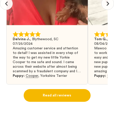
Delvina J.
,
Blythewood, SC
Tom G.
,
Bo
07/25/2024
08/04/2024
Amazing customer service and attention
Mawoo Pets 
to detail! I was assisted in every step of
to work wit
the way to get my new little Yorkie
easy and ke
Cooper to me safe and sound. I came
new puppy w
across their website after almost being
new puppy a
scammed by a fraudulent company and I
amazing and 
was so relieved to have found them. I
Puppy:
Cooper
,
Yorkshire Terrier
Puppy:
Dar
highly recommend that you get your next
puppy from them you won’t regret it! I will
definitely use them again in the future.
Read all reviews