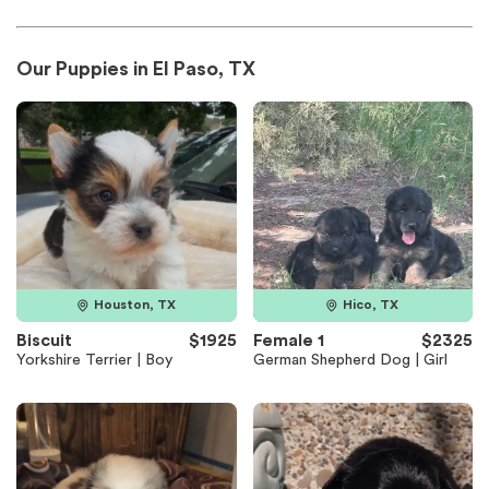
Our Puppies in El Paso, TX
Houston, TX
Hico, TX
Biscuit
$1925
Female 1
$2325
Yorkshire Terrier | Boy
German Shepherd Dog | Girl