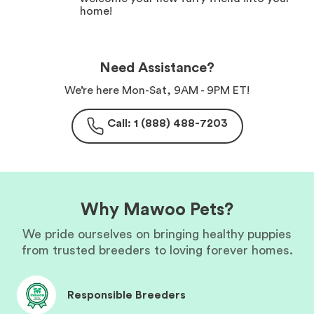
home!
Need Assistance?
We’re here Mon-Sat, 9AM - 9PM ET!
Call: 1 (888) 488-7203
Why Mawoo Pets?
We pride ourselves on bringing healthy puppies
from trusted breeders to loving forever homes.
Responsible Breeders