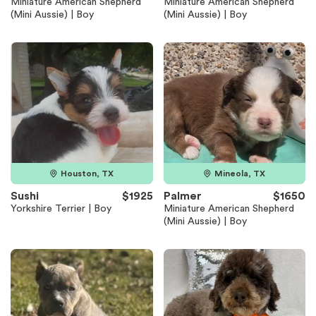
Miniature American Shepherd
Miniature American Shepherd
(Mini Aussie) | Boy
(Mini Aussie) | Boy
Houston, TX
Mineola, TX
Sushi
$1925
Palmer
$1650
Yorkshire Terrier | Boy
Miniature American Shepherd
(Mini Aussie) | Boy