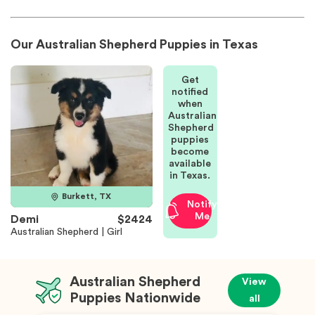
Our Australian Shepherd Puppies in Texas
Get
notified
when
Australian
Shepherd
puppies
become
available
in Texas.
Burkett, TX
Notify
Me
Demi
$2424
Australian Shepherd | Girl
Australian Shepherd
View
Puppies Nationwide
all