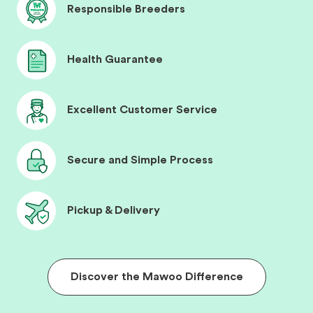
Responsible Breeders
Health Guarantee
Excellent Customer Service
Secure and Simple Process
Pickup & Delivery
Discover the Mawoo Difference