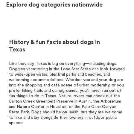
Explore dog categories nationwide
History & fun facts about dogs in
Texas
Like they say, Texas is big on everything—including dogs.
Doggies vacationing in the Lone Star State can look forward
to wide-open vistas, plentiful parks and beaches, and
welcoming accommodations. Whether you and your dog are
into the shopping and café scene of urban modernity, or you
prefer hiking trails and campgrounds, you’ll never run out of
fun things to do in Texas. Nature lovers can check out the
Barton Creek Greenbelt Preserve in Austin, the Arboretum
and Nature Center in Houston, or the Palo Curo Canyon
State Park. Dogs should be on-leash, but they are welcome
to hike and stay alongside their owners in outdoor public
spaces.