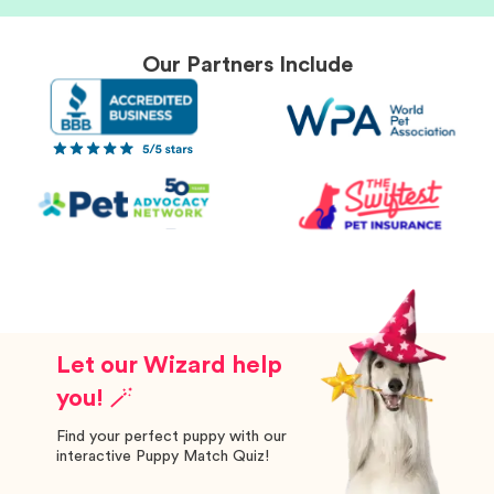
Our Partners Include
Let our Wizard help
you! 🪄
Find your perfect puppy with our
interactive Puppy Match Quiz!