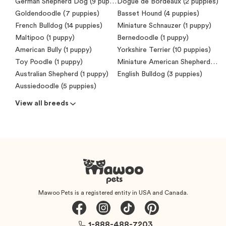
German Shepherd Dog (9 puppies)
Dogue de Bordeaux (2 puppies)
Goldendoodle (7 puppies)
Basset Hound (4 puppies)
French Bulldog (14 puppies)
Miniature Schnauzer (1 puppy)
Maltipoo (1 puppy)
Bernedoodle (1 puppy)
American Bully (1 puppy)
Yorkshire Terrier (10 puppies)
Toy Poodle (1 puppy)
Miniature American Shepherd (Mini Aussie) (7 puppies)
Australian Shepherd (1 puppy)
English Bulldog (3 puppies)
Aussiedoodle (5 puppies)
View all breeds
Mawoo Pets is a registered entity in USA and Canada.
1-888-488-7203