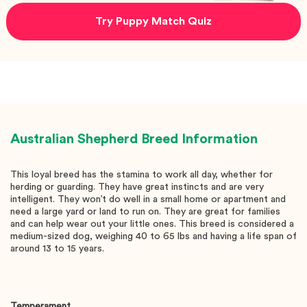
Try Puppy Match Quiz
Australian Shepherd
Breed Information
This loyal breed has the stamina to work all day, whether for
herding or guarding. They have great instincts and are very
intelligent. They won’t do well in a small home or apartment and
need a large yard or land to run on. They are great for families
and can help wear out your little ones. This breed is considered a
medium-sized dog, weighing 40 to 65 lbs and having a life span of
around 13 to 15 years.
Temperament