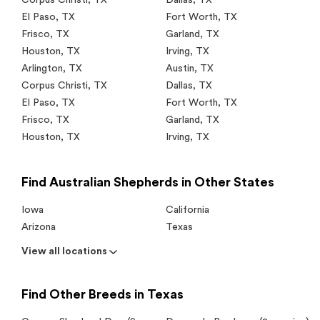
El Paso
,
TX
Fort Worth
,
TX
Frisco
,
TX
Garland
,
TX
Houston
,
TX
Irving
,
TX
Arlington
,
TX
Austin
,
TX
Corpus Christi
,
TX
Dallas
,
TX
El Paso
,
TX
Fort Worth
,
TX
Frisco
,
TX
Garland
,
TX
Houston
,
TX
Irving
,
TX
Find Australian Shepherds in Other States
Iowa
California
Arizona
Texas
View all locations
Find Other Breeds in Texas