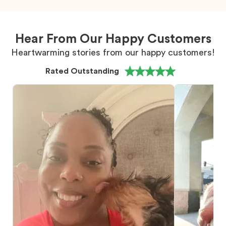
Hear From Our Happy Customers
Heartwarming stories from our happy customers!
Rated Outstanding