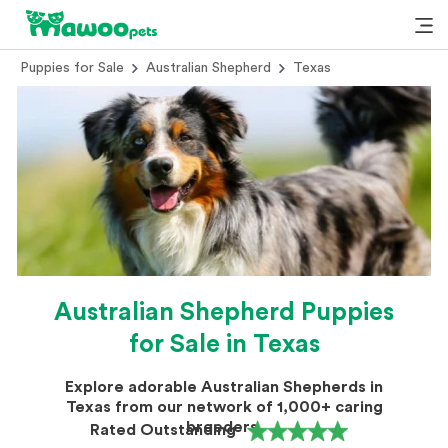
Puppies for Sale
Australian Shepherd
Texas
Australian Shepherd Puppies
for Sale in Texas
Explore adorable Australian Shepherds in
Texas from our network of 1,000+ caring
breeders.
Rated Outstanding