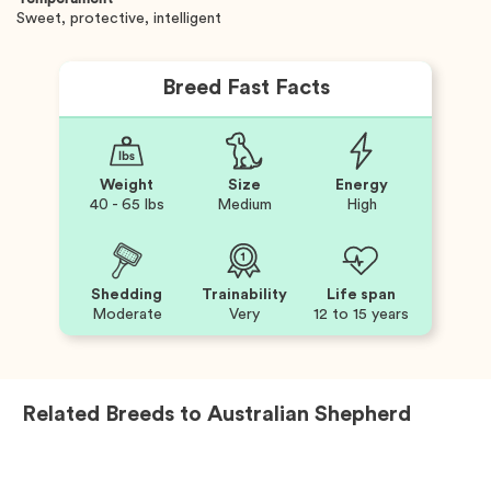
Sweet, protective, intelligent
Breed Fast Facts
Weight
Size
Energy
40 - 65 lbs
Medium
High
Shedding
Trainability
Life span
Moderate
Very
12 to 15 years
Related Breeds to
Australian Shepherd