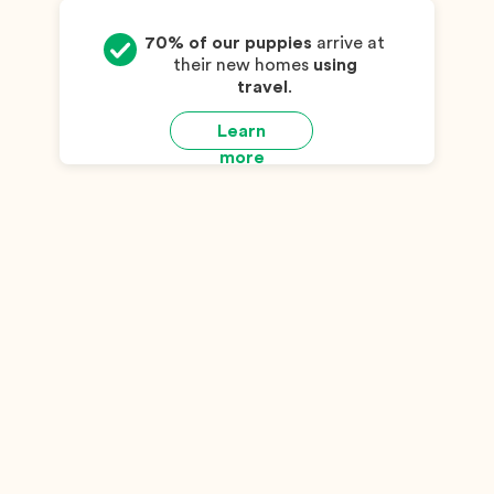
70% of our puppies
arrive at
their new homes
using
travel
.
Learn
more