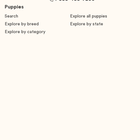
Puppies
Search
Explore all puppies
Explore by breed
Explore by state
Explore by category