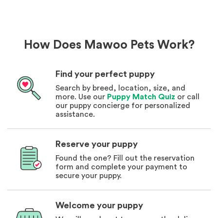
How Does Mawoo Pets Work?
Find your perfect puppy
Search by breed, location, size, and
more. Use our
Puppy Match Quiz
or call
our puppy concierge for personalized
assistance.
Reserve your puppy
Found the one? Fill out the reservation
form and complete your payment to
secure your puppy.
Welcome your puppy