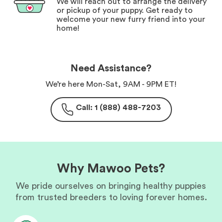
We will reach out to arrange the delivery
or pickup of your puppy. Get ready to
welcome your new furry friend into your
home!
Need Assistance?
We’re here Mon-Sat, 9AM - 9PM ET!
Call: 1 (888) 488-7203
Why Mawoo Pets?
We pride ourselves on bringing healthy puppies
from trusted breeders to loving forever homes.