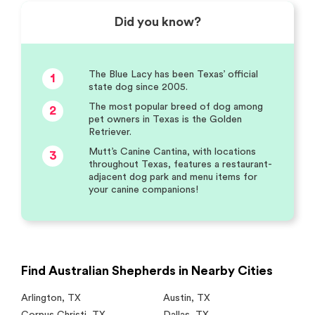
Did you know?
The Blue Lacy has been Texas’ official
1
state dog since 2005.
The most popular breed of dog among
2
pet owners in Texas is the Golden
Retriever.
Mutt’s Canine Cantina, with locations
3
throughout Texas, features a restaurant-
adjacent dog park and menu items for
your canine companions!
Find Australian Shepherds in Nearby Cities
Arlington
,
TX
Austin
,
TX
Corpus Christi
,
TX
Dallas
,
TX