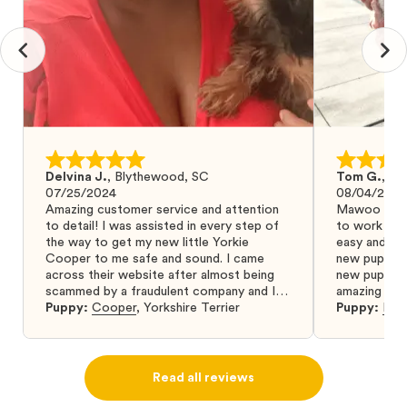
Delvina J.
,
Blythewood, SC
Tom G.
,
Bo
07/25/2024
08/04/2024
Amazing customer service and attention
Mawoo Pets 
to detail! I was assisted in every step of
to work wit
the way to get my new little Yorkie
easy and ke
Cooper to me safe and sound. I came
new puppy w
across their website after almost being
new puppy a
scammed by a fraudulent company and I
amazing and 
was so relieved to have found them. I
Puppy:
Cooper
,
Yorkshire Terrier
Puppy:
Dar
highly recommend that you get your next
puppy from them you won’t regret it! I will
definitely use them again in the future.
Read all reviews