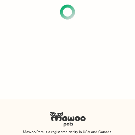
Mawoo Pets is a registered entity in USA and Canada.