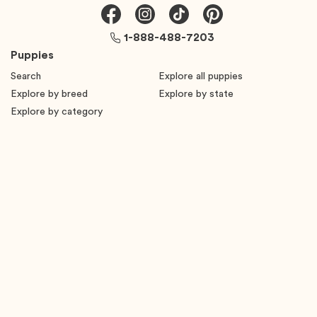
1-888-488-7203
Puppies
Search
Explore all puppies
Explore by breed
Explore by state
Explore by category