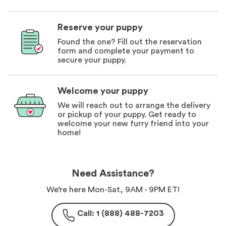
Reserve your puppy
Found the one? Fill out the reservation
form and complete your payment to
secure your puppy.
Welcome your puppy
We will reach out to arrange the delivery
or pickup of your puppy. Get ready to
welcome your new furry friend into your
home!
Need Assistance?
We’re here Mon-Sat, 9AM - 9PM ET!
Call: 1 (888) 488-7203