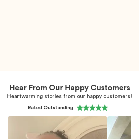
Hear From Our Happy Customers
Heartwarming stories from our happy customers!
Rated Outstanding