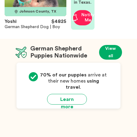
in Texas.
Johnson County, TX
Notify
Me
Yoshi
$4825
German Shepherd Dog | Boy
German Shepherd
View
Puppies Nationwide
all
70% of our puppies
arrive at
their new homes
using
travel
.
Learn
more