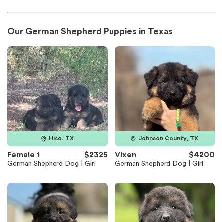
Our German Shepherd Puppies in Texas
Hico, TX
Johnson County, TX
Female 1
$2325
Vixen
$4200
German Shepherd Dog | Girl
German Shepherd Dog | Girl