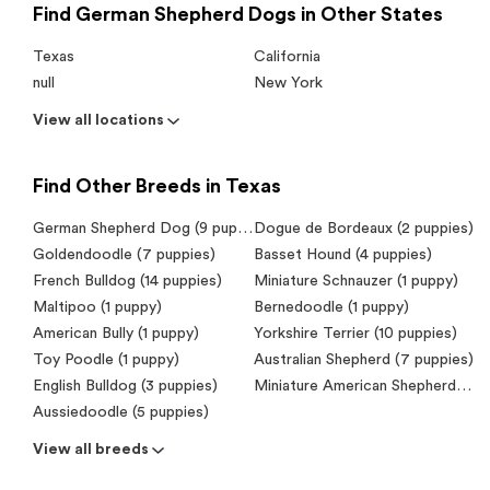
Find German Shepherd Dogs in Other States
Texas
California
null
New York
View all locations
Find Other Breeds in Texas
German Shepherd Dog (9 puppies)
Dogue de Bordeaux (2 puppies)
Goldendoodle (7 puppies)
Basset Hound (4 puppies)
French Bulldog (14 puppies)
Miniature Schnauzer (1 puppy)
Maltipoo (1 puppy)
Bernedoodle (1 puppy)
American Bully (1 puppy)
Yorkshire Terrier (10 puppies)
Toy Poodle (1 puppy)
Australian Shepherd (7 puppies)
English Bulldog (3 puppies)
Miniature American Shepherd (Mini Aussie) (2 puppies)
Aussiedoodle (5 puppies)
View all breeds