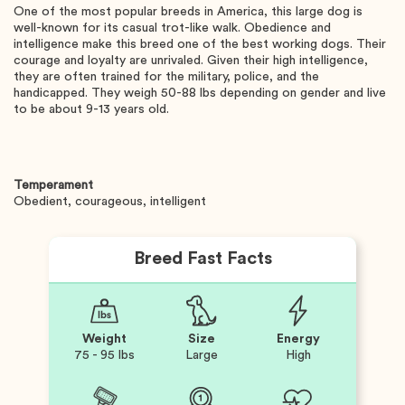
One of the most popular breeds in America, this large dog is
well-known for its casual trot-like walk. Obedience and
intelligence make this breed one of the best working dogs. Their
courage and loyalty are unrivaled. Given their high intelligence,
they are often trained for the military, police, and the
handicapped. They weigh 50-88 lbs depending on gender and live
to be about 9-13 years old.
Temperament
Obedient, courageous, intelligent
Breed Fast Facts
Weight
Size
Energy
75 - 95 lbs
Large
High