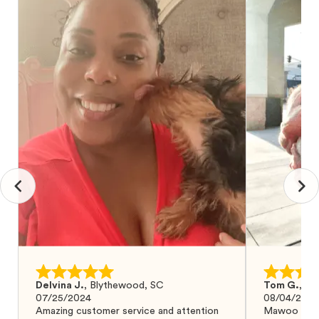
Delvina J.
,
Blythewood, SC
Tom G.
,
Bo
07/25/2024
08/04/2024
Amazing customer service and attention
Mawoo Pets 