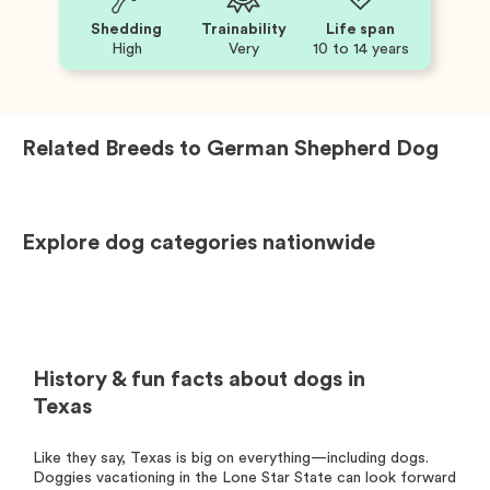
Shedding
Trainability
Life span
High
Very
10 to 14 years
Related Breeds to
German Shepherd Dog
Explore dog categories nationwide
History & fun facts about dogs in
Texas
Like they say, Texas is big on everything—including dogs.
Doggies vacationing in the Lone Star State can look forward