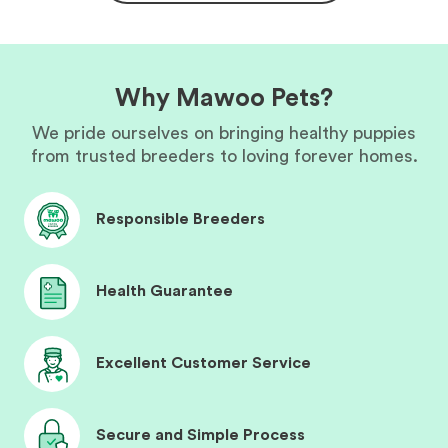
Why Mawoo Pets?
We pride ourselves on bringing healthy puppies
from trusted breeders to loving forever homes.
Responsible Breeders
Health Guarantee
Excellent Customer Service
Secure and Simple Process