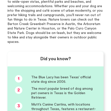
to wide-open vistas, plentiful parks and beaches, and
welcoming accommodations. Whether you and your dog are
into the shopping and café scene of urban modernity, or you
prefer hiking trails and campgrounds, you’ll never run out of
fun things to do in Texas. Nature lovers can check out the
Barton Creek Greenbelt Preserve in Austin, the Arboretum
and Nature Center in Houston, or the Palo Curo Canyon
State Park. Dogs should be on-leash, but they are welcome
to hike and stay alongside their owners in outdoor public
spaces.
Did you know?
The Blue Lacy has been Texas’ official
1
state dog since 2005.
The most popular breed of dog among
2
pet owners in Texas is the Golden
Retriever.
Mutt’s Canine Cantina, with locations
3
throughout Texas, features a restaurant-