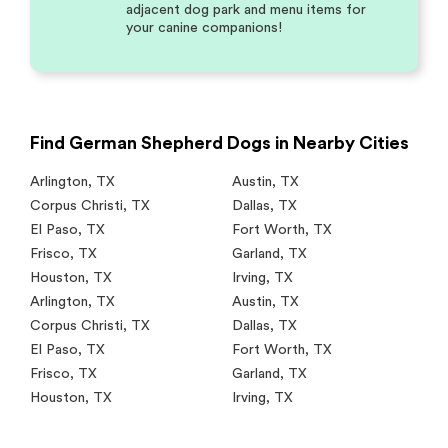
adjacent dog park and menu items for
your canine companions!
Find German Shepherd Dogs in Nearby Cities
Arlington
,
TX
Austin
,
TX
Corpus Christi
,
TX
Dallas
,
TX
El Paso
,
TX
Fort Worth
,
TX
Frisco
,
TX
Garland
,
TX
Houston
,
TX
Irving
,
TX
Arlington
,
TX
Austin
,
TX
Corpus Christi
,
TX
Dallas
,
TX
El Paso
,
TX
Fort Worth
,
TX
Frisco
,
TX
Garland
,
TX
Houston
,
TX
Irving
,
TX