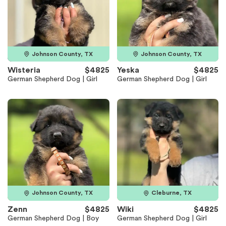
Johnson County, TX
Johnson County, TX
Wisteria
$4825
Yeska
$4825
German Shepherd Dog | Girl
German Shepherd Dog | Girl
Johnson County, TX
Cleburne, TX
Zenn
$4825
Wiki
$4825
German Shepherd Dog | Boy
German Shepherd Dog | Girl