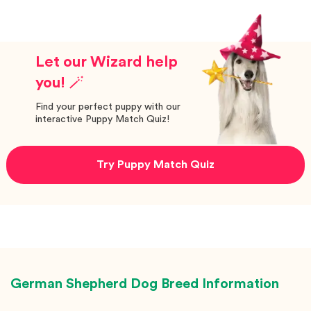
Let our Wizard help
you! 🪄
Find your perfect puppy with our
interactive Puppy Match Quiz!
Try Puppy Match Quiz
German Shepherd Dog
Breed Information