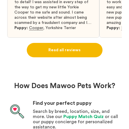
to detail! I was assisted in every step of
to work wit
the way to get my new little Yorkie
easy and ke
Cooper to me safe and sound. I came
new puppy w
across their website after almost being
new puppy a
scammed by a fraudulent company and I
amazing and 
was so relieved to have found them. I
Puppy:
Cooper
,
Yorkshire Terrier
Puppy:
Dar
highly recommend that you get your next
puppy from them you won’t regret it! I will
definitely use them again in the future.
Read all reviews
How Does Mawoo Pets Work?
Find your perfect puppy
Search by breed, location, size, and
more. Use our
Puppy Match Quiz
or call
our puppy concierge for personalized
assistance.