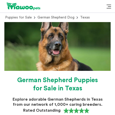
Puppies for Sale
German Shepherd Dog
Texas
German Shepherd Puppies
for Sale in Texas
Explore adorable German Shepherds in Texas
from our network of 1,000+ caring breeders.
Rated Outstanding