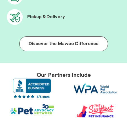
Pickup & Delivery
Discover the Mawoo Difference
Our Partners Include