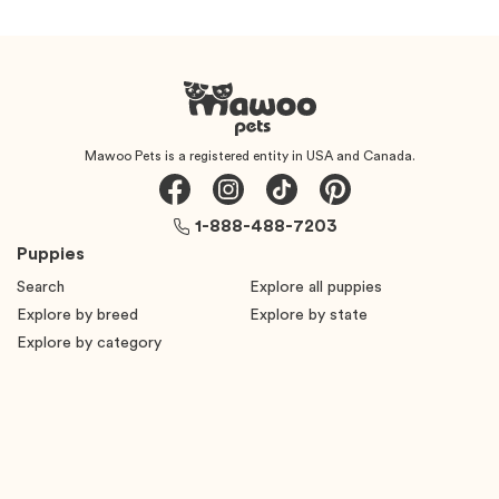
Mawoo Pets is a registered entity in USA and Canada.
1-888-488-7203
Puppies
Search
Explore all puppies
Explore by breed
Explore by state
Explore by category