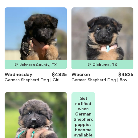
Johnson County, TX
Cleburne, TX
Wednesday
$4825
Wacron
$4825
German Shepherd Dog | Girl
German Shepherd Dog | Boy
Get
notified
when
German
Shepherd
puppies
become
available