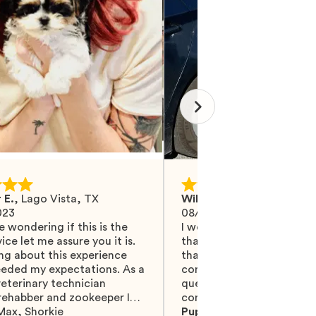
 E.
,
Lago Vista, TX
Wilma M.
,
Mohrsville, PA
023
08/27/2024
e wondering if this is the
I would like Mawoo to ha
ice let me assure you it is.
than 5 stars because they
ng about this experience
that and more. They did 
eeded my expectations. As a
communicating with me, 
eterinary technician
questions were answered.
 rehabber and zookeeper I
completely recommend t
eat animal and pet people
Max
,
Shorkie
are serious, truly professi
Puppy:
Teacup Thumbeli