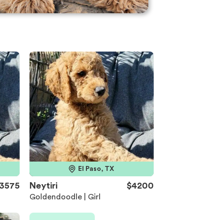
El Paso, TX
3575
Neytiri
$4200
Goldendoodle | Girl