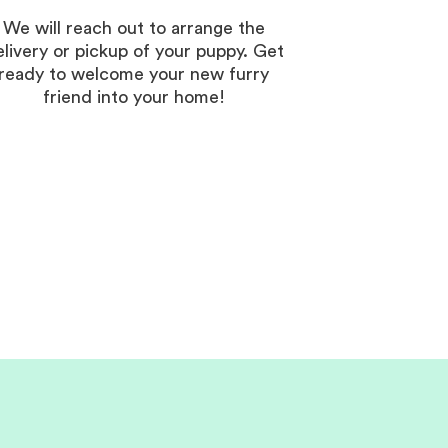
We will reach out to arrange the
elivery or pickup of your puppy. Get
ready to welcome your new furry
friend into your home!