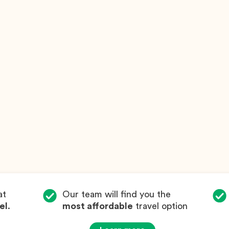
at
Our team will find you the
el
.
most affordable
travel option