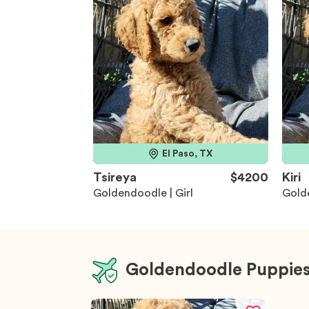
El Paso, TX
Tsireya
$4200
Kiri
Goldendoodle | Girl
Golde
Goldendoodle Puppies