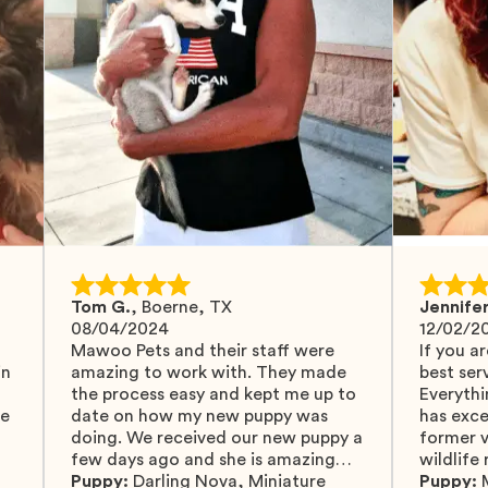
Tom G.
,
Boerne, TX
Jennifer
08/04/2024
12/02/2
Mawoo Pets and their staff were
If you ar
in
amazing to work with. They made
best serv
the process easy and kept me up to
Everythi
fe
date on how my new puppy was
has exc
doing. We received our new puppy a
former v
few days ago and she is amazing
wildlife
y
and adapting well to our family.
Puppy:
Darling Nova
,
Miniature
know gr
Puppy: