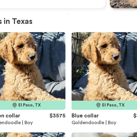
 in Texas
El Paso, TX
El Paso, TX
n collar
$3575
Blue collar
$
endoodle | Boy
Goldendoodle | Boy