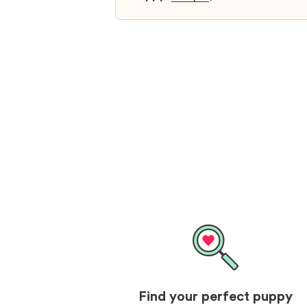
and I was so relieved to have foun
them. I highly recommend that yo
get your next puppy from them y
won’t regret it! I will definitely use
them again in the future.
Find your perfect puppy