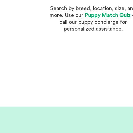
Search by breed, location, size, a
more. Use our
Puppy Match Quiz
call our puppy concierge for
personalized assistance.