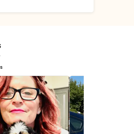
s
!
s