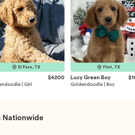
El Paso, TX
Flint, TX
$4200
Lucy Green Boy
$1
ndoodle | Girl
Goldendoodle | Boy
 Nationwide