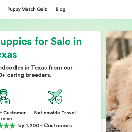
Puppy Match Quiz
Blog
ppies for Sale in
exas
ndoodles in Texas from our
0+ caring breeders.
nt Customer
Nationwide Travel
rvice
by 1,200+ Customers