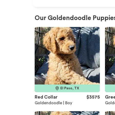
Our Goldendoodle Puppies
El Paso, TX
Red Collar
$3575
Gree
Goldendoodle | Boy
Gold