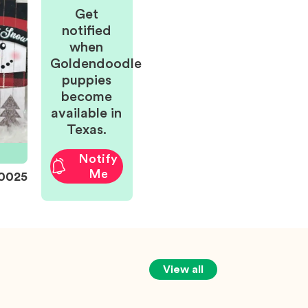
Get
notified
when
Goldendoodle
puppies
become
available in
Texas.
Notify
Me
0025
View all