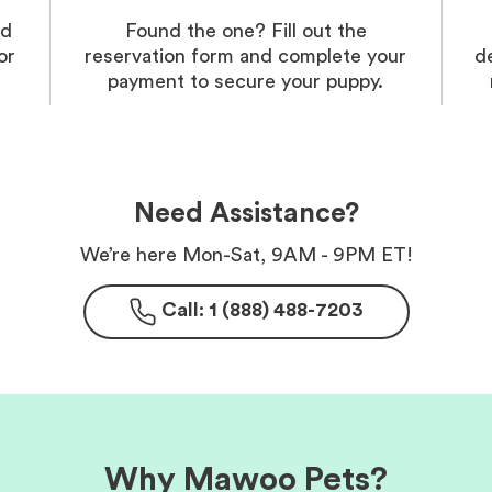
nd
Found the one? Fill out the
or
reservation form and complete your
d
payment to secure your puppy.
Need Assistance?
We’re here Mon-Sat, 9AM - 9PM ET!
Call: 1 (888) 488-7203
Why Mawoo Pets?