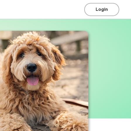
Login