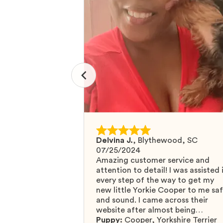
Delvina J.
,
Blythewood, SC
07/25/2024
Amazing customer service and
attention to detail! I was assisted 
every step of the way to get my
new little Yorkie Cooper to me sa
and sound. I came across their
website after almost being
scammed by a fraudulent compan
Puppy:
Cooper
,
Yorkshire Terrier