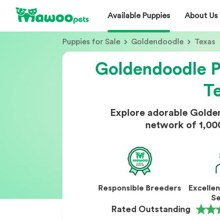
Available Puppies
About Us
Puppies for Sale
Goldendoodle
Texas
Goldendoodle Pu
T
Explore adorable Golde
network of 1,00
Responsible Breeders
Excelle
Se
Rated Outstanding