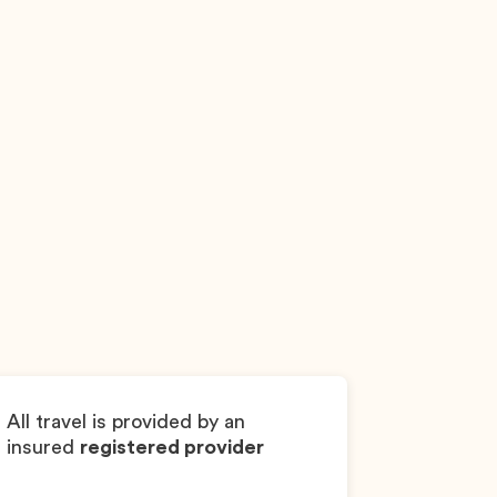
Kiri
Goldendoodle
Gi
All travel is provided by an
insured
registered provider