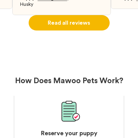
d
Husky
when I 
u
bringing 
ou
right wa
Read all reviews
about th
believin
arrived 
our wild
love and
delivery
treatme
bonus an
and cari
How Does Mawoo Pets Work?
Reserve your puppy