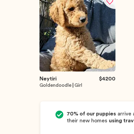
Neytiri
$
4200
Goldendoodle
Girl
70% of our puppies
arrive 
their new homes
using trav