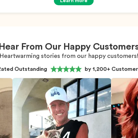
Learn more
Hear From Our Happy Customer
Heartwarming stories from our happy customers
Rated Outstanding
by 1,200+ Customer