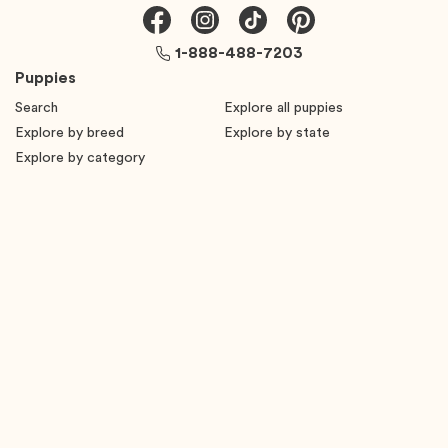
1-888-488-7203
Puppies
Search
Explore all puppies
Explore by breed
Explore by state
Explore by category