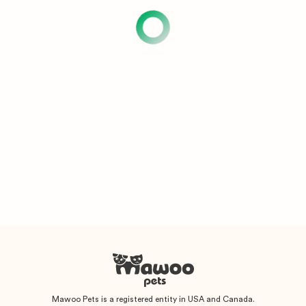
Mawoo Pets is a registered entity in USA and Canada.