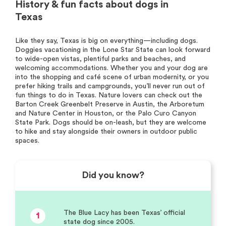
History & fun facts about dogs in
Texas
Like they say, Texas is big on everything—including dogs.
Doggies vacationing in the Lone Star State can look forward
to wide-open vistas, plentiful parks and beaches, and
welcoming accommodations. Whether you and your dog are
into the shopping and café scene of urban modernity, or you
prefer hiking trails and campgrounds, you’ll never run out of
fun things to do in Texas. Nature lovers can check out the
Barton Creek Greenbelt Preserve in Austin, the Arboretum
and Nature Center in Houston, or the Palo Curo Canyon
State Park. Dogs should be on-leash, but they are welcome
to hike and stay alongside their owners in outdoor public
spaces.
Did you know?
The Blue Lacy has been Texas’ official
1
state dog since 2005.