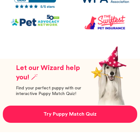
Let our Wizard help
you! 🪄
Find your perfect puppy with our
interactive Puppy Match Quiz!
Try Puppy Match Quiz