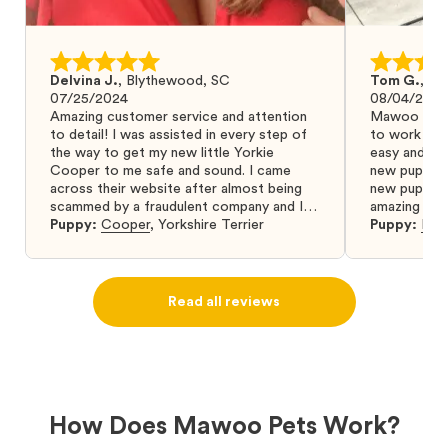
Delvina J.
,
Blythewood, SC
Tom G.
,
Bo
07/25/2024
08/04/2024
Amazing customer service and attention
Mawoo Pets 
to detail! I was assisted in every step of
to work wit
the way to get my new little Yorkie
easy and ke
Cooper to me safe and sound. I came
new puppy w
across their website after almost being
new puppy a
scammed by a fraudulent company and I
amazing and 
was so relieved to have found them. I
Puppy:
Cooper
,
Yorkshire Terrier
Puppy:
Dar
highly recommend that you get your next
puppy from them you won’t regret it! I will
definitely use them again in the future.
Read all reviews
How Does Mawoo Pets Work?