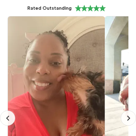
Rated Outstanding