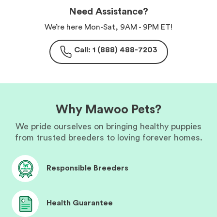
Need Assistance?
We’re here Mon-Sat, 9AM - 9PM ET!
Call: 1 (888) 488-7203
Why Mawoo Pets?
We pride ourselves on bringing healthy puppies
from trusted breeders to loving forever homes.
Responsible Breeders
Health Guarantee