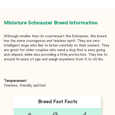
Miniature Schnauzer
Breed Information
Although smaller than its counterpart the Schnauzer, this breed
has the same courageous and fearless spirit. They are very
intelligent dogs who like to listen carefully to their owners. They
are great for older couples who need a dog that is easy going
and relaxed, while also providing a little protection. They live to
around 14 years of age and weigh anywhere from 11 to 20 lbs.
Temperament
Fearless, friendly, spirited
Breed Fast Facts