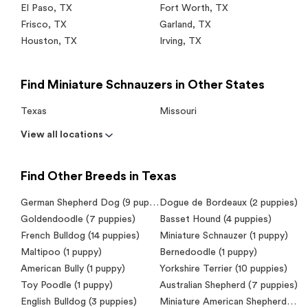
El Paso
,
TX
Fort Worth
,
TX
Frisco
,
TX
Garland
,
TX
Houston
,
TX
Irving
,
TX
Find Miniature Schnauzers in Other States
Texas
Missouri
View all locations
Find Other Breeds in Texas
German Shepherd Dog (9 puppies)
Dogue de Bordeaux (2 puppies)
Goldendoodle (7 puppies)
Basset Hound (4 puppies)
French Bulldog (14 puppies)
Miniature Schnauzer (1 puppy)
Maltipoo (1 puppy)
Bernedoodle (1 puppy)
American Bully (1 puppy)
Yorkshire Terrier (10 puppies)
Toy Poodle (1 puppy)
Australian Shepherd (7 puppies)
English Bulldog (3 puppies)
Miniature American Shepherd (Mini Aussie) (2 puppies)