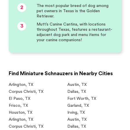
The most popular breed of dog among
2
pet owners in Texas is the Golden
Retriever.
Mutt’s Canine Cantina, with locations
3
throughout Texas, features a restaurant-
adjacent dog park and menu items for
your canine companions!
Find Miniature Schnauzers in Nearby Cities
Arlington
,
TX
Austin
,
TX
Corpus Christi
,
TX
Dallas
,
TX
El Paso
,
TX
Fort Worth
,
TX
Frisco
,
TX
Garland
,
TX
Houston
,
TX
Irving
,
TX
Arlington
,
TX
Austin
,
TX
Corpus Christi
,
TX
Dallas
,
TX