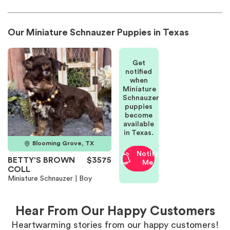
Our Miniature Schnauzer Puppies in Texas
Get
notified
when
Miniature
Schnauzer
puppies
become
available
in Texas.
Blooming Grove, TX
Notify
BETTY'S BROWN
$3575
Me
COLL
Miniature Schnauzer | Boy
Hear From Our Happy Customers
Heartwarming stories from our happy customers!