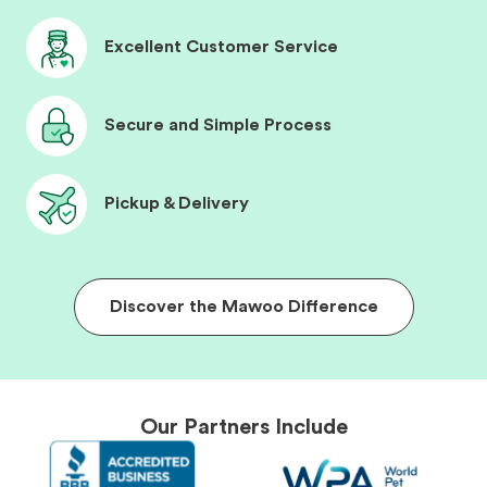
Excellent Customer Service
Secure and Simple Process
Pickup & Delivery
Discover the Mawoo Difference
Our Partners Include