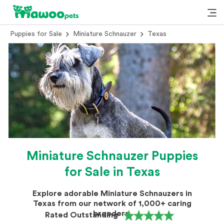
Puppies for Sale
Miniature Schnauzer
Texas
Miniature Schnauzer Puppies
for Sale in Texas
Explore adorable Miniature Schnauzers in
Texas from our network of 1,000+ caring
breeders.
Rated Outstanding