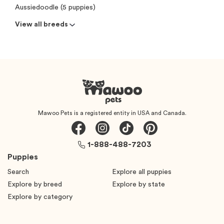
Aussiedoodle (5 puppies)
View all breeds
Mawoo Pets is a registered entity in USA and Canada.
1-888-488-7203
Puppies
Search
Explore all puppies
Explore by breed
Explore by state
Explore by category