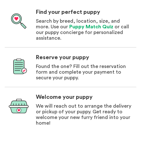
Find your perfect puppy
Search by breed, location, size, and
more. Use our
Puppy Match Quiz
or call
our puppy concierge for personalized
assistance.
Reserve your puppy
Found the one? Fill out the reservation
form and complete your payment to
secure your puppy.
Welcome your puppy
We will reach out to arrange the delivery
or pickup of your puppy. Get ready to
welcome your new furry friend into your
home!