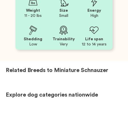
Weight
Size
Energy
11 - 20 lbs
Small
High
Shedding
Trainability
Life span
Low
Very
12 to 14 years
Related Breeds to
Miniature Schnauzer
Explore dog categories nationwide