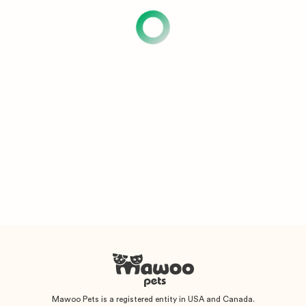
Mawoo Pets is a registered entity in USA and Canada.