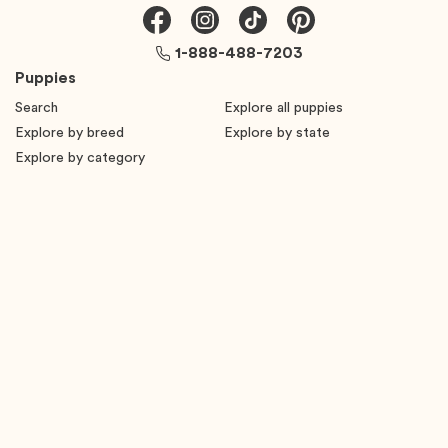
1-888-488-7203
Puppies
Search
Explore all puppies
Explore by breed
Explore by state
Explore by category