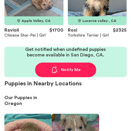
Apple Valley, CA
Lucerne valley , CA
Ravioli
$1700
Rosi
$2325
Chinese Shar-Pei | Girl
Yorkshire Terrier | Girl
Get notified when undefined puppies
become available in San Diego, CA.
Notify Me
Puppies in Nearby Locations
Our Puppies in
Oregon