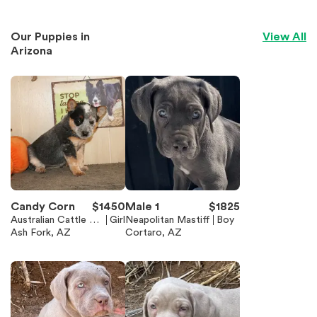
Our Puppies in
View All
Arizona
Candy Corn
$
1450
Male 1
$
1825
Australian Cattle Do
Girl
Neapolitan Mastiff
Boy
g
Ash Fork, AZ
Cortaro, AZ