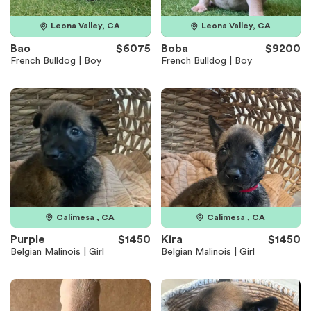
Leona Valley, CA
Leona Valley, CA
Bao
$6075
Boba
$9200
French Bulldog | Boy
French Bulldog | Boy
Calimesa , CA
Calimesa , CA
Purple
$1450
Kira
$1450
Belgian Malinois | Girl
Belgian Malinois | Girl