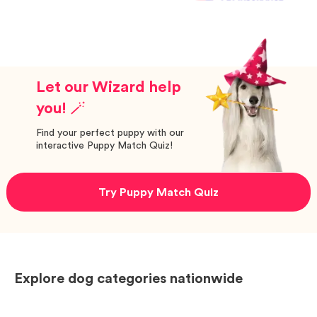
Let our Wizard help
you! 🪄
Find your perfect puppy with our
interactive Puppy Match Quiz!
Try Puppy Match Quiz
Explore dog categories nationwide