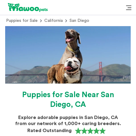
Puppies for Sale
California
San Diego
Puppies for Sale Near San
Diego, CA
Explore adorable puppies in San Diego, CA
from our network of 1,000+ caring breeders.
Rated Outstanding