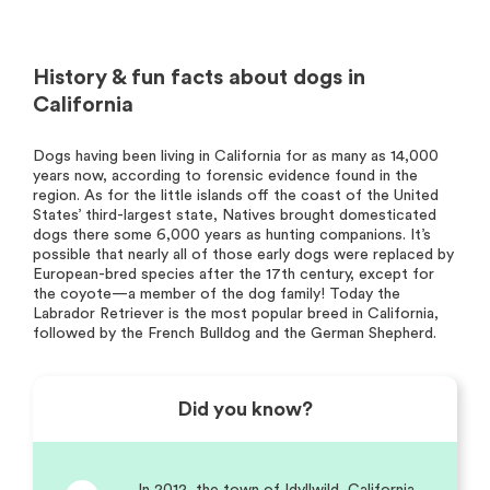
History & fun facts about dogs in
California
Dogs having been living in California for as many as 14,000
years now, according to forensic evidence found in the
region. As for the little islands off the coast of the United
States’ third-largest state, Natives brought domesticated
dogs there some 6,000 years as hunting companions. It’s
possible that nearly all of those early dogs were replaced by
European-bred species after the 17th century, except for
the coyote—a member of the dog family! Today the
Labrador Retriever is the most popular breed in California,
followed by the French Bulldog and the German Shepherd.
Did you know?