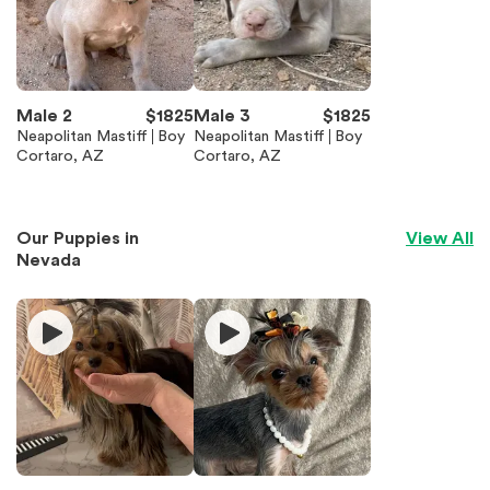
Male 2
$
1825
Male 3
$
1825
Neapolitan Mastiff
Boy
Neapolitan Mastiff
Boy
Cortaro, AZ
Cortaro, AZ
Our Puppies in
View All
Nevada