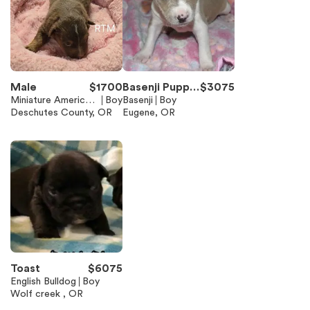
Male
$
1700
Basenji Puppie
$
3075
Miniature American
Boy
s available
Basenji
Boy
Shepherd (Mini Auss
Deschutes County, OR
Eugene, OR
ie)
Toast
$
6075
English Bulldog
Boy
Wolf creek , OR