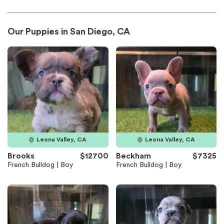
Our Puppies in San Diego, CA
Leona Valley, CA
Leona Valley, CA
Brooks
$12700
Beckham
$7325
French Bulldog | Boy
French Bulldog | Boy