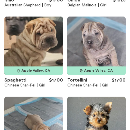
Milo
$1700
Chloe
$1325
Australian Shepherd | Boy
Belgian Malinois | Girl
Apple Valley, CA
Apple Valley, CA
Spaghetti
$1700
Tortellini
$1700
Chinese Shar-Pei | Girl
Chinese Shar-Pei | Girl