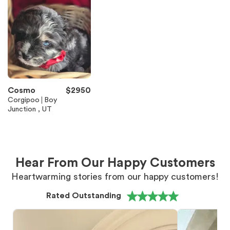
Cosmo
$
2950
Corgipoo
Boy
Junction , UT
Hear From Our Happy Customers
Heartwarming stories from our happy customers!
Rated Outstanding