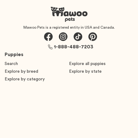
Mawoo Pets is a registered entity in USA and Canada.
1-888-488-7203
Puppies
Search
Explore all puppies
Explore by breed
Explore by state
Explore by category