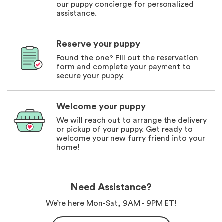
our puppy concierge for personalized
assistance.
Reserve your puppy
Found the one? Fill out the reservation
form and complete your payment to
secure your puppy.
Welcome your puppy
We will reach out to arrange the delivery
or pickup of your puppy. Get ready to
welcome your new furry friend into your
home!
Need Assistance?
We’re here Mon-Sat, 9AM - 9PM ET!