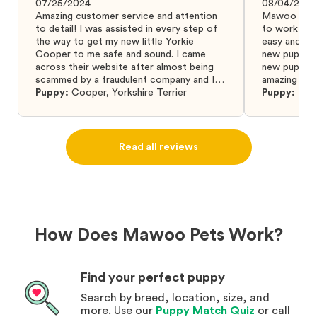
07/25/2024
08/04/2024
Amazing customer service and attention
Mawoo Pets 
to detail! I was assisted in every step of
to work wit
the way to get my new little Yorkie
easy and ke
Cooper to me safe and sound. I came
new puppy w
across their website after almost being
new puppy a
scammed by a fraudulent company and I
amazing and 
was so relieved to have found them. I
Puppy:
Cooper
,
Yorkshire Terrier
Puppy:
Dar
highly recommend that you get your next
puppy from them you won’t regret it! I will
definitely use them again in the future.
Read all reviews
How Does Mawoo Pets Work?
Find your perfect puppy
Search by breed, location, size, and
more. Use our
Puppy Match Quiz
or call