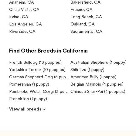
Anaheim
,
CA
Bakersfield
,
CA
Chula Vista
,
CA
Fresno
,
CA
Irvine
,
CA
Long Beach
,
CA
Los Angeles
,
CA
Oakland
,
CA
Riverside
,
CA
Sacramento
,
CA
Find Other Breeds in California
French Bulldog (13 puppies)
Australian Shepherd (1 puppy)
Yorkshire Terrier (10 puppies)
Shih Tzu (1 puppy)
German Shepherd Dog (5 puppies)
American Bully (1 puppy)
Pomeranian (1 puppy)
Belgian Malinois (4 puppies)
Pembroke Welsh Corgi (2 puppies)
Chinese Shar-Pei (4 puppies)
Frenchton (1 puppy)
View all breeds