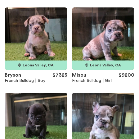
Leona Valley, CA
Leona Valley, CA
Bryson
$7325
Misou
$9200
French Bulldog | Boy
French Bulldog | Girl