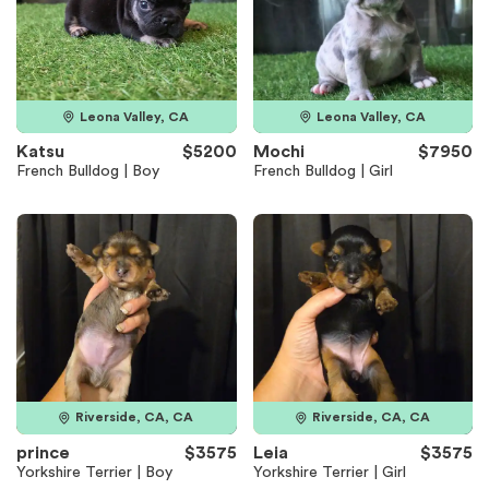
Leona Valley, CA
Leona Valley, CA
Katsu
$5200
Mochi
$7950
French Bulldog | Boy
French Bulldog | Girl
Riverside, CA, CA
Riverside, CA, CA
prince
$3575
Leia
$3575
Yorkshire Terrier | Boy
Yorkshire Terrier | Girl