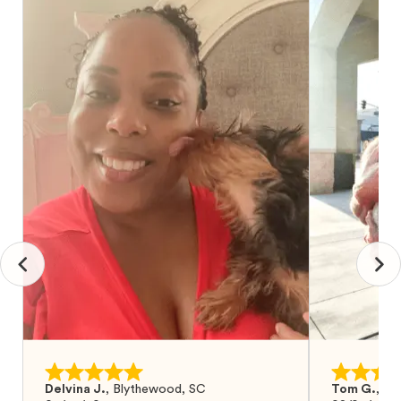
Delvina J.
,
Blythewood, SC
Tom G.
,
Bo