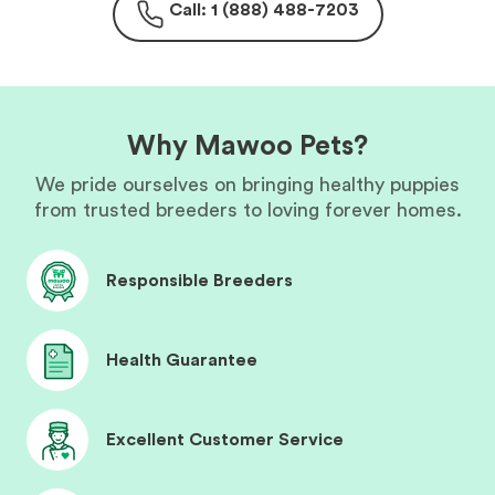
Call: 1 (888) 488-7203
Why Mawoo Pets?
We pride ourselves on bringing healthy puppies
from trusted breeders to loving forever homes.
Responsible Breeders
Health Guarantee
Excellent Customer Service