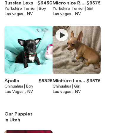
Russian Lexx
$
6450
Micro size Rus
$
8575
Yorkshire Terrier
Boy
sian Rose Sele
Yorkshire Terrier
Girl
Las vegas , NV
Las vegas , NV
na
Apollo
$
5325
Miniture Lacy
$
3575
Chihuahua
Boy
charting 3/4 lb
Chihuahua
Girl
Las Vegas , NV
Las vegas , NV
Our Puppies
in
Utah