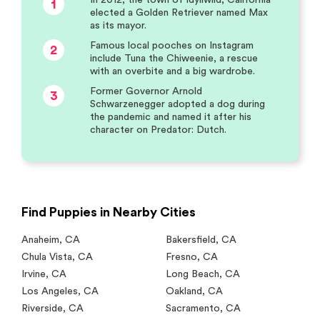
In 2012, the town of Idyllwild, California
1
elected a Golden Retriever named Max
as its mayor.
Famous local pooches on Instagram
2
include Tuna the Chiweenie, a rescue
with an overbite and a big wardrobe.
Former Governor Arnold
3
Schwarzenegger adopted a dog during
the pandemic and named it after his
character on Predator: Dutch.
Find Puppies in Nearby Cities
Anaheim
,
CA
Bakersfield
,
CA
Chula Vista
,
CA
Fresno
,
CA
Irvine
,
CA
Long Beach
,
CA
Los Angeles
,
CA
Oakland
,
CA
Riverside
,
CA
Sacramento
,
CA