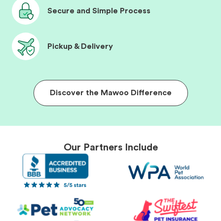
Secure and Simple Process
Pickup & Delivery
Discover the Mawoo Difference
Our Partners Include