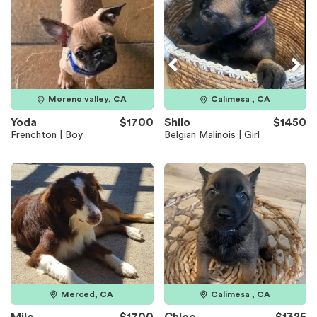
Moreno valley, CA
Calimesa , CA
Yoda
$1700
Shilo
$1450
Frenchton | Boy
Belgian Malinois | Girl
Merced, CA
Calimesa , CA