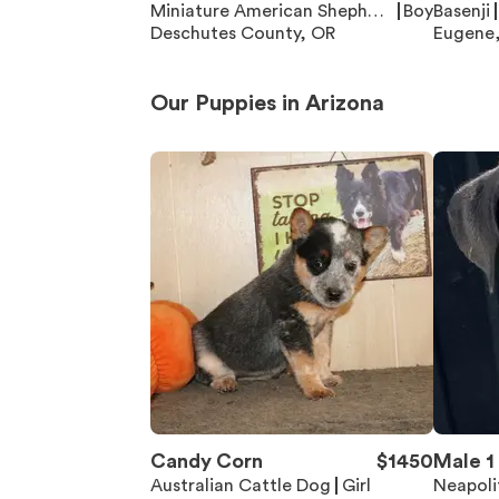
Miniature American Shepher
Boy
e
Basenji
d (Mini Aussie)
Deschutes County, OR
Eugene
Our Puppies in
Arizona
Candy Corn
$
1450
Male 1
Australian Cattle Dog
Girl
Neapoli