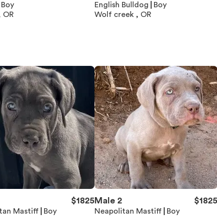
Boy
English Bulldog
Boy
, OR
Wolf creek , OR
$
1825
Male 2
$
182
tan Mastiff
Boy
Neapolitan Mastiff
Boy