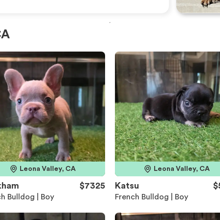
CA
Leona Valley, CA
Leona Valley, CA
kham
$7325
Katsu
$
h Bulldog | Boy
French Bulldog | Boy