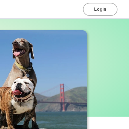
Login