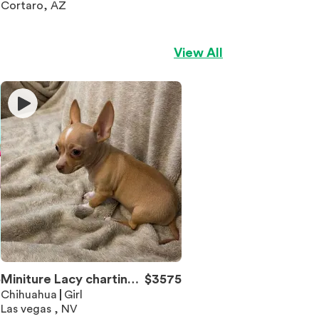
Cortaro, AZ
View All
5
Miniture Lacy charting
$
3575
3/4 lb
Chihuahua
Girl
Las vegas , NV