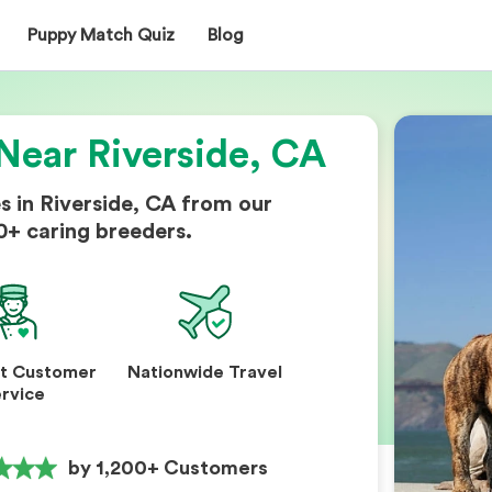
Puppy Match Quiz
Blog
 Near Riverside, CA
s in Riverside, CA from our
0+ caring breeders.
nt Customer
Nationwide Travel
rvice
by 1,200+ Customers