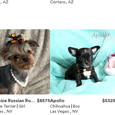
, AZ
Cortaro, AZ
size Russian Rose
$
8575
Apollo
$
532
e Terrier
Girl
Chihuahua
Boy
as , NV
Las Vegas , NV