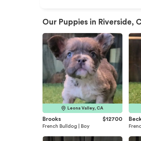
Our Puppies in Riverside, 
Leona Valley, CA
Brooks
$12700
Bec
French Bulldog | Boy
Frenc