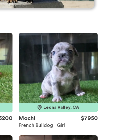
Leona Valley, CA
5200
Mochi
$7950
French Bulldog | Girl