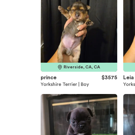
Riverside, CA, CA
prince
$3575
Leia
Yorkshire Terrier | Boy
Yorks