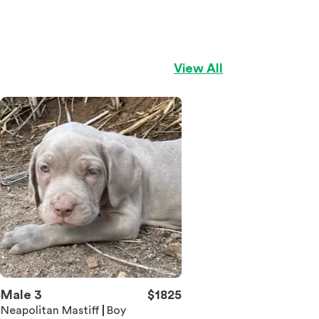
View All
5
Male 3
$
1825
Neapolitan Mastiff
Boy