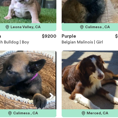
Leona Valley, CA
Calimesa , CA
a
$9200
Purple
$
h Bulldog | Boy
Belgian Malinois | Girl
Calimesa , CA
Merced, CA