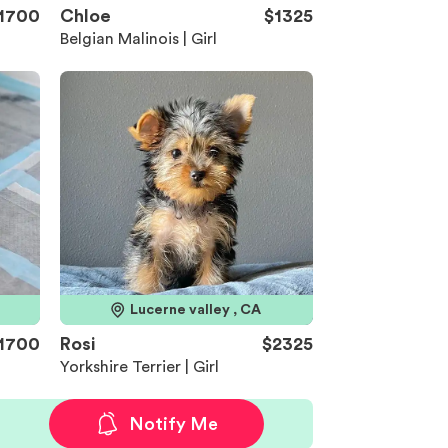
1700
Chloe
$1325
Belgian Malinois | Girl
Lucerne valley , CA
1700
Rosi
$2325
Yorkshire Terrier | Girl
Notify Me