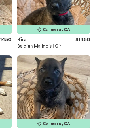
Calimesa , CA
1450
Kira
$1450
Belgian Malinois | Girl
Calimesa , CA