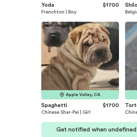
Yoda
$1700
Shil
Frenchton | Boy
Belgi
Apple Valley, CA
Spaghetti
$1700
Torte
Chinese Shar-Pei | Girl
Chine
Get notified when undefined