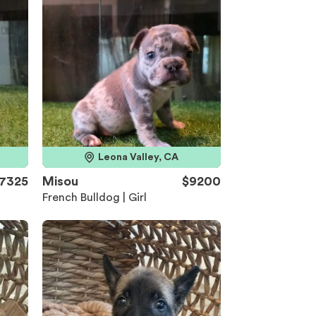
Leona Valley, CA
7325
Misou
$9200
French Bulldog | Girl