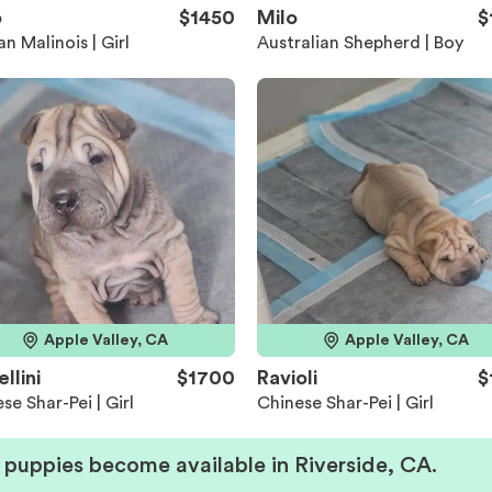
o
$1450
Milo
$
an Malinois | Girl
Australian Shepherd | Boy
Apple Valley, CA
Apple Valley, CA
llini
$1700
Ravioli
$
se Shar-Pei | Girl
Chinese Shar-Pei | Girl
 puppies become available in Riverside, CA.