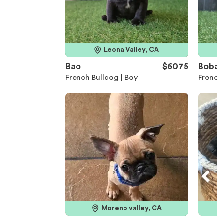
Leona Valley, CA
Bao
$6075
Bob
French Bulldog | Boy
Frenc
Moreno valley, CA