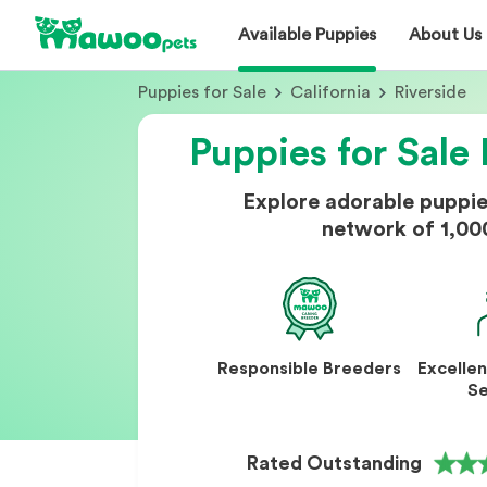
Available Puppies
About Us
Puppies for Sale
California
Riverside
Puppies for Sale
Explore adorable puppie
network of 1,00
Responsible Breeders
Excelle
Se
Rated Outstanding