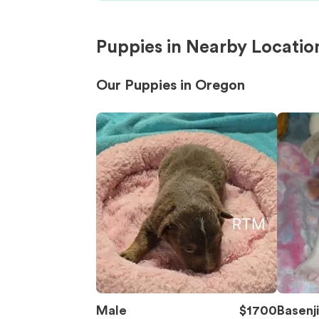
Puppies in Nearby Locatio
Our Puppies in
Oregon
Male
$
1700
Basenji