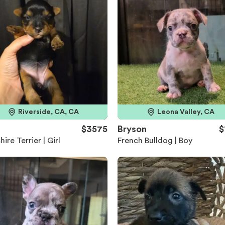
Riverside, CA, CA
Leona Valley, CA
$3575
Bryson
$
hire Terrier | Girl
French Bulldog | Boy