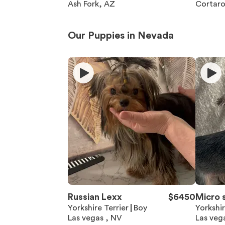
Ash Fork, AZ
Cortaro
Our Puppies in
Nevada
Russian Lexx
$
6450
Micro 
Yorkshire Terrier
Boy
Selena
Yorkshir
Las vegas , NV
Las veg