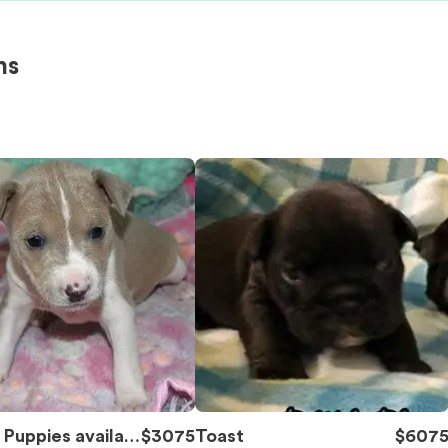
ns
 Puppies availabl
$
3075
Toast
$
607