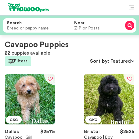
Search
Near
Cavapoo Puppies
22
puppies
available
Sort by:
Featured
Filters
CKC
CKC
Dallas
$
2575
Bristol
$
2525
Cavapoo
Girl
Cavapoo
Boy