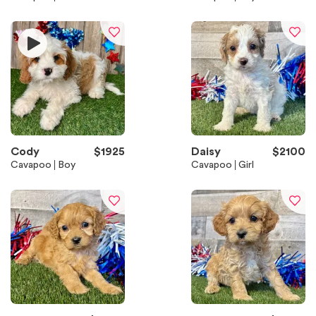
Cody
$
1925
Daisy
$
2100
Cavapoo
Boy
Cavapoo
Girl