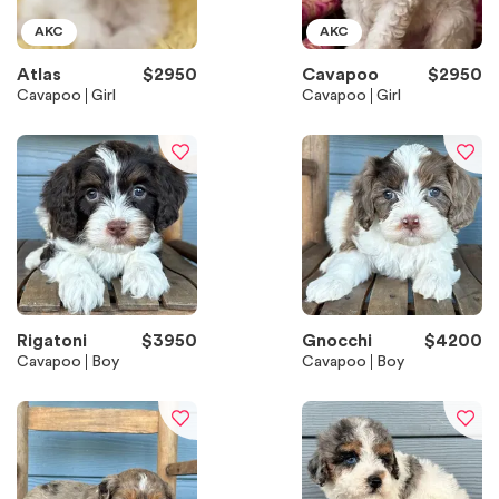
AKC
AKC
Atlas
$
2950
Cavapoo
$
2950
Cavapoo
Girl
Cavapoo
Girl
Rigatoni
$
3950
Gnocchi
$
4200
Cavapoo
Boy
Cavapoo
Boy