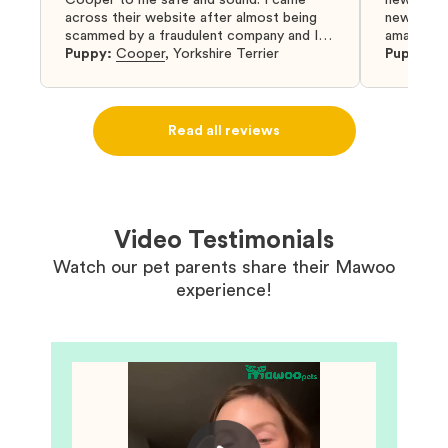
across their website after almost being
new puppy
scammed by a fraudulent company and I
amazing an
was so relieved to have found them. I
Puppy:
Cooper
,
Yorkshire Terrier
Puppy:
D
highly recommend that you get your next
puppy from them you won’t regret it! I will
definitely use them again in the future.
Read all reviews
Video Testimonials
Watch our pet parents share their Mawoo
experience!