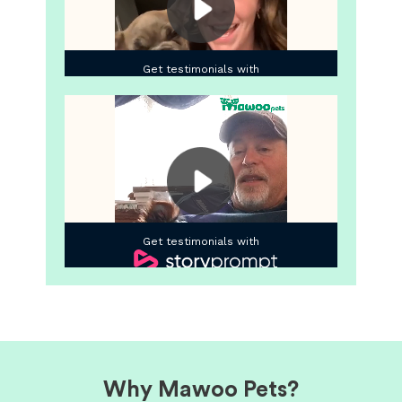
Why Mawoo Pets?