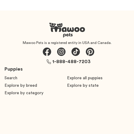
Mawoo Pets is a registered entity in USA and Canada.
1-888-488-7203
Puppies
Search
Explore all puppies
Explore by breed
Explore by state
Explore by category