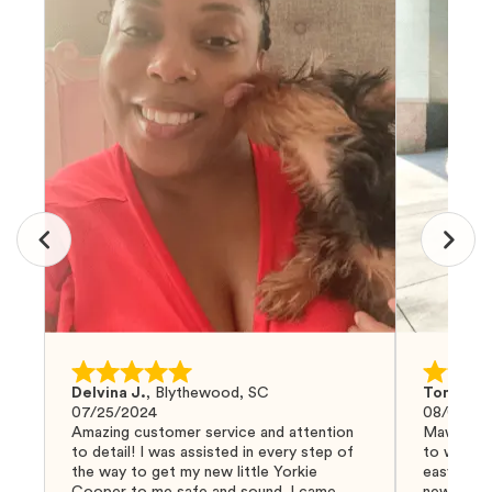
Delvina J.
,
Blythewood, SC
Tom G.
,
07/25/2024
08/04/20
Amazing customer service and attention
Mawoo Pet
to detail! I was assisted in every step of
to work w
the way to get my new little Yorkie
easy and 
Cooper to me safe and sound. I came
new puppy