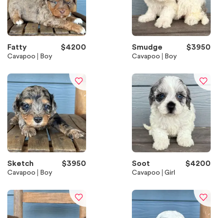
Fatty
$
4200
Smudge
$
3950
Cavapoo
Boy
Cavapoo
Boy
Sketch
$
3950
Soot
$
4200
Cavapoo
Boy
Cavapoo
Girl