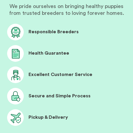
We pride ourselves on bringing healthy puppies
from trusted breeders to loving forever homes.
Responsible Breeders
Health Guarantee
Excellent Customer Service
Secure and Simple Process
Pickup & Delivery