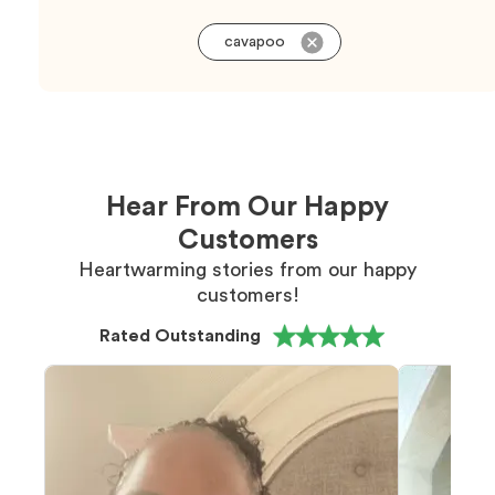
cavapoo
Hear From Our Happy
Customers
Heartwarming stories from our happy
customers!
Rated Outstanding