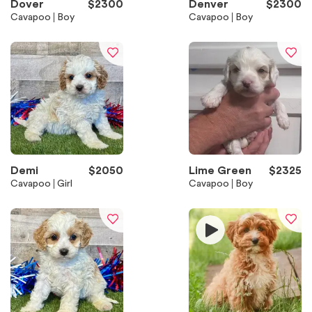
Dover
$
2300
Denver
$
2300
Cavapoo
Boy
Cavapoo
Boy
Demi
$
2050
Lime Green
$
2325
Cavapoo
Girl
Cavapoo
Boy