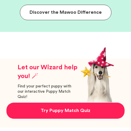
Discover the Mawoo Difference
Let our Wizard help
you! 🪄
Find your perfect puppy with
our interactive Puppy Match
Quiz!
Try Puppy Match Quiz