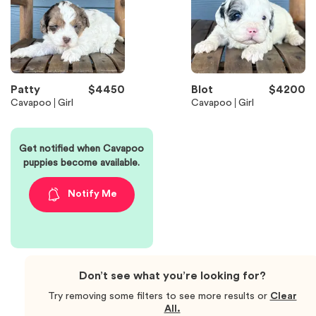
Patty
$
4450
Blot
$
4200
Cavapoo
Girl
Cavapoo
Girl
Get notified when
Cavapoo
puppies become available.
Notify Me
Don’t see what you’re looking for?
Try removing some filters to see more results or
Clear
All.