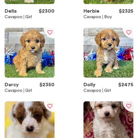
Della
$
2300
Herbie
$
2325
Cavapoo
Girl
Cavapoo
Boy
Darcy
$
2350
Dolly
$
2475
Cavapoo
Girl
Cavapoo
Girl