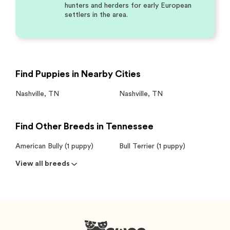
hunters and herders for early European
settlers in the area.
Find Puppies in Nearby Cities
Nashville
,
TN
Nashville
,
TN
Find Other Breeds in Tennessee
American Bully (1 puppy)
Bull Terrier (1 puppy)
View all breeds