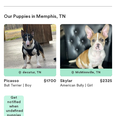
Our Puppies in Memphis, TN
decatur, TN
McMinnville, TN
Picasso
$1700
Skylar
$2325
Bull Terrier | Boy
American Bully | Girl
Get
notified
when
undefined
puppies