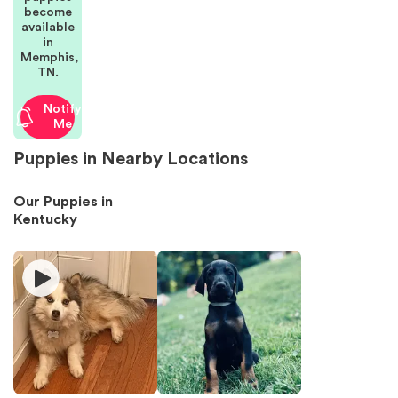
become
available
in
Memphis,
TN.
Notify
Me
Puppies in Nearby Locations
Our Puppies in
Kentucky