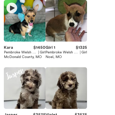
Kara
$
1450
Girl 1
$
1325
Pembroke Welsh Co
Girl
Pembroke Welsh Co
Girl
rgi
McDonald County, MO
rgi
Noel, MO
Jasper
$
3575
Violet
$
3575