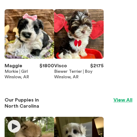
Maggie
$
1800
Visco
$
2175
Morkie
Girl
Biewer Terrier
Boy
Winslow, AR
Winslow, AR
Our Puppies in
View All
North Carolina