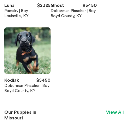
Luna
$
2325
Ghost
$
5450
Pomsky
Boy
Doberman Pinscher
Boy
Louisville, KY
Boyd County, KY
Kodiak
$
5450
Doberman Pinscher
Boy
Boyd County, KY
Our Puppies in
View All
Missouri