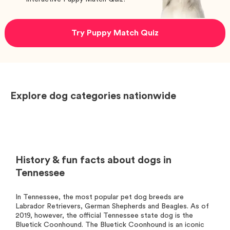
Try Puppy Match Quiz
Explore dog categories nationwide
History & fun facts about dogs in
Tennessee
In Tennessee, the most popular pet dog breeds are
Labrador Retrievers, German Shepherds and Beagles. As of
2019, however, the official Tennessee state dog is the
Bluetick Coonhound. The Bluetick Coonhound is an iconic