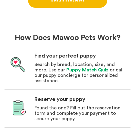
Read all reviews
How Does Mawoo Pets Work?
Find your perfect puppy
Search by breed, location, size, and
more. Use our
Puppy Match Quiz
or call
our puppy concierge for personalized
assistance.
Reserve your puppy
Found the one? Fill out the reservation
form and complete your payment to
secure your puppy.