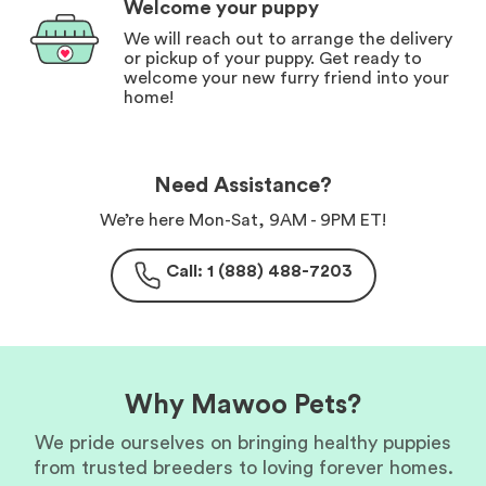
Welcome your puppy
We will reach out to arrange the delivery
or pickup of your puppy. Get ready to
welcome your new furry friend into your
home!
Need Assistance?
We’re here Mon-Sat, 9AM - 9PM ET!
Call: 1 (888) 488-7203
Why Mawoo Pets?
We pride ourselves on bringing healthy puppies
from trusted breeders to loving forever homes.