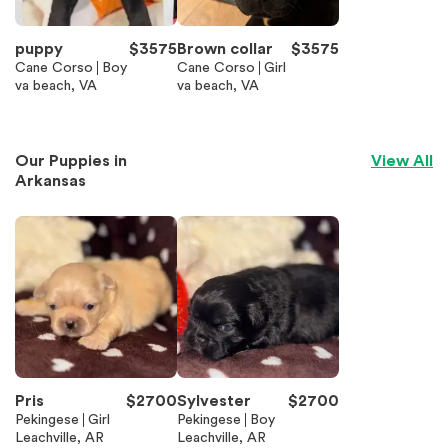
puppy
$
3575
Brown collar
$
3575
Cane Corso
Boy
Cane Corso
Girl
va beach, VA
va beach, VA
Our Puppies in
View All
Arkansas
Pris
$
2700
Sylvester
$
2700
Pekingese
Girl
Pekingese
Boy
Leachville, AR
Leachville, AR