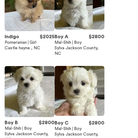
Indigo
$
2025
Boy A
$
2800
Pomeranian
Girl
Mal-Shih
Boy
Castle hayne , NC
Sylva Jackson County,
NC
Boy B
$
2800
Boy C
$
2800
Mal-Shih
Boy
Mal-Shih
Boy
Sylva Jackson County,
Sylva Jackson County,