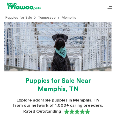
Puppies for Sale
Tennessee
Memphis
Puppies for Sale Near
Memphis, TN
Explore adorable puppies in Memphis, TN
from our network of 1,000+ caring breeders.
Rated Outstanding