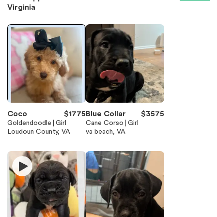
Virginia
Coco
$
1775
Blue Collar
$
3575
Goldendoodle
Girl
Cane Corso
Girl
Loudoun County, VA
va beach, VA