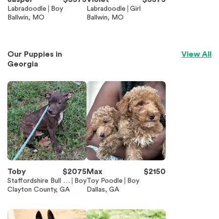
Labradoodle
Boy
Labradoodle
Girl
Ballwin, MO
Ballwin, MO
Our Puppies in
View All
Georgia
Toby
$
2075
Max
$
2150
Staffordshire Bull T
Boy
Toy Poodle
Boy
errier
Clayton County, GA
Dallas, GA