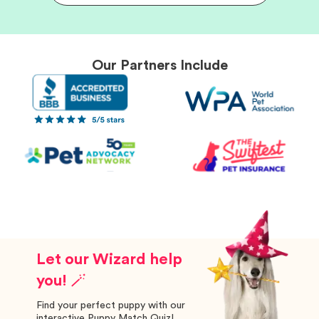
Our Partners Include
Let our Wizard help
you! 🪄
Find your perfect puppy with our
interactive Puppy Match Quiz!