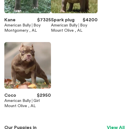
Kane
$
7325
Spark plug
$
4200
American Bully
Boy
American Bully
Boy
Montgomery , AL
Mount Olive , AL
Coco
$
2950
American Bully
Girl
Mount Olive , AL
Our Puppies in
View All