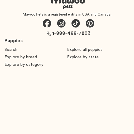
Mawoo Pets is a registered entity in USA and Canada.
1-888-488-7203
Puppies
Search
Explore all puppies
Explore by breed
Explore by state
Explore by category