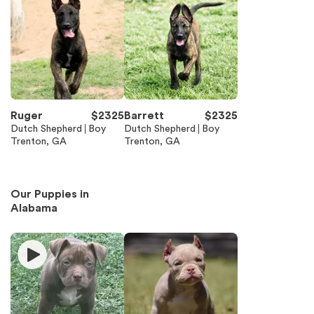
Ruger
$
2325
Barrett
$
2325
Dutch Shepherd
Boy
Dutch Shepherd
Boy
Trenton, GA
Trenton, GA
Our Puppies in
Alabama