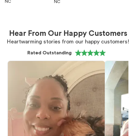
NC
NC
Hear From Our Happy Customers
Heartwarming stories from our happy customers!
Rated Outstanding