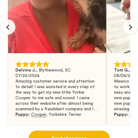
Delvina J.
,
Blythewood, SC
Tom G.
,
Bo
07/25/2024
08/04/2024
Amazing customer service and attention
Mawoo Pets 
to detail! I was assisted in every step of
to work wit
the way to get my new little Yorkie
easy and ke
Cooper to me safe and sound. I came
new puppy w
across their website after almost being
new puppy a
scammed by a fraudulent company and I
amazing and 
was so relieved to have found them. I
Puppy:
Cooper
,
Yorkshire Terrier
Puppy:
Dar
highly recommend that you get your next
puppy from them you won’t regret it! I will
definitely use them again in the future.