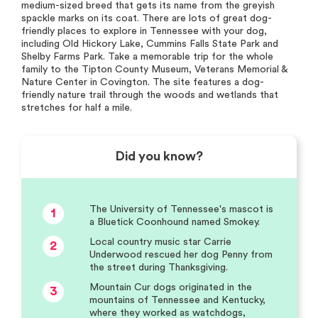
medium-sized breed that gets its name from the greyish
spackle marks on its coat. There are lots of great dog-
friendly places to explore in Tennessee with your dog,
including Old Hickory Lake, Cummins Falls State Park and
Shelby Farms Park. Take a memorable trip for the whole
family to the Tipton County Museum, Veterans Memorial &
Nature Center in Covington. The site features a dog-
friendly nature trail through the woods and wetlands that
stretches for half a mile.
Did you know?
The University of Tennessee's mascot is
1
a Bluetick Coonhound named Smokey.
Local country music star Carrie
2
Underwood rescued her dog Penny from
the street during Thanksgiving.
Mountain Cur dogs originated in the
3
mountains of Tennessee and Kentucky,
where they worked as watchdogs,