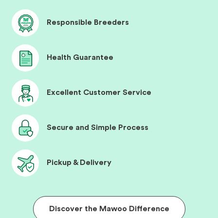
Responsible Breeders
Health Guarantee
Excellent Customer Service
Secure and Simple Process
Pickup & Delivery
Discover the Mawoo Difference