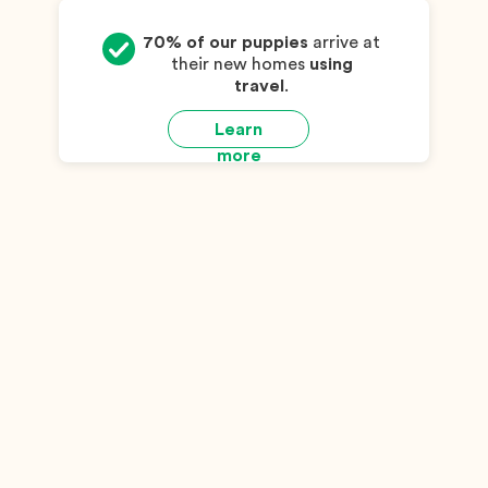
70% of our puppies
arrive at
their new homes
using
travel
.
Learn
more