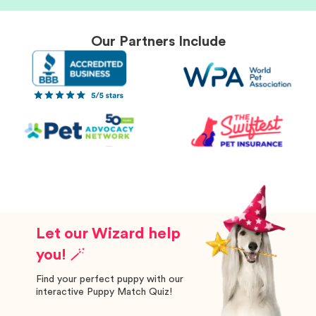
Our Partners Include
Let our Wizard help
you! 🪄
Find your perfect puppy with our
interactive Puppy Match Quiz!