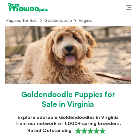
Puppies for Sale
Goldendoodle
Virginia
Goldendoodle Puppies for
Sale in Virginia
Explore adorable Goldendoodles in Virginia
from our network of 1,000+ caring breeders.
Rated Outstanding