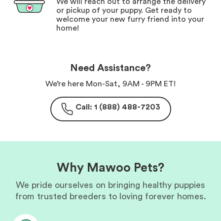
We will reach out to arrange the delivery
or pickup of your puppy. Get ready to
welcome your new furry friend into your
home!
Need Assistance?
We’re here Mon-Sat, 9AM - 9PM ET!
Call: 1 (888) 488-7203
Why Mawoo Pets?
We pride ourselves on bringing healthy puppies
from trusted breeders to loving forever homes.