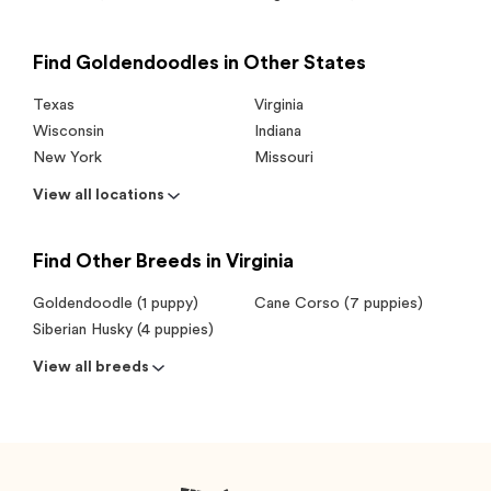
Find Goldendoodles in Other States
Texas
Virginia
Wisconsin
Indiana
New York
Missouri
View all locations
Find Other Breeds in Virginia
Goldendoodle (1 puppy)
Cane Corso (7 puppies)
Siberian Husky (4 puppies)
View all breeds