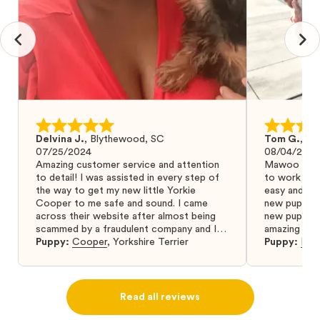
Delvina J.
,
Blythewood, SC
Tom G.
,
Bo
07/25/2024
08/04/2024
Amazing customer service and attention
Mawoo Pets 
to detail! I was assisted in every step of
to work wit
the way to get my new little Yorkie
easy and ke
Cooper to me safe and sound. I came
new puppy w
across their website after almost being
new puppy a
scammed by a fraudulent company and I
amazing and 
was so relieved to have found them. I
Puppy:
Cooper
,
Yorkshire Terrier
Puppy:
Dar
highly recommend that you get your next
puppy from them you won’t regret it! I will
definitely use them again in the future.
Read all reviews