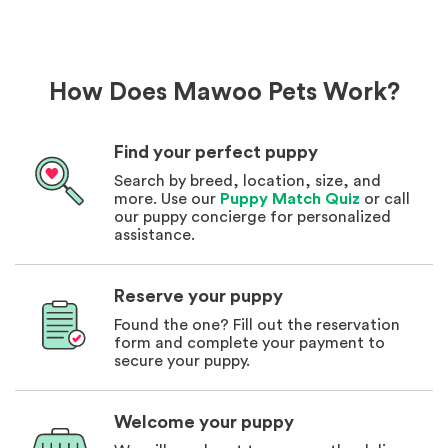
How Does Mawoo Pets Work?
Find your perfect puppy
Search by breed, location, size, and
more. Use our
Puppy Match Quiz
or call
our puppy concierge for personalized
assistance.
Reserve your puppy
Found the one? Fill out the reservation
form and complete your payment to
secure your puppy.
Welcome your puppy