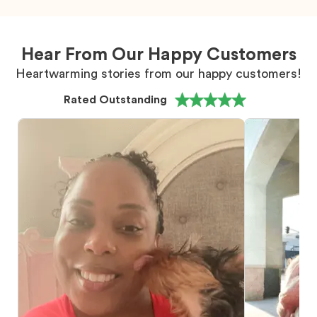
Hear From Our Happy Customers
Heartwarming stories from our happy customers!
Rated Outstanding