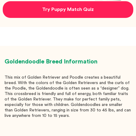
Try Puppy Match Quiz
Goldendoodle
Breed Information
This mix of Golden Retriever and Poodle creates a beautiful
breed. With the colors of the Golden Retrievers and the curls of
the Poodle, the Goldendoodle is often seen as a “designer” dog.
This crossbreed is friendly and full of energy, both familiar traits
of the Golden Retriever. They make for perfect family pets,
especially for those with children. Goldendoodles are smaller
than Golden Retrievers, ranging in size from 30 to 45 lbs, and can
live anywhere from 10 to 15 years.