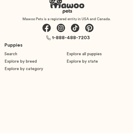
Mawoo Pets is a registered entity in USA and Canada.
1-888-488-7203
Puppies
Search
Explore all puppies
Explore by breed
Explore by state
Explore by category