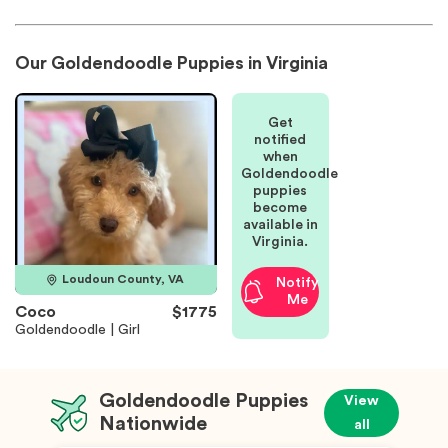
Our Goldendoodle Puppies in Virginia
Get
notified
when
Goldendoodle
puppies
become
available in
Virginia.
Loudoun County, VA
Notify
Me
Coco
$1775
Goldendoodle | Girl
Goldendoodle Puppies
View
Nationwide
all