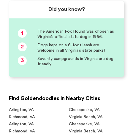
Did you know?
The American Fox Hound was chosen as
1
Virginia’s official state dog in 1966.
Dogs kept on a 6-foot leash are
2
welcome in all Virginia’s state parks!
Seventy campgrounds in Virginia are dog
3
friendly.
Find Goldendoodles in Nearby Cities
Arlington
,
VA
Chesapeake
,
VA
Richmond
,
VA
Virginia Beach
,
VA
Arlington
,
VA
Chesapeake
,
VA
Richmond
,
VA
Virginia Beach
,
VA