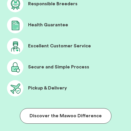
Responsible Breeders
Health Guarantee
Excellent Customer Service
Secure and Simple Process
Pickup & Delivery
Discover the Mawoo Difference