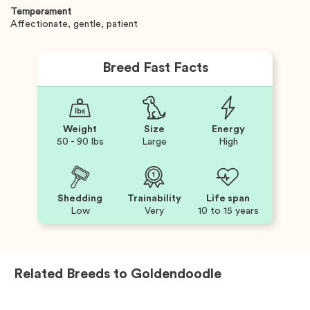
Temperament
Affectionate, gentle, patient
Breed Fast Facts
Weight
Size
Energy
50 - 90 lbs
Large
High
Shedding
Trainability
Life span
Low
Very
10 to 15 years
Related Breeds to
Goldendoodle