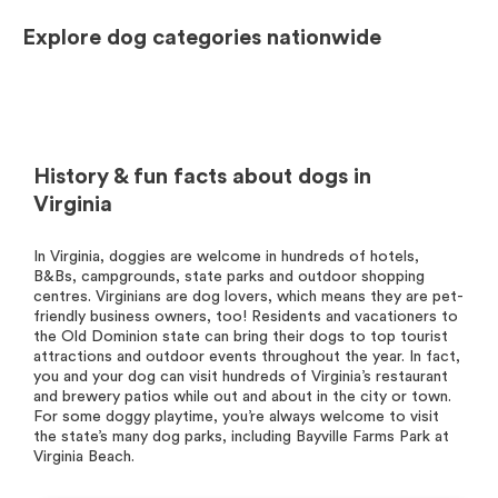
Explore dog categories nationwide
History & fun facts about dogs in
Virginia
In Virginia, doggies are welcome in hundreds of hotels,
B&Bs, campgrounds, state parks and outdoor shopping
centres. Virginians are dog lovers, which means they are pet-
friendly business owners, too! Residents and vacationers to
the Old Dominion state can bring their dogs to top tourist
attractions and outdoor events throughout the year. In fact,
you and your dog can visit hundreds of Virginia’s restaurant
and brewery patios while out and about in the city or town.
For some doggy playtime, you’re always welcome to visit
the state’s many dog parks, including Bayville Farms Park at
Virginia Beach.