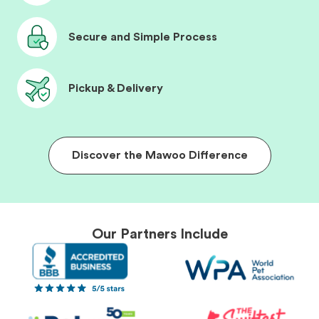
Secure and Simple Process
Pickup & Delivery
Discover the Mawoo Difference
Our Partners Include