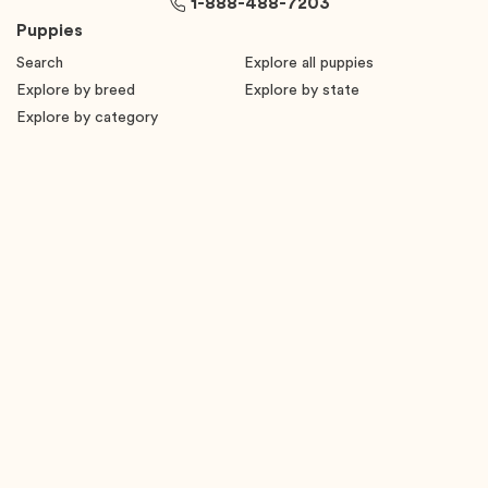
1-888-488-7203
Puppies
Search
Explore all puppies
Explore by breed
Explore by state
Explore by category