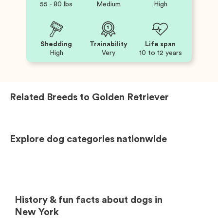
55 - 80 lbs
Medium
High
Shedding
Trainability
Life span
High
Very
10 to 12 years
Related Breeds to
Golden Retriever
Explore dog categories nationwide
History & fun facts about dogs in
New York