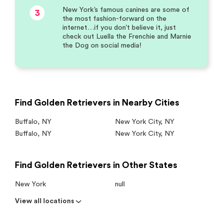
New York’s famous canines are some of
3
the most fashion-forward on the
internet…if you don’t believe it, just
check out Luella the Frenchie and Marnie
the Dog on social media!
Find Golden Retrievers in Nearby Cities
Buffalo
,
NY
New York City
,
NY
Buffalo
,
NY
New York City
,
NY
Find Golden Retrievers in Other States
New York
null
View all locations