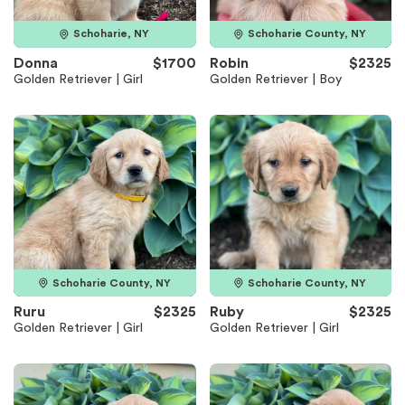
Schoharie, NY
Schoharie County, NY
Donna
$1700
Robin
$2325
Golden Retriever | Girl
Golden Retriever | Boy
Schoharie County, NY
Schoharie County, NY
Ruru
$2325
Ruby
$2325
Golden Retriever | Girl
Golden Retriever | Girl