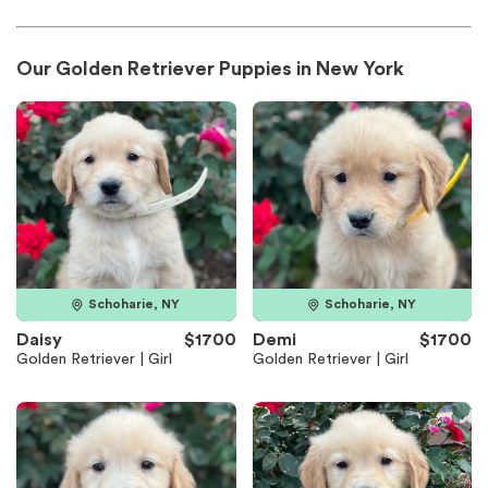
Our Golden Retriever Puppies in New York
Schoharie, NY
Schoharie, NY
Daisy
$1700
Demi
$1700
Golden Retriever | Girl
Golden Retriever | Girl