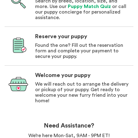
Search by breed, location, size, and
more. Use our
Puppy Match Quiz
or call
our puppy concierge for personalized
assistance.
Reserve your puppy
Found the one? Fill out the reservation
form and complete your payment to
secure your puppy.
Welcome your puppy
We will reach out to arrange the delivery
or pickup of your puppy. Get ready to
welcome your new furry friend into your
home!
Need Assistance?
We’re here Mon-Sat, 9AM - 9PM ET!