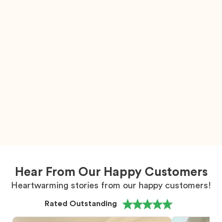
Hear From Our Happy Customers
Heartwarming stories from our happy customers!
Rated Outstanding