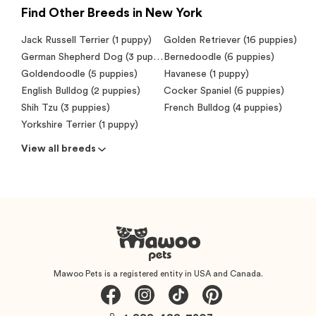
Find Other Breeds in New York
Jack Russell Terrier (1 puppy)
Golden Retriever (16 puppies)
German Shepherd Dog (3 puppies)
Bernedoodle (6 puppies)
Goldendoodle (5 puppies)
Havanese (1 puppy)
English Bulldog (2 puppies)
Cocker Spaniel (6 puppies)
Shih Tzu (3 puppies)
French Bulldog (4 puppies)
Yorkshire Terrier (1 puppy)
View all breeds
Mawoo Pets is a registered entity in USA and Canada.