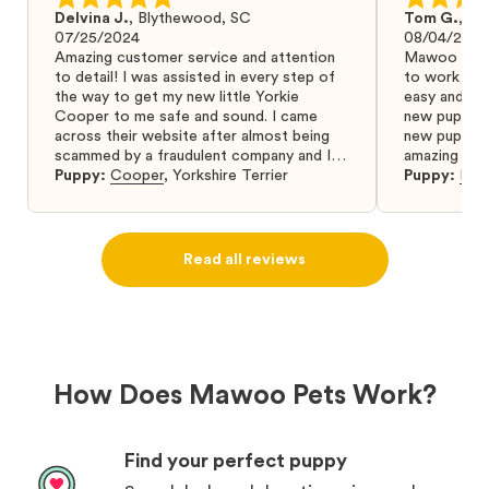
Delvina J.
,
Blythewood, SC
Tom G.
,
Bo
07/25/2024
08/04/2024
Amazing customer service and attention
Mawoo Pets 
to detail! I was assisted in every step of
to work wit
the way to get my new little Yorkie
easy and ke
Cooper to me safe and sound. I came
new puppy w
across their website after almost being
new puppy a
scammed by a fraudulent company and I
amazing and 
was so relieved to have found them. I
Puppy:
Cooper
,
Yorkshire Terrier
Puppy:
Dar
highly recommend that you get your next
puppy from them you won’t regret it! I will
definitely use them again in the future.
Read all reviews
How Does Mawoo Pets Work?
Find your perfect puppy