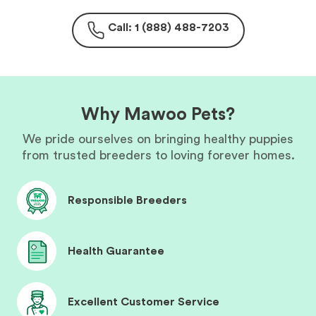
Call: 1 (888) 488-7203
Why Mawoo Pets?
We pride ourselves on bringing healthy puppies
from trusted breeders to loving forever homes.
Responsible Breeders
Health Guarantee
Excellent Customer Service