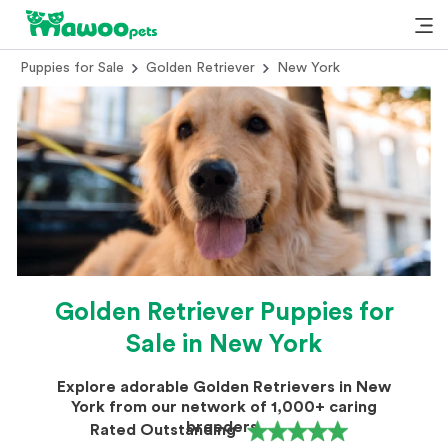
Puppies for Sale
Golden Retriever
New York
Golden Retriever Puppies for
Sale in New York
Explore adorable Golden Retrievers in New
York from our network of 1,000+ caring
breeders.
Rated Outstanding