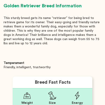
Golden Retriever
Breed Information
This sturdy breed gets its name “retriever” for being bred to
retrieve game for its owner. Their easy-going and friendly nature
makes them a wonderful family dog, especially for those with
children. This is why they are one of the most popular family
dogs in America! Their brilliance and intelligence makes them a
great working dog as well. These dogs can weigh from 55 to 75
lbs and live up to 12 years old.
Temperament
Friendly, intelligent, trustworthy
Breed Fast Facts
Weight
Size
Energy