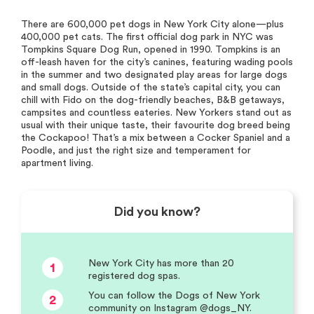
There are 600,000 pet dogs in New York City alone—plus
400,000 pet cats. The first official dog park in NYC was
Tompkins Square Dog Run, opened in 1990. Tompkins is an
off-leash haven for the city’s canines, featuring wading pools
in the summer and two designated play areas for large dogs
and small dogs. Outside of the state’s capital city, you can
chill with Fido on the dog-friendly beaches, B&B getaways,
campsites and countless eateries. New Yorkers stand out as
usual with their unique taste, their favourite dog breed being
the Cockapoo! That’s a mix between a Cocker Spaniel and a
Poodle, and just the right size and temperament for
apartment living.
Did you know?
New York City has more than 20
1
registered dog spas.
You can follow the Dogs of New York
2
community on Instagram @dogs_NY.