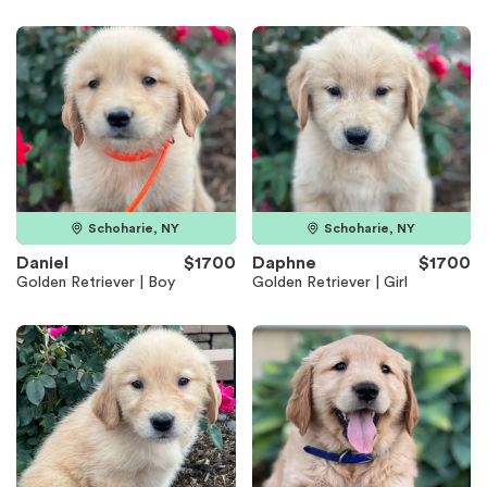
Schoharie, NY
Schoharie, NY
Daniel
$1700
Daphne
$1700
Golden Retriever | Boy
Golden Retriever | Girl