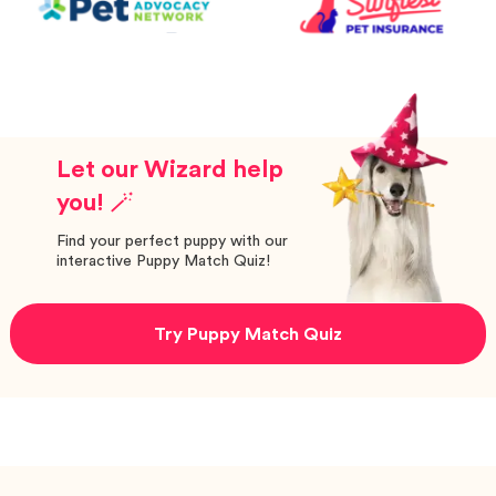
Let our Wizard help
you! 🪄
Find your perfect puppy with our
interactive Puppy Match Quiz!
Try Puppy Match Quiz