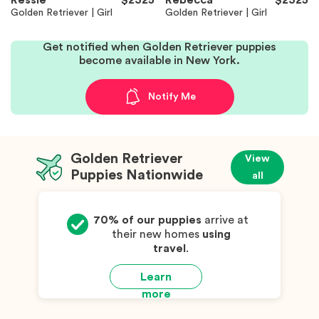
Ressie
$2325
Rebecca
$2325
Golden Retriever | Girl
Golden Retriever | Girl
Get notified when Golden Retriever puppies
become available in New York.
Notify Me
Golden Retriever
View
Puppies Nationwide
all
70% of our puppies
arrive at
their new homes
using
travel
.
Learn
more