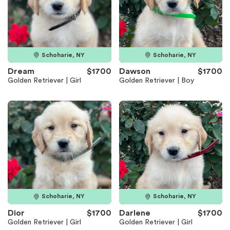
Schoharie, NY
Schoharie, NY
Dream
$1700
Dawson
$1700
Golden Retriever | Girl
Golden Retriever | Boy
Schoharie, NY
Schoharie, NY
Dior
$1700
Darlene
$1700
Golden Retriever | Girl
Golden Retriever | Girl