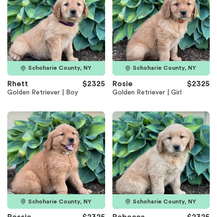
Schoharie County, NY
Schoharie County, NY
Rhett
$2325
Rosie
$2325
Golden Retriever | Boy
Golden Retriever | Girl
Schoharie County, NY
Schoharie County, NY