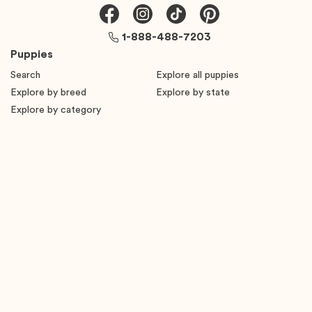
1-888-488-7203
Puppies
Search
Explore all puppies
Explore by breed
Explore by state
Explore by category