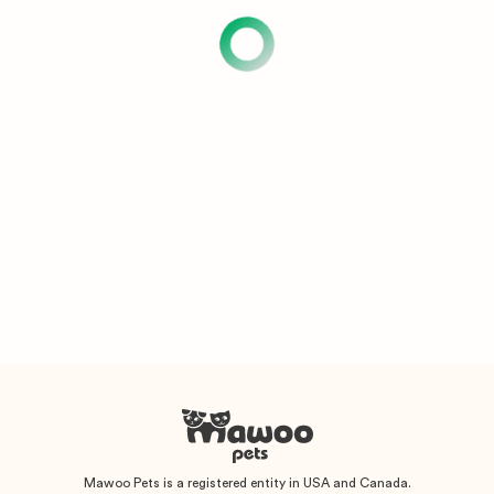
Mawoo Pets is a registered entity in USA and Canada.